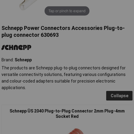
Tap or pinch to expand
Schnepp Power Connectors Accessories Plug-to-
plug connector 630693
Brand:
Schnepp
The products are Schnepp plug-to-plug connectors designed for
versatile connectivity solutions, featuring various configurations
and colour-coded adapters suitable for precision electronic
applications.
Collapse
Schnepp ÜS 2040 Plug-to-Plug Connector 2mm Plug-4mm
Socket Red