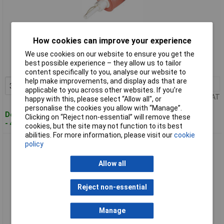
Standard range
How cookies can improve your experience
We use cookies on our website to ensure you get the
Order code: 12-9122
best possible experience – they allow us to tailor
MPN: ÜS 2040 sw
content specifically to you, analyse our website to
help make improvements, and display ads that are
3+
£1.74
Add to Basket
applicable to you across other websites. If you’re
Price per unit Ex VAT
happy with this, please select “Allow all", or
personalise the cookies you allow with “Manage”.
Despatched within 4 working days
Clicking on “Reject non-essential” will remove these
- 44 in stock
cookies, but the site may not function to its best
abilities. For more information, please visit our
cookie
Schnepp ÜS 4020 rt Plug-to-Plug Connector 4mm-2mm Red
policy
Adapter 1 piece
Allow all
Reject non-essential
Manage