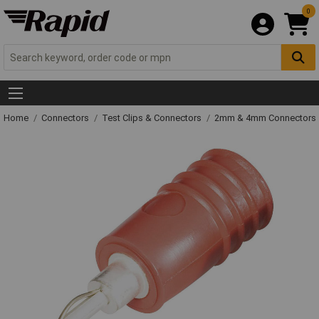
0
Home
Connectors
Test Clips & Connectors
2mm & 4mm Connectors