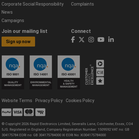
Corporate Social Responsibility
Complaints
News
Campaigns
Join our mailing list
Connect
Sign up now
Website Terms
Privacy Policy
Cookies Policy
© Copyright 2026 Rapid Electronics Limited, Severalls Lane, Colchester, Essex, CO4
5JS. Registered in England, Company Registration Number: 1509592 VAT no: GB
304175784 EORI no: GB 304175784000 XI EORI No: XI304175784000