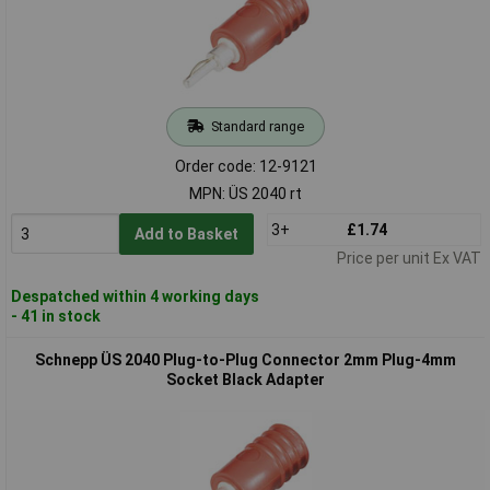
Standard range
Order code: 12-9121
MPN: ÜS 2040 rt
3+
£1.74
Add to Basket
Price per unit Ex VAT
Despatched within 4 working days
- 41 in stock
Schnepp ÜS 2040 Plug-to-Plug Connector 2mm Plug-4mm
Socket Black Adapter