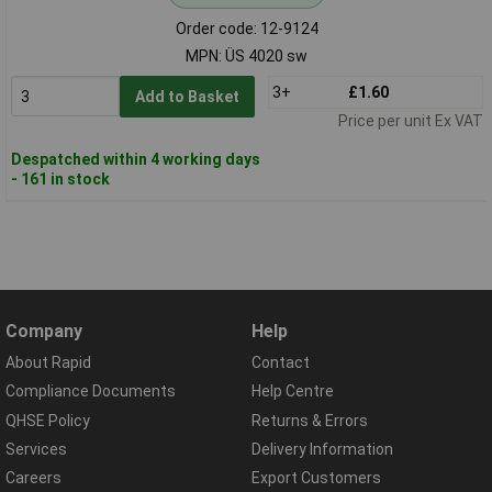
Order code: 12-9124
MPN: ÜS 4020 sw
3+
£1.60
Add to Basket
Price per unit Ex VAT
Despatched within 4 working days
- 161 in stock
Company
Help
About Rapid
Contact
Compliance Documents
Help Centre
QHSE Policy
Returns & Errors
Services
Delivery Information
Careers
Export Customers