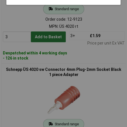
Standard range
Order code: 12-9123
MPN: ÜS 4020 rt
3+
£1.59
Add to Basket
Price per unit Ex VAT
Despatched within 4 working days
- 126 in stock
Schnepp ÜS 4020 sw Connector 4mm Plug-2mm Socket Black
1 piece Adapter
Standard range