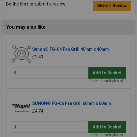
Be the first to submit a review
Write a Review
You may also like
Sunon® FG-04 Fan Grill 40mm x 40mm
£1.43
Add to Basket
Order in multiples of 1
SUNON® FG-06 Fan Grill 60mm x 60mm
£4.74
Add to Basket
Order in multiples of 1