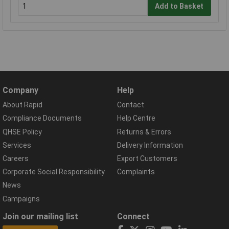
Add to Basket
Company
Help
About Rapid
Contact
Compliance Documents
Help Centre
QHSE Policy
Returns & Errors
Services
Delivery Information
Careers
Export Customers
Corporate Social Responsibility
Complaints
News
Campaigns
Join our mailing list
Connect