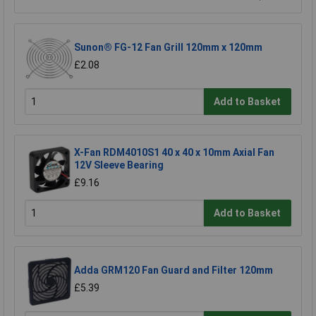
Sunon® FG-12 Fan Grill 120mm x 120mm
£2.08
Add to Basket
X-Fan RDM4010S1 40 x 40 x 10mm Axial Fan
12V Sleeve Bearing
£9.16
Add to Basket
Adda GRM120 Fan Guard and Filter 120mm
£5.39