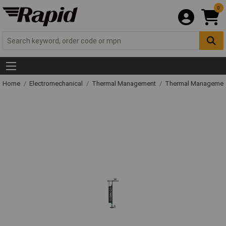
0
Home
Electromechanical
Thermal Management
Thermal Managemen