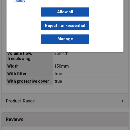
policy
Rated power
17W
Allow all
Roof ventilator
false
Suitable for 19 inch
false
rack mounting
Reject non-essential
Suitable for wall built-
false
in
Manage
Voltage type
AC
Volume flow,
85m³/h
freeblowing
Width
150mm
With filter
true
With protective cover
true
Product Range
Reviews