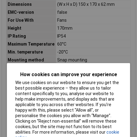
Dimensions
(W x H x D) 150 x 170 x 62 mm
EMC-version
false
For Use With
Fans
Height
170mm
IP Rating
IP54
Maximum Temperature
60°C
Min. temperature
-20°C
Mounting method
Snap mounting
Noise emission
49dB(A)
How cookies can improve your experience
Noise emission (max.)
49dB
We use cookies on our website to ensure you get the
Number of fans
1
best possible experience – they allow us to tailor
Operating Voltage
230V
content specifically to you, analyse our website to
help make improvements, and display ads that are
Operating voltage AC
230 - 230V
applicable to you across other websites. If you’re
50 Hz
happy with this, please select “Allow all", or
Operating voltage AC
230 - 230V
personalise the cookies you allow with “Manage”.
60 Hz
Clicking on “Reject non-essential” will remove these
cookies, but the site may not function to its best
Operating voltage DC
N/A
abilities. For more information, please visit our
cookie
RAL-number
7035