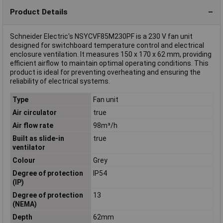
Product Details
Schneider Electric's NSYCVF85M230PF is a 230 V fan unit
designed for switchboard temperature control and electrical
enclosure ventilation. It measures 150 x 170 x 62 mm, providing
efficient airflow to maintain optimal operating conditions. This
product is ideal for preventing overheating and ensuring the
reliability of electrical systems.
Type
Fan unit
Air circulator
true
Air flow rate
98m³/h
Built as slide-in
true
ventilator
Colour
Grey
Degree of protection
IP54
(IP)
Degree of protection
13
(NEMA)
Depth
62mm