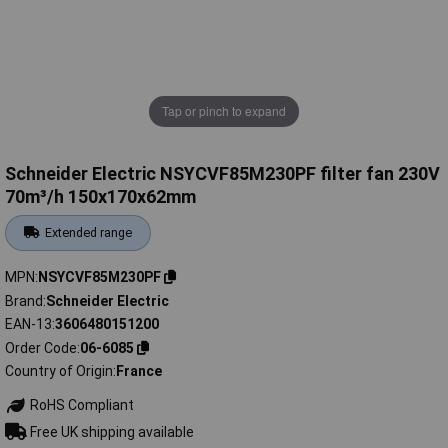
Tap or pinch to expand
Schneider Electric NSYCVF85M230PF filter fan 230V
70m³/h 150x170x62mm
Extended range
MPN
NSYCVF85M230PF
Brand
Schneider Electric
EAN-13
3606480151200
Order Code
06-6085
Country of Origin
France
RoHS Compliant
Free UK shipping available