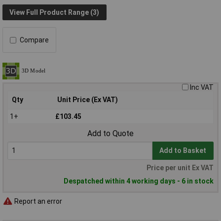
View Full Product Range (3)
Compare
Inc VAT
Qty
Unit Price (Ex VAT)
1+
£103.45
Add to Quote
Add to Basket
Price per unit Ex VAT
Despatched within 4 working days - 6 in stock
Report an error