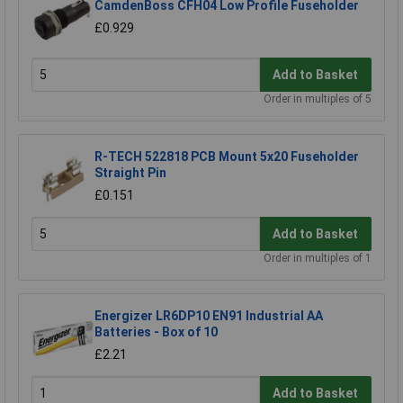
CamdenBoss CFH04 Low Profile Fuseholder
£0.929
Add to Basket
Order in multiples of 5
R-TECH 522818 PCB Mount 5x20 Fuseholder
Straight Pin
£0.151
Add to Basket
Order in multiples of 1
Energizer LR6DP10 EN91 Industrial AA
Batteries - Box of 10
£2.21
Add to Basket