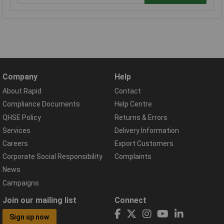
Company
Help
About Rapid
Contact
Compliance Documents
Help Centre
QHSE Policy
Returns & Errors
Services
Delivery Information
Careers
Export Customers
Corporate Social Responsibility
Complaints
News
Campaigns
Join our mailing list
Connect
Sign up now