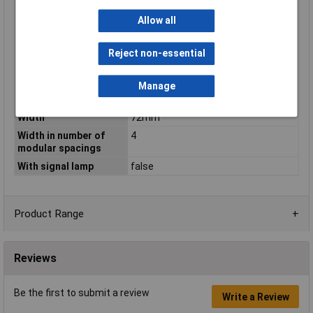
Rated voltage
1000V
Allow all
Short-circuit breaking
0.6kA
capacity (Icw)
Reject non-essential
Switching function
Off switch
Voltage Rating
1000V
Manage
Voltage type
DC
Width
72mm
Width in number of
4
modular spacings
With signal lamp
false
Product Range
Reviews
Be the first to submit a review
Write a Review