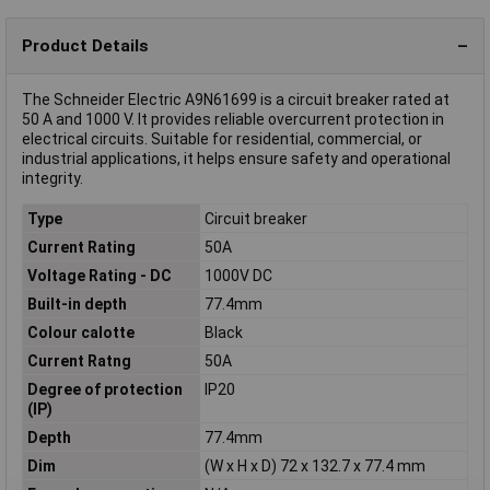
Product Details
The Schneider Electric A9N61699 is a circuit breaker rated at
50 A and 1000 V. It provides reliable overcurrent protection in
electrical circuits. Suitable for residential, commercial, or
industrial applications, it helps ensure safety and operational
integrity.
Type
Circuit breaker
Current Rating
50A
Voltage Rating - DC
1000V DC
Built-in depth
77.4mm
Colour calotte
Black
Current Ratng
50A
Degree of protection
IP20
(IP)
Depth
77.4mm
Dim
(W x H x D) 72 x 132.7 x 77.4 mm