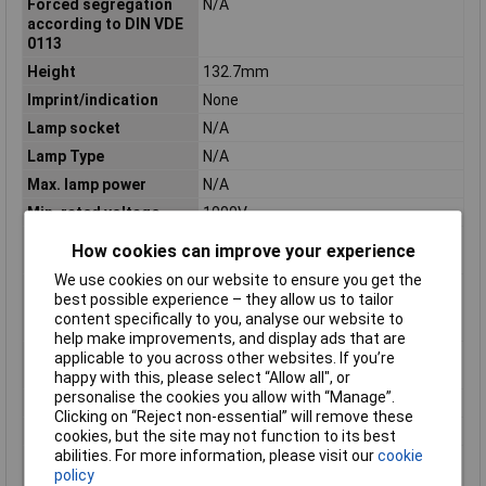
Forced segregation
N/A
according to DIN VDE
0113
Height
132.7mm
Imprint/indication
None
Lamp socket
N/A
Lamp Type
N/A
Max. lamp power
N/A
Min. rated voltage
1000V
Number of contacts as
0
How cookies can improve your experience
change-over contact
We use cookies on our website to ensure you get the
Number of contacts as
0
best possible experience – they allow us to tailor
normally closed
content specifically to you, analyse our website to
contact
help make improvements, and display ads that are
Number of contacts as
2
applicable to you across other websites. If you’re
normally open contact
happy with this, please select “Allow all", or
personalise the cookies you allow with “Manage”.
Number of Poles
2
Clicking on “Reject non-essential” will remove these
Rated current
50A
cookies, but the site may not function to its best
abilities. For more information, please visit our
cookie
Rated switching
1kA
policy
capacity