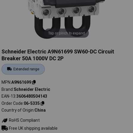
Tap or pinch to expand
Schneider Electric A9N61699 SW60-DC Circuit
Breaker 50A 1000V DC 2P
Extended range
MPN
A9N61699
Brand
Schneider Electric
EAN-13
3606480504143
Order Code
06-5335
Country of Origin
China
RoHS Compliant
Free UK shipping available