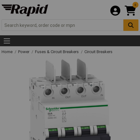
0
Home
Power
Fuses & Circuit Breakers
Circuit Breakers