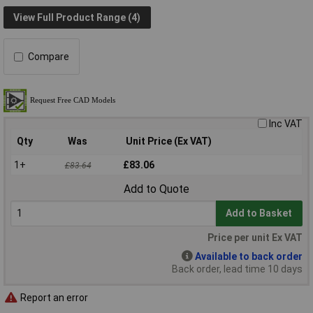
View Full Product Range (4)
Compare
Inc VAT
Qty
Was
Unit Price (Ex VAT)
1+
£83.06
£83.64
Add to Quote
Add to Basket
Price per unit Ex VAT
Available to back order
Back order, lead time 10 days
Report an error