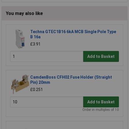
You may also like
Techna GTEC1B16 6kA MCB Single Pole Type
B 16a
£3.91
Add to Basket
CamdenBoss CFH02 Fuse Holder (Straight
Pin) 20mm
£0.251
Add to Basket
Order in multiples of 10