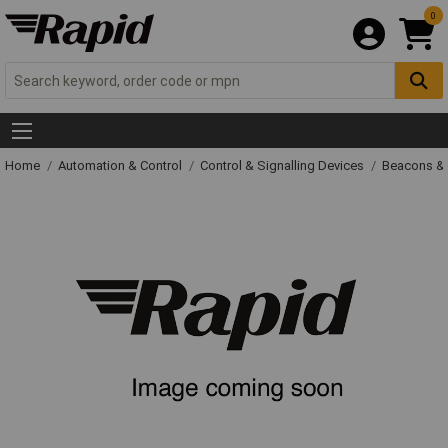
0
Home
Automation & Control
Control & Signalling Devices
Beacons &