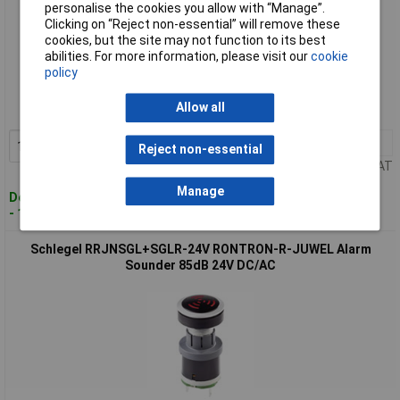
personalise the cookies you allow with “Manage”.
Clicking on “Reject non-essential” will remove these
cookies, but the site may not function to its best
abilities. For more information, please visit our
cookie
Standard range
policy
Order code: 12-8962
Allow all
MPN: RRJNSG+SG-24V
1+
£33.62
Add to Basket
Reject non-essential
Price per unit Ex VAT
Manage
Despatched within 4 working days
- 13 in stock
Schlegel RRJNSGL+SGLR-24V RONTRON-R-JUWEL Alarm
Sounder 85dB 24V DC/AC