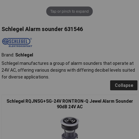
Tap or pinch to expand
Schlegel Alarm sounder 631546
Brand:
Schlegel
Schlegel manufactures a group of alarm sounders that operate at
24V AC, offering various designs with differing decibel levels suited
for diverse applications.
Collapse
Schlegel RQJNSG+SG-24V RONTRON-Q Jewel Alarm Sounder
90dB 24V AC