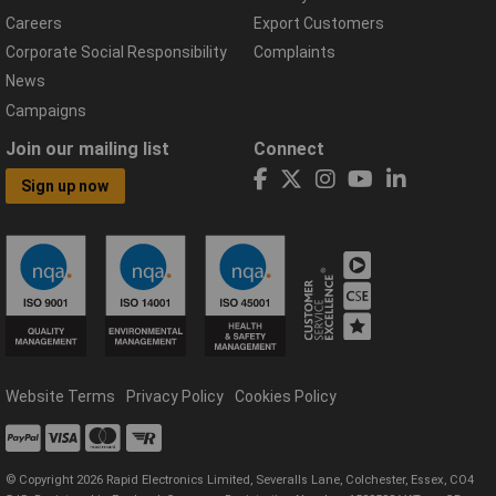
Careers
Export Customers
Corporate Social Responsibility
Complaints
News
Campaigns
Join our mailing list
Connect
Sign up now
Website Terms
Privacy Policy
Cookies Policy
© Copyright 2026 Rapid Electronics Limited, Severalls Lane, Colchester, Essex, CO4