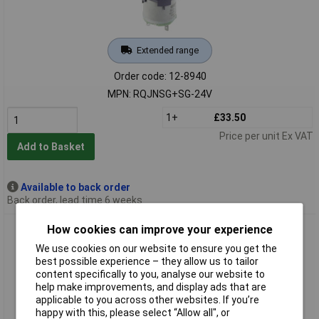
Extended range
Order code: 12-8940
MPN: RQJNSG+SG-24V
1+
£33.50
Price per unit Ex VAT
Add to Basket
Available to back order
Back order, lead time 6 weeks
Schlegel RRJNSG+SG-24V RONTRON-R-JUWEL Alarm
How cookies can improve your experience
Sounder 85dB 24V AC Round
We use cookies on our website to ensure you get the
best possible experience – they allow us to tailor
content specifically to you, analyse our website to
help make improvements, and display ads that are
applicable to you across other websites. If you’re
happy with this, please select “Allow all", or