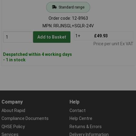
Standard range
Order code: 12-8963
MPN: RRJNSGL+SGLR-24V
1+
£49.93
Add to Basket
Price per unit Ex VAT
Despatched within 4 working days
- 1 in stock
Company
Help
About Rapid
Contact
Compliance Documents
Help Centre
QHSE Policy
Returns & Errors
Services
Delivery Information