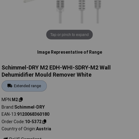
Tap or pinch to expand
Image Representative of Range
Schimmel-DRY M2 EDH-WHI-SDRY-M2 Wall
Dehumidifier Mould Remover White
Extended range
MPN
M2
Brand
Schimmel-DRY
EAN-13
9120068360180
Order Code
10-5372
Country of Origin
Austria