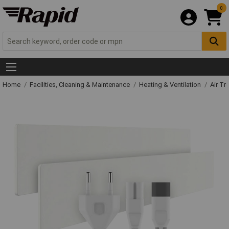
0
Home
Facilities, Cleaning & Maintenance
Heating & Ventilation
Air Tr