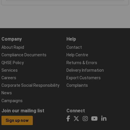
Company
Help
About Rapid
Contact
Compliance Documents
Help Centre
QHSE Policy
Returns & Errors
Services
Delivery Information
Careers
Export Customers
Corporate Social Responsibility
Complaints
News
Campaigns
Join our mailing list
Connect
Sign up now