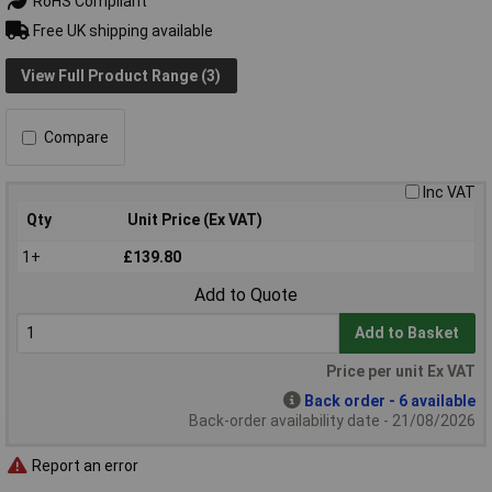
RoHS Compliant
Free UK shipping available
View Full Product Range (3)
Compare
Inc VAT
Qty
Unit Price (Ex VAT)
1+
£139.80
Add to Quote
Add to Basket
Price per unit Ex VAT
Back order - 6 available
Back-order availability date - 21/08/2026
Report an error