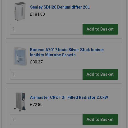
Sealey SDH20 Dehumidifier 20L
£181.80
Add to Basket
Boneco A7017 Ionic Silver Stick Ioniser
Inhibits Microbe Growth
£30.37
Add to Basket
Airmaster CR2T Oil Filled Radiator 2.0kW
£72.80
Add to Basket