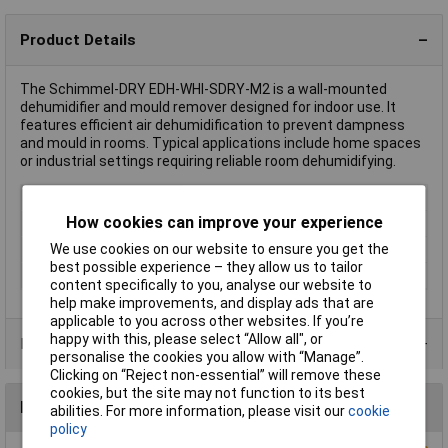
Product Details
The Schimmel-DRY EDH-WHI-SDRY-M2 is a wall-mounted
dehumidifier and mould remover designed for indoor use. It
features efficient air dehumidification to prevent dampness
and mould in rooms. Typical applications include home spaces
or industrial settings requiring reliable room dehumidifying.
Type
Wall dehumidifier / mould remover
How cookies can improve your experience
Colour
White
We use cookies on our website to ensure you get the
IP Rating
IP54, IP50
best possible experience – they allow us to tailor
Voltage
230V
content specifically to you, analyse our website to
help make improvements, and display ads that are
applicable to you across other websites. If you’re
happy with this, please select “Allow all", or
Product Range
personalise the cookies you allow with “Manage”.
Clicking on “Reject non-essential” will remove these
cookies, but the site may not function to its best
Reviews
abilities. For more information, please visit our
cookie
policy