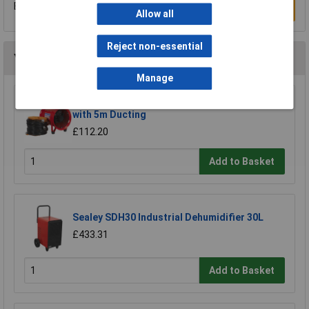
Be the first to submit a review
Write a Review
Allow all
Reject non-essential
You may also like
Manage
Sealey VEN200 Portable Ventilator Ø200mm
with 5m Ducting
£112.20
Add to Basket
Sealey SDH30 Industrial Dehumidifier 30L
£433.31
Add to Basket