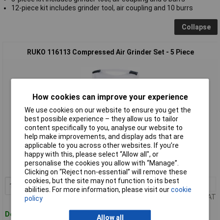
12-piece kit includes grinder tool, air coupling and 10 burrs
Collapse
RUKO 116113 Compressed Air Grinder Set - 5 Piece
How cookies can improve your experience
We use cookies on our website to ensure you get the
best possible experience – they allow us to tailor
content specifically to you, analyse our website to
help make improvements, and display ads that are
Standard range
applicable to you across other websites. If you’re
happy with this, please select “Allow all", or
Order code: 60-7704
personalise the cookies you allow with “Manage”.
MPN: 116113
Clicking on “Reject non-essential” will remove these
cookies, but the site may not function to its best
1+
£185.48
Add to Basket
abilities. For more information, please visit our
cookie
Price per unit Ex VAT
policy
Despatched within 4 working days
Allow all