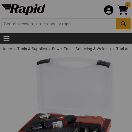
0
Home
Tools & Supplies
Power Tools, Soldering & Welding
Tool Acc