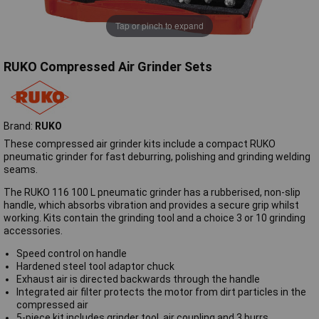
Tap or pinch to expand
RUKO Compressed Air Grinder Sets
Brand:
RUKO
These compressed air grinder kits include a compact RUKO
pneumatic grinder for fast deburring, polishing and grinding welding
seams.
The RUKO 116 100 L pneumatic grinder has a rubberised, non-slip
handle, which absorbs vibration and provides a secure grip whilst
working. Kits contain the grinding tool and a choice 3 or 10 grinding
accessories.
Speed control on handle
Hardened steel tool adaptor chuck
Exhaust air is directed backwards through the handle
Integrated air filter protects the motor from dirt particles in the
compressed air
5-piece kit includes grinder tool, air coupling and 3 burrs