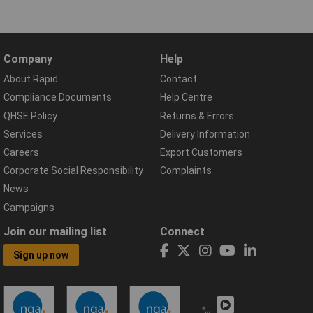
Company
Help
About Rapid
Contact
Compliance Documents
Help Centre
QHSE Policy
Returns & Errors
Services
Delivery Information
Careers
Export Customers
Corporate Social Responsibility
Complaints
News
Campaigns
Join our mailing list
Connect
Sign up now