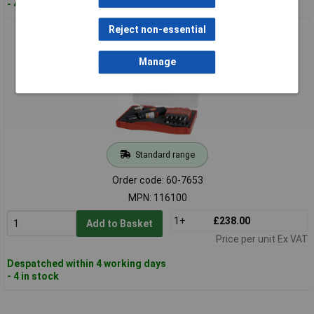
- 4 in stock
Reject non-essential
RUKO 116100 Compressed Air Grinder Set - 12 Piece
Manage
Standard range
Order code: 60-7653
MPN: 116100
1+
£238.00
Add to Basket
Price per unit Ex VAT
Despatched within 4 working days
- 4 in stock