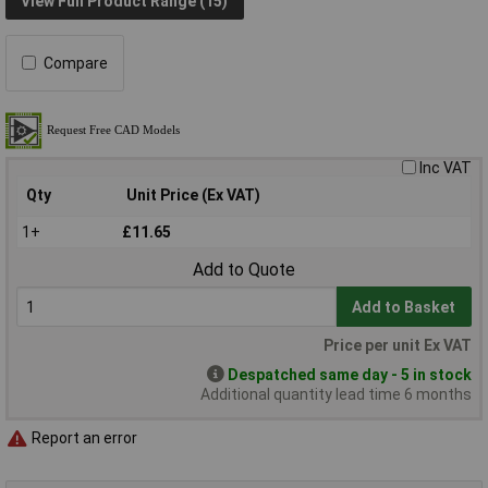
View Full Product Range (15)
Compare
Inc VAT
Qty
Unit Price (Ex VAT)
1+
£11.65
Add to Quote
Add to Basket
Price per unit Ex VAT
Despatched same day - 5 in stock
Additional quantity lead time 6 months
Report an error