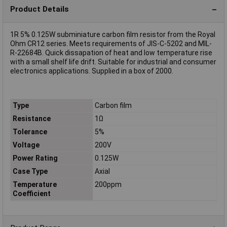
Product Details
1R 5% 0.125W subminiature carbon film resistor from the Royal
Ohm CR12 series. Meets requirements of JIS-C-5202 and MIL-
R-22684B. Quick dissapation of heat and low temperature rise
with a small shelf life drift. Suitable for industrial and consumer
electronics applications. Supplied in a box of 2000.
Type
Carbon film
Resistance
1Ω
Tolerance
5%
Voltage
200V
Power Rating
0.125W
Case Type
Axial
Temperature
200ppm
Coefficient