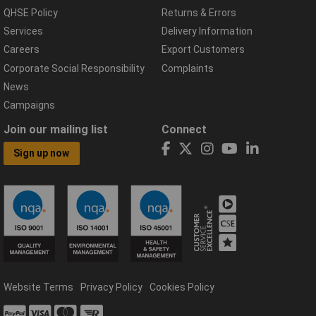
QHSE Policy
Returns & Errors
Services
Delivery Information
Careers
Export Customers
Corporate Social Responsibility
Complaints
News
Campaigns
Join our mailing list
Connect
Sign up now
Website Terms
Privacy Policy
Cookies Policy