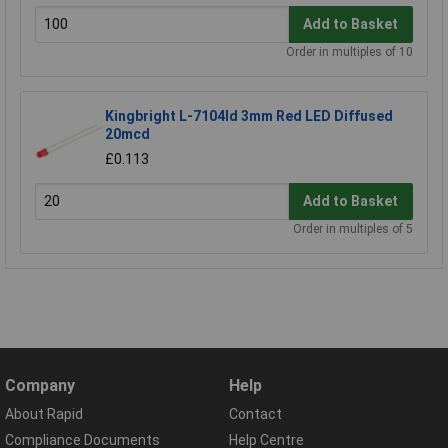
Add to Basket
Order in multiples of 10
Kingbright L-7104Id 3mm Red LED Diffused
20mcd
£0.113
Add to Basket
Order in multiples of 5
Company
Help
About Rapid
Contact
Compliance Documents
Help Centre