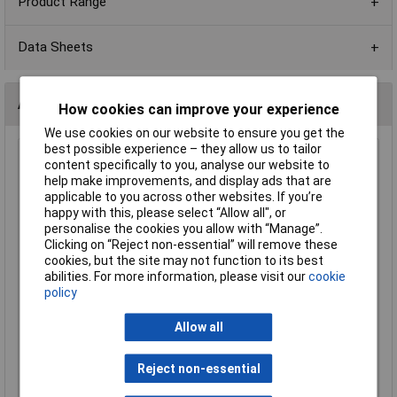
Product Range
Data Sheets
Alternatives (1)
How cookies can improve your experience
We use cookies on our website to ensure you get the
best possible experience – they allow us to tailor
Royal Ohm CFR0W8J010JKIT 1R 0.125W Carbon Film
content specifically to you, analyse our website to
Resistor - Pack of 100
help make improvements, and display ads that are
applicable to you across other websites. If you’re
Order Code: 64-0014
happy with this, please select “Allow all", or
MPN: CFR0W8J010JKIT
personalise the cookies you allow with “Manage”.
Brand:
Royal Ohm
Clicking on “Reject non-essential” will remove these
cookies, but the site may not function to its best
Compare
abilities. For more information, please visit our
cookie
policy
Standard range
Allow all
Price per unit Ex VAT
1+
Reject non-essential
£1.21