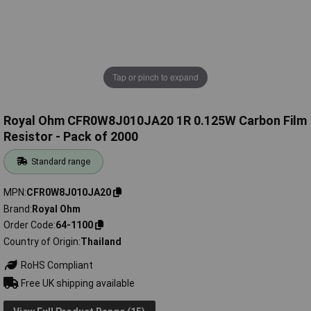
Tap or pinch to expand
Royal Ohm CFR0W8J010JA20 1R 0.125W Carbon Film
Resistor - Pack of 2000
Standard range
MPN
CFR0W8J010JA20
Brand
Royal Ohm
Order Code
64-1100
Country of Origin
Thailand
RoHS Compliant
Free UK shipping available