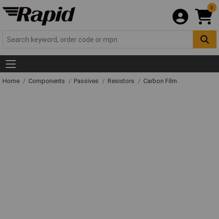
0
Home
Components
Passives
Resistors
Carbon Film