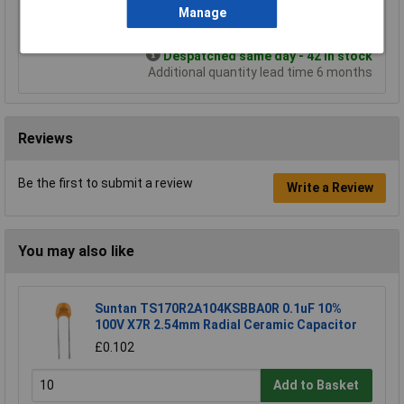
Manage
Add to Basket
Despatched same day - 42 in stock
Additional quantity lead time 6 months
Reviews
Be the first to submit a review
Write a Review
You may also like
Suntan TS170R2A104KSBBA0R 0.1uF 10%
100V X7R 2.54mm Radial Ceramic Capacitor
£0.102
Add to Basket