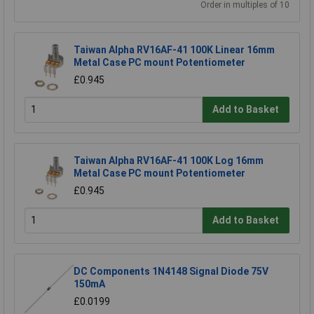
Order in multiples of 10
Taiwan Alpha RV16AF-41 100K Linear 16mm
Metal Case PC mount Potentiometer
£0.945
Add to Basket
Taiwan Alpha RV16AF-41 100K Log 16mm
Metal Case PC mount Potentiometer
£0.945
Add to Basket
DC Components 1N4148 Signal Diode 75V
150mA
£0.0199