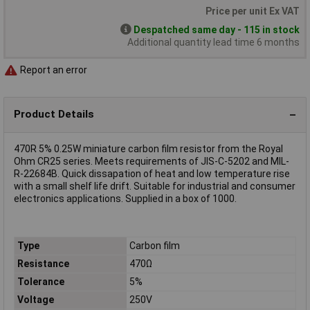
Price per unit Ex VAT
Despatched same day - 115 in stock
Additional quantity lead time 6 months
Report an error
Product Details
470R 5% 0.25W miniature carbon film resistor from the Royal
Ohm CR25 series. Meets requirements of JIS-C-5202 and MIL-
R-22684B. Quick dissapation of heat and low temperature rise
with a small shelf life drift. Suitable for industrial and consumer
electronics applications. Supplied in a box of 1000.
Type
Carbon film
Resistance
470Ω
Tolerance
5%
Voltage
250V