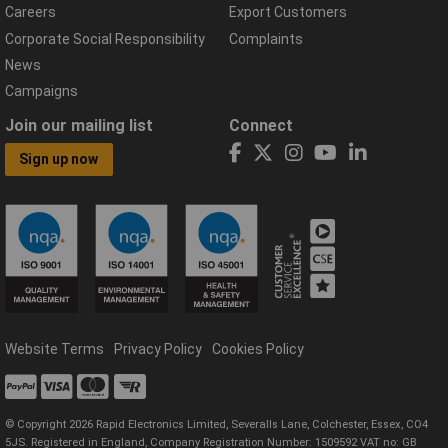
Careers
Export Customers
Corporate Social Responsibility
Complaints
News
Campaigns
Join our mailing list
Connect
Sign up now
Website Terms
Privacy Policy
Cookies Policy
© Copyright 2026 Rapid Electronics Limited, Severalls Lane, Colchester, Essex, CO4
5JS. Registered in England, Company Registration Number: 1509592 VAT no: GB