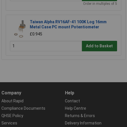
Order in multiples of 5
Taiwan Alpha RV16AF-41 100K Log 16mm
Metal Case PC mount Potentiometer
£0.945
Add to Basket
Company
Help
About Rapid
Contact
Compliance Documents
Help Centre
QHSE Policy
Returns & Errors
Services
Delivery Information