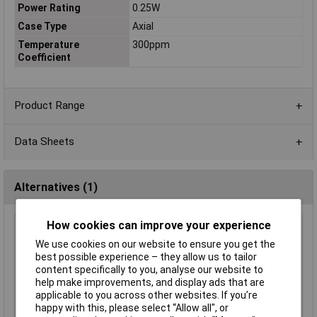
Power Rating
0.25W
Case Type
Axial
Temperature
300ppm
Coefficient
Product Range
Data Sheets
Alternatives (1)
How cookies can improve your experience
Royal Ohm CFR0W4J0471KIT 470R Carbon Film Resistor
0.25W - Pack of 100
We use cookies on our website to ensure you get the
best possible experience – they allow us to tailor
Order Code: 62-0362
content specifically to you, analyse our website to
MPN: CFR0W4J0471KIT
help make improvements, and display ads that are
Brand:
Royal Ohm
applicable to you across other websites. If you’re
happy with this, please select “Allow all", or