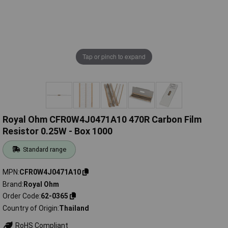
Tap or pinch to expand
Royal Ohm CFR0W4J0471A10 470R Carbon Film
Resistor 0.25W - Box 1000
Standard range
MPN
CFR0W4J0471A10
Brand
Royal Ohm
Order Code
62-0365
Country of Origin
Thailand
RoHS Compliant