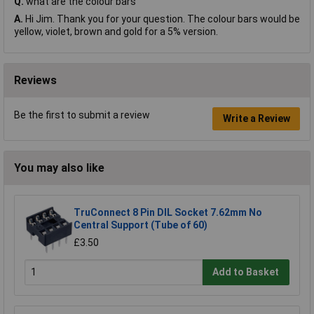
Q.
what are the colour bars
A.
Hi Jim. Thank you for your question. The colour bars would be
yellow, violet, brown and gold for a 5% version.
Reviews
Be the first to submit a review
Write a Review
You may also like
TruConnect 8 Pin DIL Socket 7.62mm No
Central Support (Tube of 60)
£3.50
Add to Basket