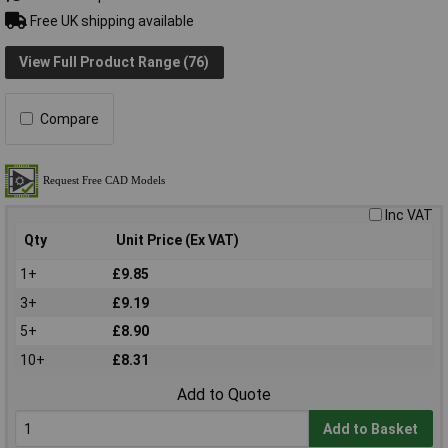
Free UK shipping available
View Full Product Range (76)
Compare
Inc VAT
Qty
Unit Price (Ex VAT)
1+
£9.85
3+
£9.19
5+
£8.90
10+
£8.31
Add to Quote
Add to Basket