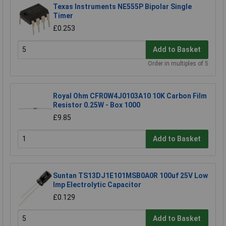
Texas Instruments NE555P Bipolar Single
Timer
£0.253
Add to Basket
Order in multiples of 5
Royal Ohm CFR0W4J0103A10 10K Carbon Film
Resistor 0.25W - Box 1000
£9.85
Add to Basket
Suntan TS13DJ1E101MSB0A0R 100uf 25V Low
Imp Electrolytic Capacitor
£0.129
Add to Basket