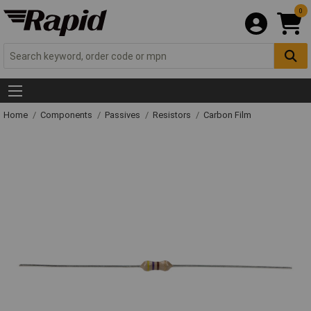
0
Home
Components
Passives
Resistors
Carbon Film