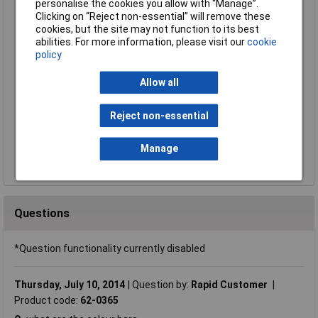
Compare
personalise the cookies you allow with “Manage”.
Clicking on “Reject non-essential” will remove these
Standard range
cookies, but the site may not function to its best
abilities. For more information, please visit our
cookie
Price per unit Ex VAT
policy
1+
2+
3+
5+
Allow all
£1.21
£1.14
£1.06
£1.03
Reject non-essential
Add to Basket
Despatched same day - 336 in stock
Manage
Additional quantity lead time 6 months
Questions
*Question functionality currently disabled
Thursday, July 10, 2014
Question by:
Rapid Customer
Product code:
62-0365