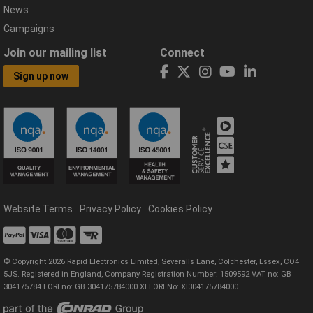
News
Campaigns
Join our mailing list
Connect
Sign up now
Website Terms
Privacy Policy
Cookies Policy
© Copyright 2026 Rapid Electronics Limited, Severalls Lane, Colchester, Essex, CO4
5JS. Registered in England, Company Registration Number: 1509592 VAT no: GB
304175784 EORI no: GB 304175784000 XI EORI No: XI304175784000