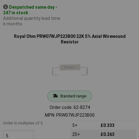
Despatched same day -
247 in stock
Additional quantity lead time
6 months
Royal Ohm PRW07WJP223B00 22K 5% Axial Wirewound
Resistor
Standard range
Order code: 62-8274
MPN: PRW07WJP223B00
Order in multiples of 5
5+
£0.333
25+
£0.263