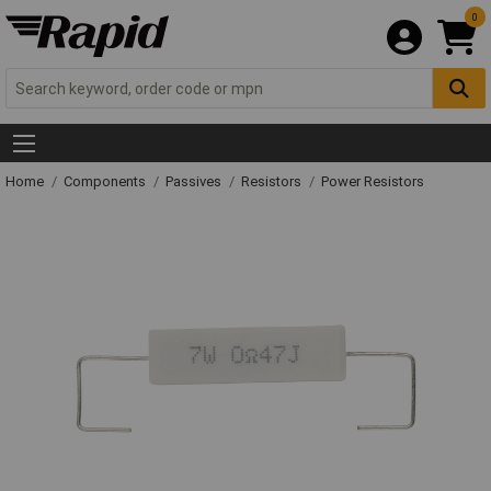
0
Home
Components
Passives
Resistors
Power Resistors