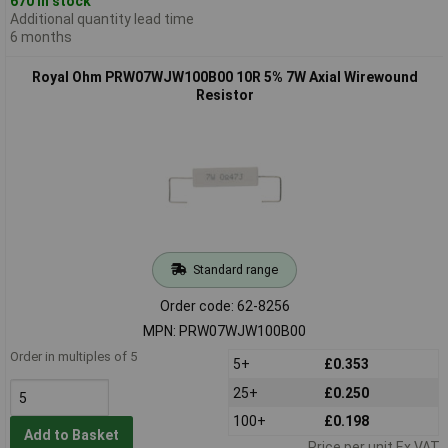
670 in stock
Additional quantity lead time
6 months
Royal Ohm PRW07WJW100B00 10R 5% 7W Axial Wirewound
Resistor
Standard range
Order code: 62-8256
MPN: PRW07WJW100B00
Order in multiples of 5
5+
£0.353
25+
£0.250
100+
£0.198
Add to Basket
Price per unit Ex VAT