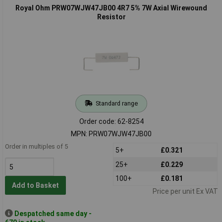
Royal Ohm PRW07WJW47JB00 4R7 5% 7W Axial Wirewound
Resistor
Standard range
Order code: 62-8254
MPN: PRW07WJW47JB00
Order in multiples of 5
5+
£0.321
25+
£0.229
100+
£0.181
Add to Basket
Price per unit Ex VAT
Despatched same day -