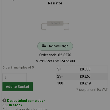
Resistor
Standard range
Order code: 62-8270
MPN: PRW07WJP472B00
Order in multiples of 5
5+
£0.333
25+
£0.263
100+
£0.219
Add to Basket
Price per unit Ex VAT
Despatched same day -
365 in stock
Additional quantity lead time