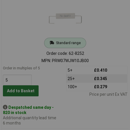
Standard range
Order code: 62-8252
MPN: PRW07WJW10JB00
Order in multiples of 5
5+
£0.410
25+
£0.345
100+
£0.279
Add to Basket
Price per unit Ex VAT
Despatched same day -
820 in stock
Additional quantity lead time
6 months