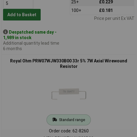
25+
£0.229
100+
£0.181
Add to Basket
Price per unit Ex VAT
Despatched same day -
1,989 in stock
Additional quantity lead time
6 months
Royal Ohm PRW07WJW330B00 33r 5% 7W Axial Wirewound
Resistor
Standard range
Order code: 62-8260