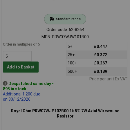
Standard range
Order code: 62-8264
MPN: PRW07WJW101B00
Order in multiples of 5
5+
£0.447
25+
£0.372
100+
£0.267
Add to Basket
500+
£0.189
Price per unit Ex VAT
Despatched same day -
895 in stock
Additional 1,200 due
on 30/12/2026
Royal Ohm PRW07WJP102B00 1k 5% 7W Axial Wirewound
Resistor