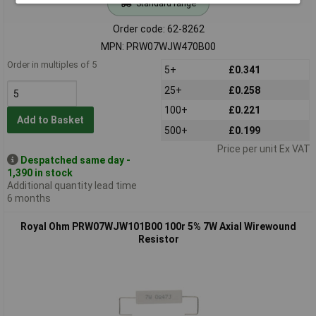
Standard range
Order code: 62-8262
MPN: PRW07WJW470B00
Order in multiples of 5
5+
£0.341
25+
£0.258
100+
£0.221
Add to Basket
500+
£0.199
Price per unit Ex VAT
Despatched same day -
1,390 in stock
Additional quantity lead time
6 months
Royal Ohm PRW07WJW101B00 100r 5% 7W Axial Wirewound
Resistor