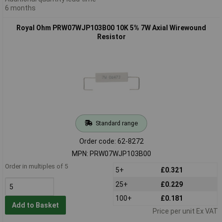
6 months
Royal Ohm PRW07WJP103B00 10K 5% 7W Axial Wirewound
Resistor
Standard range
Order code: 62-8272
MPN: PRW07WJP103B00
Order in multiples of 5
5+
£0.321
25+
£0.229
100+
£0.181
Add to Basket
Price per unit Ex VAT