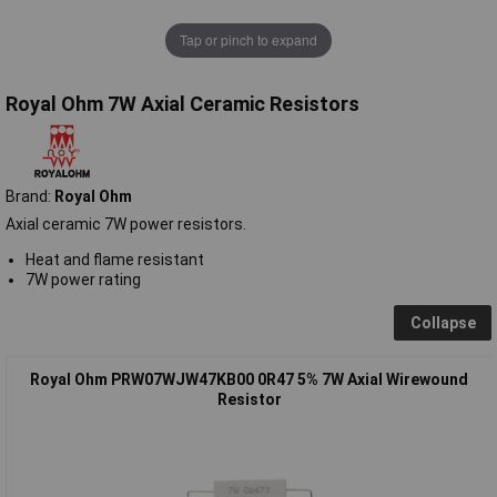
Tap or pinch to expand
Royal Ohm 7W Axial Ceramic Resistors
Brand:
Royal Ohm
Axial ceramic 7W power resistors.
Heat and flame resistant
7W power rating
Collapse
Royal Ohm PRW07WJW47KB00 0R47 5% 7W Axial Wirewound
Resistor