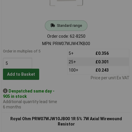
Standard range
Order code: 62-8250
MPN: PRW07WJW47KB00
Order in multiples of 5
5+
£0.356
25+
£0.301
100+
£0.243
Add to Basket
Price per unit Ex VAT
Despatched same day -
905 in stock
Additional quantity lead time
6 months
Royal Ohm PRW07WJW10JB00 1R 5% 7W Axial Wirewound
Resistor