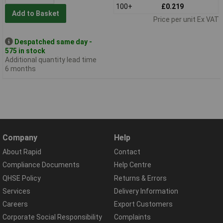
100+
£0.219
Add to Basket
Price per unit Ex VAT
Despatched same day -
575 in stock
Additional quantity lead time
6 months
Company
Help
About Rapid
Contact
Compliance Documents
Help Centre
QHSE Policy
Returns & Errors
Services
Delivery Information
Careers
Export Customers
Corporate Social Responsibility
Complaints