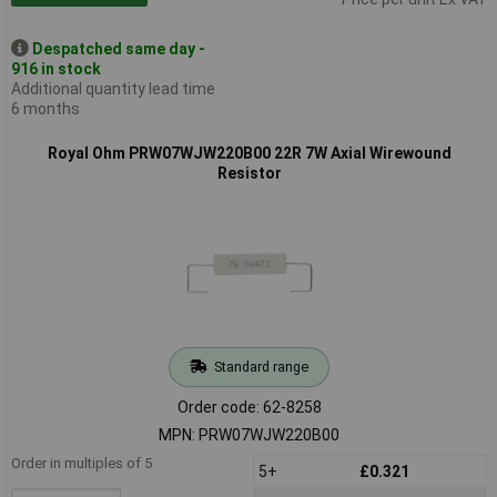
Despatched same day -
916 in stock
Additional quantity lead time
6 months
Royal Ohm PRW07WJW220B00 22R 7W Axial Wirewound
Resistor
Standard range
Order code: 62-8258
MPN: PRW07WJW220B00
Order in multiples of 5
5+
£0.321