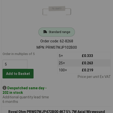
Standard range
Order code: 62-8268
MPN: PRW07WJP102B00
Order in multiples of 5
5+
£0.333
25+
£0.263
100+
£0.219
Add to Basket
Price per unit Ex VAT
Despatched same day -
202 in stock
Additional quantity lead time
6 months
Royal Ohm PRW07WJP472B00 4K7 5% 7W Axial Wirewound