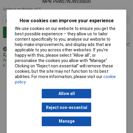
MPN: PRW07WJW330B00
Order in multiples of 5
5+
£0.367
25+
£0.275
How cookies can improve your experience
100+
£0.199
We use cookies on our website to ensure you get the
Add to Basket
best possible experience – they allow us to tailor
500+
£0.182
content specifically to you, analyse our website to
help make improvements, and display ads that are
Price per unit Ex VAT
Despatched same day -
applicable to you across other websites. If you’re
2,794 in stock
happy with this, please select “Allow all", or
Additional quantity lead time
personalise the cookies you allow with “Manage”.
6 months
Clicking on “Reject non-essential” will remove these
cookies, but the site may not function to its best
abilities. For more information, please visit our
cookie
Royal Ohm PRW07WJW470B00 47R 5% 7W Axial Wirewound
policy
Resistor
Allow all
Reject non-essential
Manage