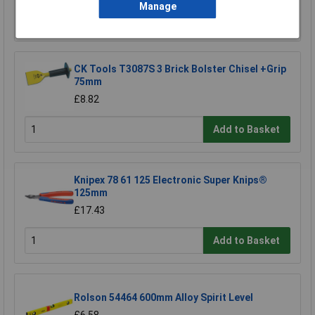
Manage
Add to Basket
CK Tools T3087S 3 Brick Bolster Chisel +Grip
75mm
£8.82
Add to Basket
Knipex 78 61 125 Electronic Super Knips®
125mm
£17.43
Add to Basket
Rolson 54464 600mm Alloy Spirit Level