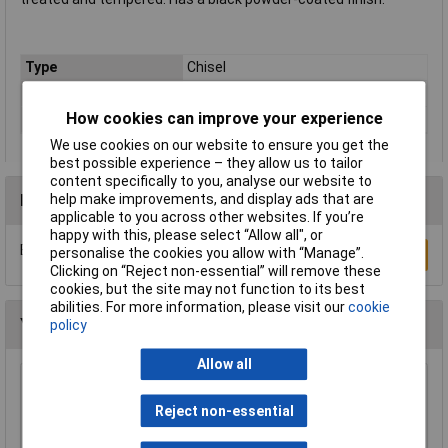
Type
Chisel
Blade Material
Drop Forged Steel
How cookies can improve your experience
Number of Pieces
1
We use cookies on our website to ensure you get the
best possible experience – they allow us to tailor
content specifically to you, analyse our website to
Reviews
help make improvements, and display ads that are
applicable to you across other websites. If you’re
happy with this, please select “Allow all", or
Be the first to submit a review
personalise the cookies you allow with “Manage”.
Write a Review
Clicking on “Reject non-essential” will remove these
cookies, but the site may not function to its best
abilities. For more information, please visit our
cookie
You may also like
policy
Allow all
Draper 78084 225mm Plugging Chisel
Reject non-essential
£5.45