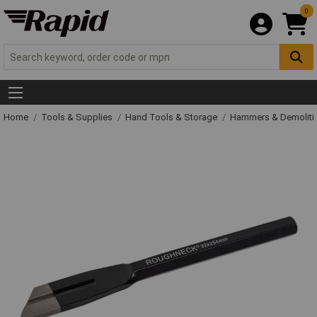
0
Home
Tools & Supplies
Hand Tools & Storage
Hammers & Demolit