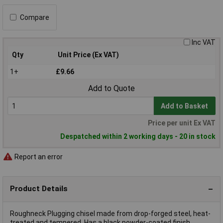
Compare
Inc VAT
Qty
Unit Price (Ex VAT)
1+
£9.66
Add to Quote
Add to Basket
Price per unit Ex VAT
Despatched within 2 working days - 20 in stock
Report an error
Product Details
Roughneck Plugging chisel made from drop-forged steel, heat-
treated and tempered. Has a black powder-coated finish.