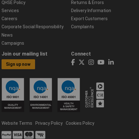
QHSE Policy
Returns & Errors
Services
Delivery Information
Careers
Export Customers
Corporate Social Responsibility
Complaints
News
Campaigns
Join our mailing list
Connect
Sign up now
Website Terms
Privacy Policy
Cookies Policy