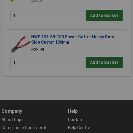
£6.58
Add to Basket
NWS 137-69-180 Power Cutter Heavy Duty
Side Cutter 180mm
£23.99
Add to Basket
Company
Help
About Rapid
Contact
Compliance Documents
Help Centre