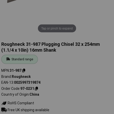
Tap or pinch to expand
Roughneck 31-987 Plugging Chisel 32 x 254mm
(1.1/4 x 10in) 16mm Shank
Standard range
MPN
31-987
Brand
Roughneck
EAN-13
0025997319874
Order Code
97-0231
Country of Origin
China
RoHS Compliant
Free UK shipping available