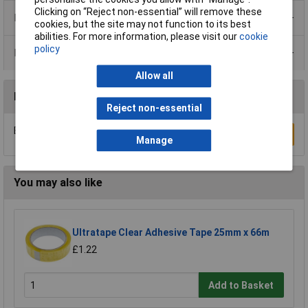
Clicking on “Reject non-essential” will remove these
Product Range
cookies, but the site may not function to its best
abilities. For more information, please visit our
cookie
policy
Data Sheets
Allow all
Reviews
Reject non-essential
Be the first to submit a review
Write a Review
Manage
You may also like
Ultratape Clear Adhesive Tape 25mm x 66m
£1.22
Add to Basket