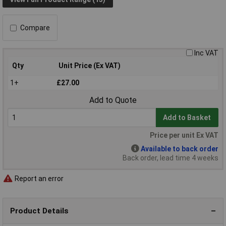
Compare
Inc VAT
Qty
Unit Price (Ex VAT)
1+
£27.00
Add to Quote
Add to Basket
Price per unit Ex VAT
Available to back order
Back order, lead time 4 weeks
Report an error
Product Details