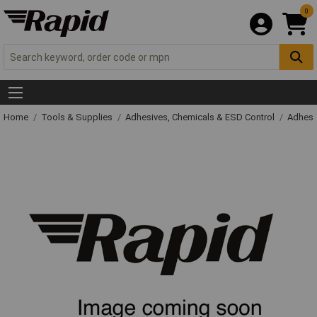
0
Home
Tools & Supplies
Adhesives, Chemicals & ESD Control
Adhesi