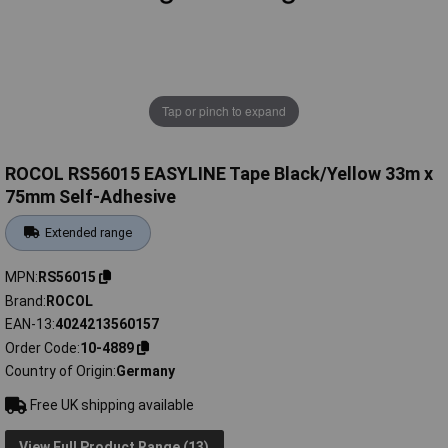
Tap or pinch to expand
ROCOL RS56015 EASYLINE Tape Black/Yellow 33m x
75mm Self-Adhesive
Extended range
MPN
RS56015
Brand
ROCOL
EAN-13
4024213560157
Order Code
10-4889
Country of Origin
Germany
Free UK shipping available
View Full Product Range (13)