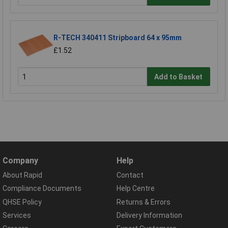
R-TECH 340411 Stripboard 64 x 95mm
£1.52
Add to Basket
Company
Help
About Rapid
Contact
Compliance Documents
Help Centre
QHSE Policy
Returns & Errors
Services
Delivery Information