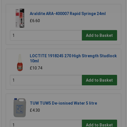
Araldite ARA-400007 Rapid Syringe 24ml
£6.60
Add to Basket
LOCTITE 1918245 270 High Strength Studlock
10ml
£10.74
Add to Basket
TUW TUW5 De-ionised Water 5 litre
£4.30
Add to Basket