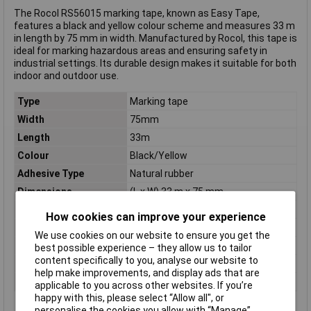
The Rocol RS56015 marking tape, known as Easy Tape,
features a black and yellow colour scheme and measures 33 m
in length by 75 mm in width. Manufactured by Rocol, this tape is
ideal for marking hazardous areas and ensuring safety in
industrial settings. Its durable design makes it suitable for both
indoor and outdoor use.
Type
Marking tape
Width
75mm
Length
33m
Colour
Black/Yellow
Adhesive Type
Natural rubber
Dimensions
(L x W) 33 m x 75 mm
Material
PVC
How cookies can improve your experience
Maximum Temperature
+60°C
We use cookies on our website to ensure you get the
Min. temperature
-30°C
best possible experience – they allow us to tailor
content specifically to you, analyse our website to
Series
EasyTape
help make improvements, and display ads that are
Thickness
0.15mm
applicable to you across other websites. If you’re
happy with this, please select “Allow all", or
personalise the cookies you allow with “Manage”.