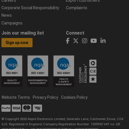
Careers
Export Customers
Corporate Social Responsibility
Complaints
News
Campaigns
Join our mailing list
Connect
Sign up now
Website Terms
Privacy Policy
Cookies Policy
© Copyright 2026 Rapid Electronics Limited, Severalls Lane, Colchester, Essex, CO4
5JS. Registered in England, Company Registration Number: 1509592 VAT no: GB