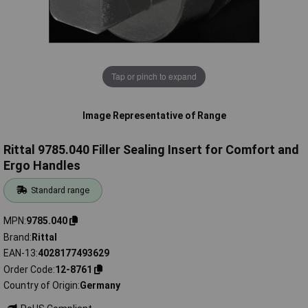
Tap or pinch to expand
Image Representative of Range
Rittal 9785.040 Filler Sealing Insert for Comfort and
Ergo Handles
Standard range
MPN
9785.040
Brand
Rittal
EAN-13
4028177493629
Order Code
12-8761
Country of Origin
Germany