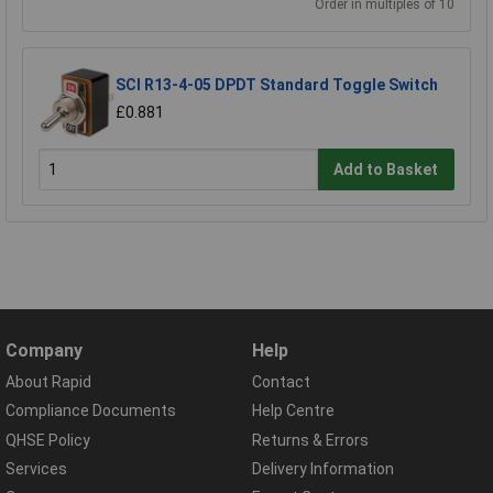
Order in multiples of 10
SCI R13-4-05 DPDT Standard Toggle Switch
£0.881
Add to Basket
Company
Help
About Rapid
Contact
Compliance Documents
Help Centre
QHSE Policy
Returns & Errors
Services
Delivery Information