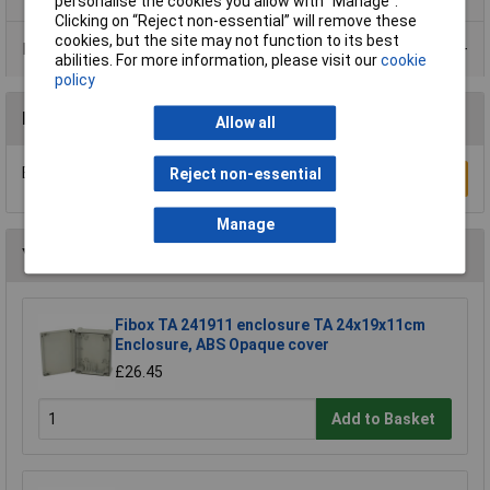
personalise the cookies you allow with “Manage”.
Clicking on “Reject non-essential” will remove these
cookies, but the site may not function to its best
Data Sheets
abilities. For more information, please visit our
cookie
policy
Reviews
Allow all
Be the first to submit a review
Reject non-essential
Write a Review
Manage
You may also like
Fibox TA 241911 enclosure TA 24x19x11cm
Enclosure, ABS Opaque cover
£26.45
Add to Basket