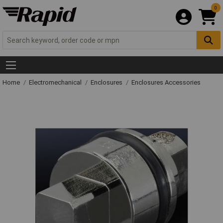
0
Home
Electromechanical
Enclosures
Enclosures Accessories