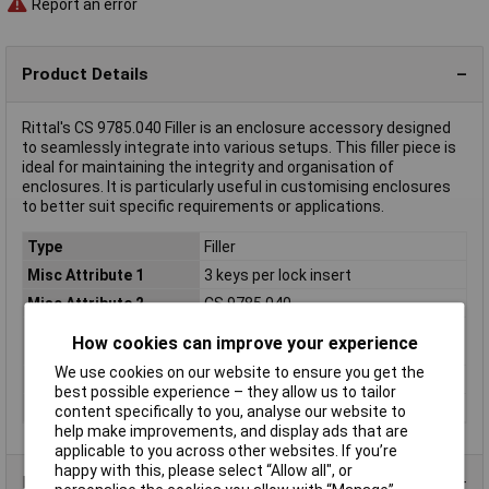
Report an error
Product Details
Rittal's CS 9785.040 Filler is an enclosure accessory designed
to seamlessly integrate into various setups. This filler piece is
ideal for maintaining the integrity and organisation of
enclosures. It is particularly useful in customising enclosures
to better suit specific requirements or applications.
Type
Filler
Misc Attribute 1
3 keys per lock insert
Misc Attribute 2
CS 9785.040
Product type
Rack-Zubehör
How cookies can improve your experience
description
We use cookies on our website to ensure you get the
Rack size
483 mm (19")
best possible experience – they allow us to tailor
Weight
0.000
content specifically to you, analyse our website to
help make improvements, and display ads that are
applicable to you across other websites. If you’re
happy with this, please select “Allow all", or
Product Range