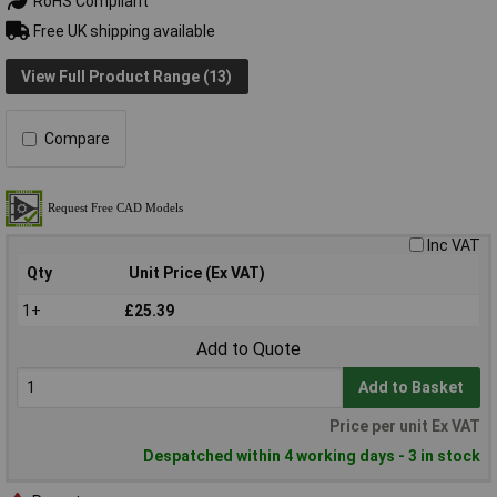
RoHS Compliant
Free UK shipping available
View Full Product Range (13)
Compare
Inc VAT
Qty
Unit Price (Ex VAT)
1+
£25.39
Add to Quote
Add to Basket
Price per unit Ex VAT
Despatched within 4 working days - 3 in stock