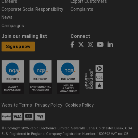
Careers
Export Customers
Corporate Social Responsibility
Complaints
News
Campaigns
Join our mailing list
Connect
Sign up now
Website Terms
Privacy Policy
Cookies Policy
© Copyright 2026 Rapid Electronics Limited, Severalls Lane, Colchester, Essex, CO4
5JS. Registered in England, Company Registration Number: 1509592 VAT no: GB