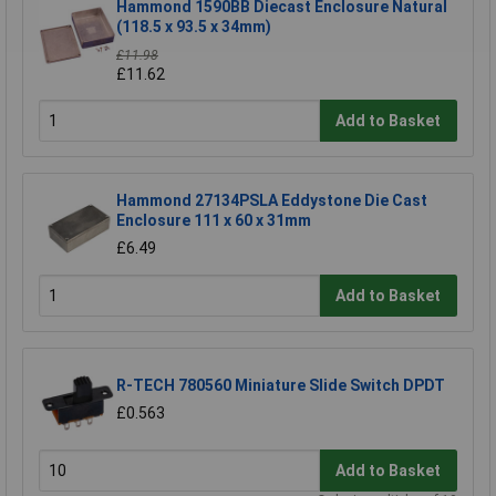
Hammond 1590BB Diecast Enclosure Natural
(118.5 x 93.5 x 34mm)
£11.98
£11.62
Add to Basket
Hammond 27134PSLA Eddystone Die Cast
Enclosure 111 x 60 x 31mm
£6.49
Add to Basket
R-TECH 780560 Miniature Slide Switch DPDT
£0.563
Add to Basket