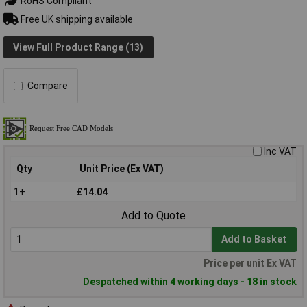
RoHS Compliant
Free UK shipping available
View Full Product Range (13)
Compare
Inc VAT
Qty
Unit Price (Ex VAT)
1+
£14.04
Add to Quote
Add to Basket
Price per unit Ex VAT
Despatched within 4 working days - 18 in stock