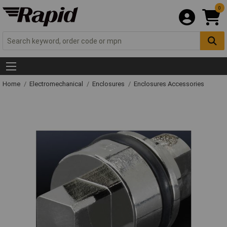
0
Home
Electromechanical
Enclosures
Enclosures Accessories