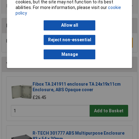
cookies, but the site may not function to its best
Data Sheets
abilities. For more information, please visit our
cookie
policy
Reviews
Allow all
Reject non-essential
Be the first to submit a review
Write a Review
Manage
You may also like
Fibox TA 241911 enclosure TA 24x19x11cm
Enclosure, ABS Opaque cover
£26.45
Add to Basket
R-TECH 301777 ABS Multipurpose Enclosure
83 x 54 x 30mm