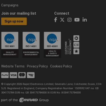
Campaigns
Join our mailing list
Connect
Sign up now
Website Terms
Privacy Policy
Cookies Policy
© Copyright 2026 Rapid Electronics Limited, Severalls Lane, Colchester, Essex, CO4
5JS. Registered in England, Company Registration Number: 1509592 VAT no: GB
304175784 EORI no: GB 304175784000 XI EORI No: XI304175784000