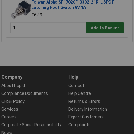
Taiwan Alpha SF17020F-0302-21R-L 3PDT
Latching Foot Switch 9V 1A
£6.89
Add to Basket
Company
Help
About Rapid
Contact
Compliance Documents
Help Centre
QHSE Policy
Returns & Errors
Services
Delivery Information
Careers
Export Customers
Corporate Social Responsibility
Complaints
News