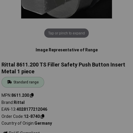
Tap or pinch to expand
Image Representative of Range
Rittal 8611.200 TS Filler Safety Push Button Insert
Metal 1 piece
Standard range
MPN
8611.200
Brand
Rittal
EAN-13
4028177212046
Order Code
12-8740
Country of Origin
Germany