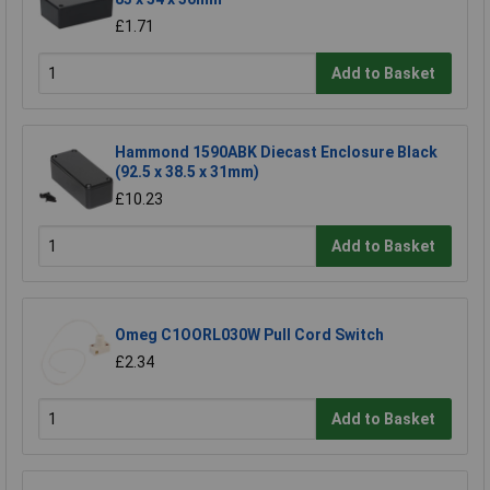
£1.71
Add to Basket
Hammond 1590ABK Diecast Enclosure Black
(92.5 x 38.5 x 31mm)
£10.23
Add to Basket
Omeg C1OORL030W Pull Cord Switch
£2.34
Add to Basket