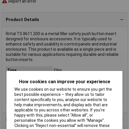
Report an error
Product Details
Rittal TS 8611.200 is a metal filler safety push button insert
designed for enclosure accessories. It is typically used to
enhance safety and usability in control panels and industrial
enclosures. This product is available as a single piece and is
suitable for various applications requiring durable and reliable
button inserts.
Type
Filler
Material
Metal
How cookies can improve your experience
Misc Attribute
TS 8611.200
We use cookies on our website to ensure you get the
Rack size
483 mm (19")
best possible experience – they allow us to tailor
content specifically to you, analyse our website to
Weight
0.045
help make improvements, and display ads that are
applicable to you across other websites. If you’re
happy with this, please select “Allow all", or
Product Range
personalise the cookies you allow with “Manage”.
Clicking on “Reject non-essential” will remove these