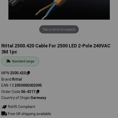
Tap or pinch to expand
Rittal 2500.420 Cable For 2500 LED 2-Pole 240VAC
3M 1pc
Standard range
MPN
2500.420
Brand
Rittal
EAN-13
2050005002095
Order Code
06-4317
Country of Origin
Germany
RoHS Compliant
Free UK shipping available