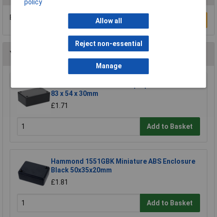
policy
Be the first to submit a review
Write a Review
Allow all
Reject non-essential
You may also like
Manage
R-TECH 301777 ABS Multipurpose Enclosure
83 x 54 x 30mm
£1.71
Add to Basket
Hammond 1551GBK Miniature ABS Enclosure
Black 50x35x20mm
£1.81
Add to Basket