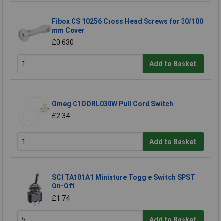
Fibox CS 10256 Cross Head Screws for 30/100
mm Cover
£0.630
Add to Basket
Omeg C1OORL030W Pull Cord Switch
£2.34
Add to Basket
SCI TA101A1 Miniature Toggle Switch SPST
On-Off
£1.74
Add to Basket