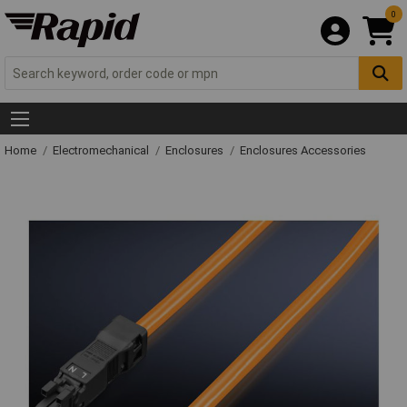
0
Home
Electromechanical
Enclosures
Enclosures Accessories