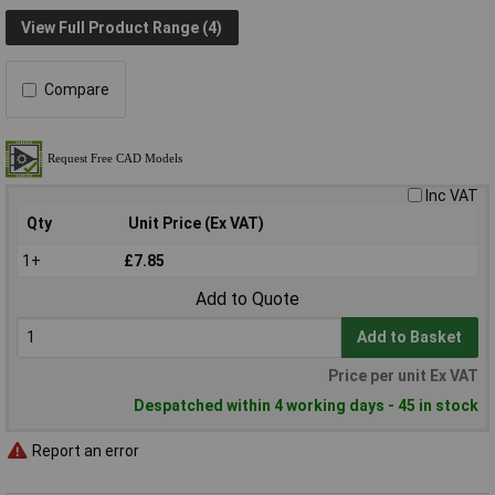
View Full Product Range (4)
Compare
Inc VAT
Qty
Unit Price (Ex VAT)
1+
£7.85
Add to Quote
Add to Basket
Price per unit Ex VAT
Despatched within 4 working days - 45 in stock
Report an error