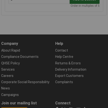
Order in multiples of 5
Company
Help
About Rapid
Contact
Compliance Documents
Help Centre
QHSE Policy
Returns & Errors
Services
Delivery Information
Careers
Export Customers
Corporate Social Responsibility
Complaints
News
Campaigns
Join our mailing list
Connect