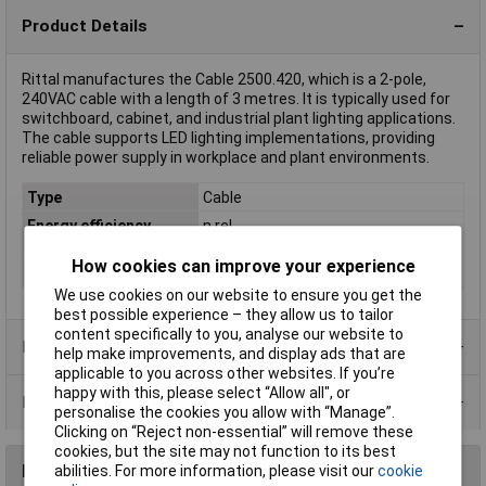
Product Details
Rittal manufactures the Cable 2500.420, which is a 2-pole,
240VAC cable with a length of 3 metres. It is typically used for
switchboard, cabinet, and industrial plant lighting applications.
The cable supports LED lighting implementations, providing
reliable power supply in workplace and plant environments.
Type
Cable
Energy efficiency
n.rel.
rating
How cookies can improve your experience
Length
3m
We use cookies on our website to ensure you get the
best possible experience – they allow us to tailor
content specifically to you, analyse our website to
Product Range
help make improvements, and display ads that are
applicable to you across other websites. If you’re
happy with this, please select “Allow all", or
Data Sheets
personalise the cookies you allow with “Manage”.
Clicking on “Reject non-essential” will remove these
cookies, but the site may not function to its best
Reviews
abilities. For more information, please visit our
cookie