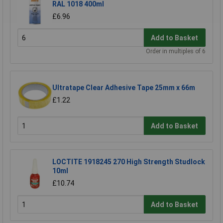
RAL 1018 400ml
£6.96
Add to Basket
Order in multiples of 6
Ultratape Clear Adhesive Tape 25mm x 66m
£1.22
Add to Basket
LOCTITE 1918245 270 High Strength Studlock
10ml
£10.74
Add to Basket