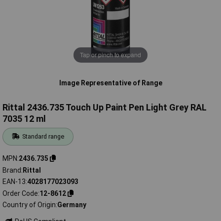
Tap or pinch to expand
Image Representative of Range
Rittal 2436.735 Touch Up Paint Pen Light Grey RAL
7035 12 ml
Standard range
MPN
2436.735
Brand
Rittal
EAN-13
4028177023093
Order Code
12-8612
Country of Origin
Germany