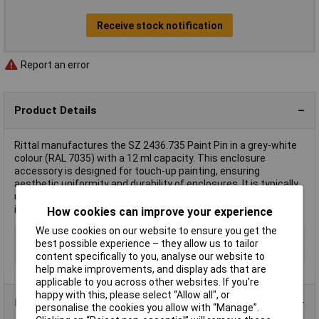
Receive stock notification
Report an error
Product Details
Rittal manufactures the SZ 2436.735 Paint Pin in a grey-white
colour (RAL 7035) with a 12 ml capacity. This enclosure
accessory is designed for touch-up painting, ensuring
aesthetic uniformity and durability of enclosures. It is typically
used in maintaining and repairing the surface of enclosures in
industrial and commercial settings.
How cookies can improve your experience
We use cookies on our website to ensure you get the
Type
Paint
best possible experience – they allow us to tailor
Colour
Grey
content specifically to you, analyse our website to
help make improvements, and display ads that are
applicable to you across other websites. If you’re
happy with this, please select “Allow all", or
Product Range
personalise the cookies you allow with “Manage”.