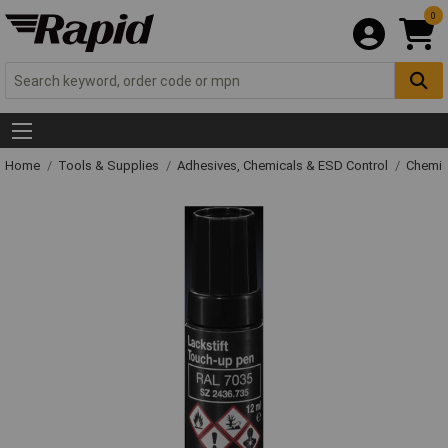
0
Home
Tools & Supplies
Adhesives, Chemicals & ESD Control
Chemic