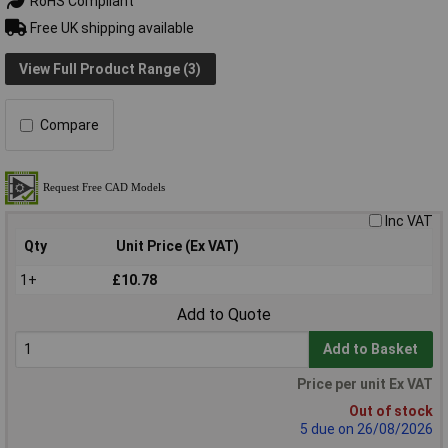
RoHS Compliant
Free UK shipping available
View Full Product Range (3)
Compare
Inc VAT
Qty
Unit Price (Ex VAT)
1+
£10.78
Add to Quote
Add to Basket
Price per unit Ex VAT
Out of stock
5 due on 26/08/2026