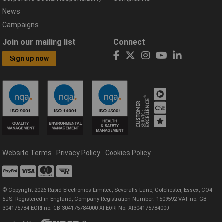
News
Campaigns
Join our mailing list
Connect
Sign up now
Website Terms
Privacy Policy
Cookies Policy
© Copyright 2026 Rapid Electronics Limited, Severalls Lane, Colchester, Essex, CO4
5JS. Registered in England, Company Registration Number: 1509592 VAT no: GB
304175784 EORI no: GB 304175784000 XI EORI No: XI304175784000