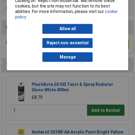
Clicking on “Reject non-essential” will remove these
cookies, but the site may not function to its best
Data Sheets
abilities. For more information, please visit our
cookie
policy
Reviews
Allow all
Be the first to submit a review
Reject non-essential
Write a Review
Manage
You may also like
PlastiKote 26100 Twist & Spray Radiator
Gloss White 400ml
£8.79
Add to Basket
Ambersil 20188-AA Acrylic Paint Bright Yellow