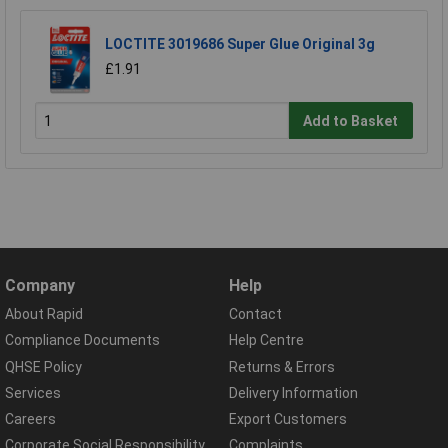
LOCTITE 3019686 Super Glue Original 3g
£1.91
Add to Basket
Company
Help
About Rapid
Contact
Compliance Documents
Help Centre
QHSE Policy
Returns & Errors
Services
Delivery Information
Careers
Export Customers
Corporate Social Responsibility
Complaints