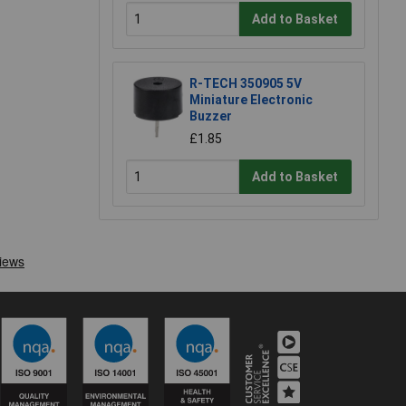
Add to Basket
R-TECH 350905 5V
Miniature Electronic
Buzzer
£1.85
Add to Basket