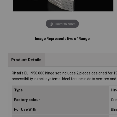
Hover to zoom
Image Representative of Range
Product Details
Rittal's EL 1950.000 hinge set includes 2 pieces designed for 
accessibility in rack systems. Ideal for use in data centres a
Type
Hin
Factory colour
Gre
For Use With
Bli