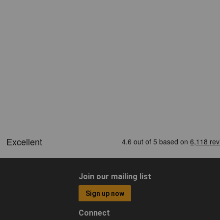
Join our mailing list
Sign up now
Connect