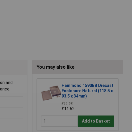
You may also like
ion and
Hammond 1590BB Diecast
nance.
Enclosure Natural (118.5 x
93.5 x 34mm)
£11.98
£11.62
Add to Basket