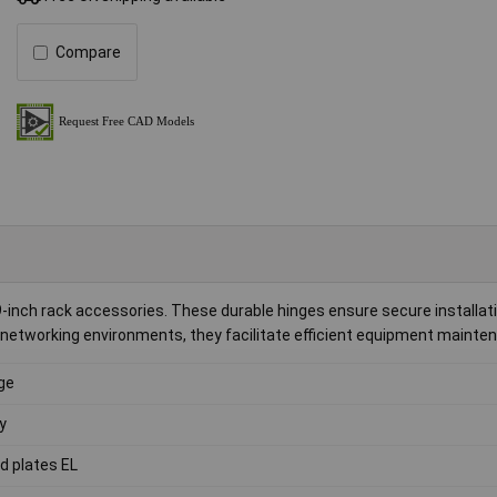
Compare
19-inch rack accessories. These durable hinges ensure secure installat
nd networking environments, they facilitate efficient equipment mainte
ge
y
nd plates EL