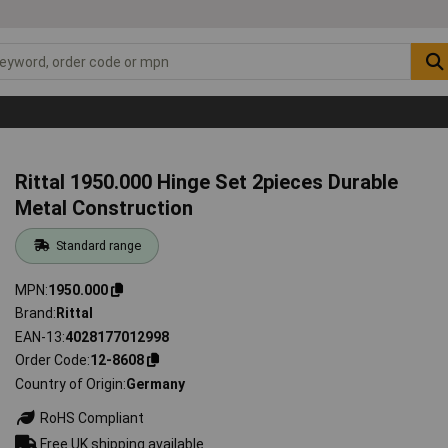
Rittal 1950.000 Hinge Set 2pieces Durable
Metal Construction
Standard range
MPN
1950.000
Brand
Rittal
EAN-13
4028177012998
Order Code
12-8608
Country of Origin
Germany
RoHS Compliant
Free UK shipping available