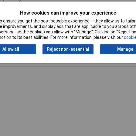
c (die-cast)
How cookies can improve your experience
1950.000
 ensure you get the best possible experience – they allow us to tailor 
 improvements, and display ads that are applicable to you across othe
or personalise the cookies you allow with “Manage”. Clicking on “Reject 
ction to its best abilities. For more information, please visit our
cookie
Allow all
Reject non-essential
Manage
Writ