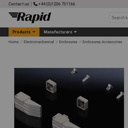
Contact us
+44 (0)1206 751166
Products
Manufacturers
Home
Electromechanical
Enclosures
Enclosures Accessories