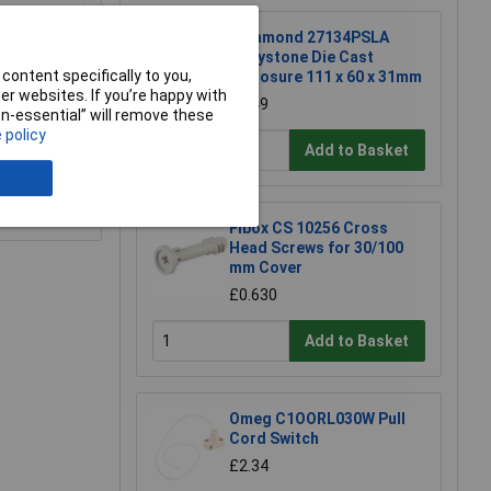
Hammond 27134PSLA
Eddystone Die Cast
content specifically to you,
Enclosure 111 x 60 x 31mm
r websites. If you’re happy with
£6.49
non-essential” will remove these
 policy
Add to Basket
e a Review
Fibox CS 10256 Cross
Head Screws for 30/100
mm Cover
£0.630
Add to Basket
Omeg C1OORL030W Pull
Cord Switch
£2.34