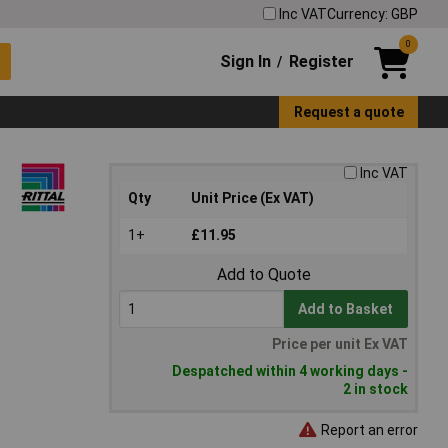
Inc VAT
Currency: GBP
0
Sign In
Register
/
Request a quote
Inc VAT
Qty
Unit Price (Ex VAT)
1+
£11.95
Add to Quote
Add to Basket
Price per unit Ex VAT
Despatched within 4 working days -
2 in stock
Report an error