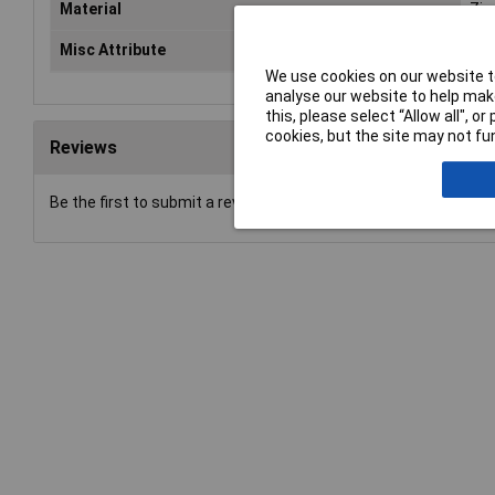
Material
Zin
Misc Attribute
EL 
We use cookies on our website to
analyse our website to help make
this, please select “Allow all", 
cookies, but the site may not fun
Reviews
Be the first to submit a review