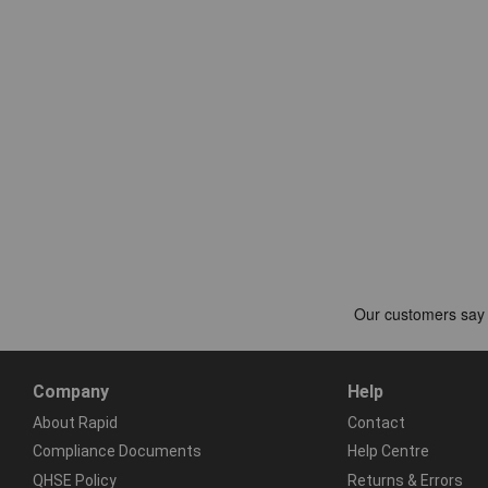
Company
Help
About Rapid
Contact
Compliance Documents
Help Centre
QHSE Policy
Returns & Errors