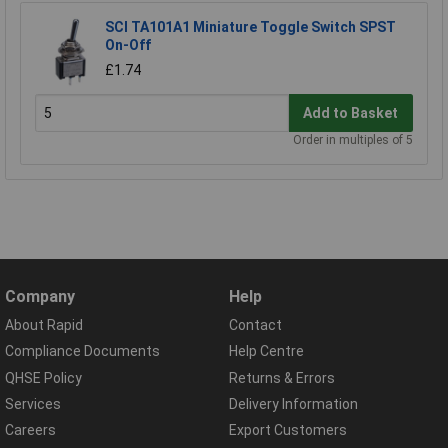
SCI TA101A1 Miniature Toggle Switch SPST
On-Off
£1.74
Add to Basket
Order in multiples of 5
Company
Help
About Rapid
Contact
Compliance Documents
Help Centre
QHSE Policy
Returns & Errors
Services
Delivery Information
Careers
Export Customers