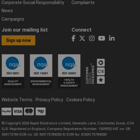
Corporate Social Responsibility
Complaints
News
Campaigns
Join our mailing list
Connect
Sign up now
Website Terms
Privacy Policy
Cookies Policy
© Copyright 2026 Rapid Electronics Limited, Severalls Lane, Colchester, Essex, CO4
5JS. Registered in England, Company Registration Number: 1509592 VAT no: GB
304175784 EORI no: GB 304175784000 XI EORI No: XI304175784000