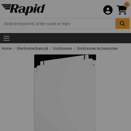
0
Home
Electromechanical
Enclosures
Enclosures Accessories