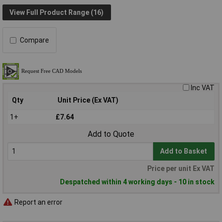
View Full Product Range (16)
Compare
Inc VAT
Qty
Unit Price (Ex VAT)
1+
£7.64
Add to Quote
Add to Basket
Price per unit Ex VAT
Despatched within 4 working days - 10 in stock
Report an error