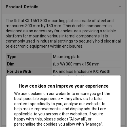
Product Details
The Rittal KX 1561.800 mounting plate is made of steel and
measures 300 mm by 150 mm. This durable component is
designed as an accessory for enclosures, providing a reliable
platform for mounting various internal components. It is
commonly used in industrial settings to securely hold electrical
or electronic equipment within enclosures.
Type
Mounting plate
Dim
(L x W) 300 mm x 150 mm
For Use With
KX and Bus Enclosure KX: Width
300mm Height 150mm
Length
300mm
How cookies can improve your experience
Material
Steel plate
We use cookies on our website to ensure you get the
best possible experience – they allow us to tailor
Misc Attribute
KX 1561.800
content specifically to you, analyse our website to
Weight
0.000
help make improvements, and display ads that are
Width
150mm
applicable to you across other websites. If you’re
happy with this, please select “Allow all", or
personalise the cookies you allow with “Manage”.