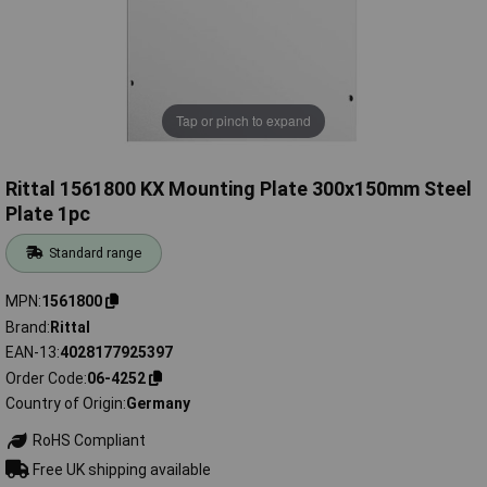
Tap or pinch to expand
Rittal 1561800 KX Mounting Plate 300x150mm Steel
Plate 1pc
Standard range
MPN
1561800
Brand
Rittal
EAN-13
4028177925397
Order Code
06-4252
Country of Origin
Germany
RoHS Compliant
Free UK shipping available