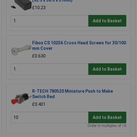
(92.5 x 38.5 x 31mm)
£10.23
Add to Basket
Fibox CS 10256 Cross Head Screws for 30/100
mm Cover
£0.630
Add to Basket
R-TECH 780520 Miniature Push to Make
Switch Red
£0.401
Add to Basket
Order in multiples of 10