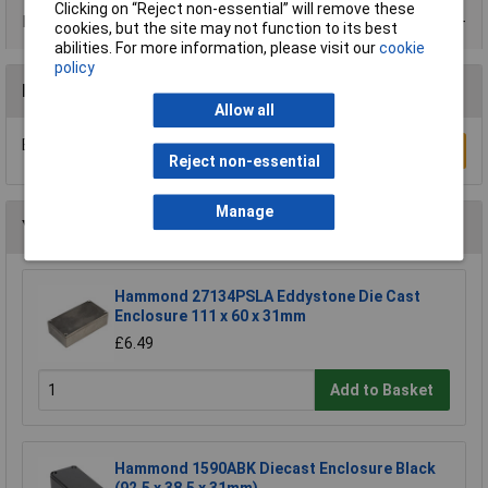
Clicking on “Reject non-essential” will remove these
Product Range
cookies, but the site may not function to its best
abilities. For more information, please visit our
cookie
policy
Reviews
Allow all
Be the first to submit a review
Write a Review
Reject non-essential
Manage
You may also like
Hammond 27134PSLA Eddystone Die Cast
Enclosure 111 x 60 x 31mm
£6.49
Add to Basket
Hammond 1590ABK Diecast Enclosure Black