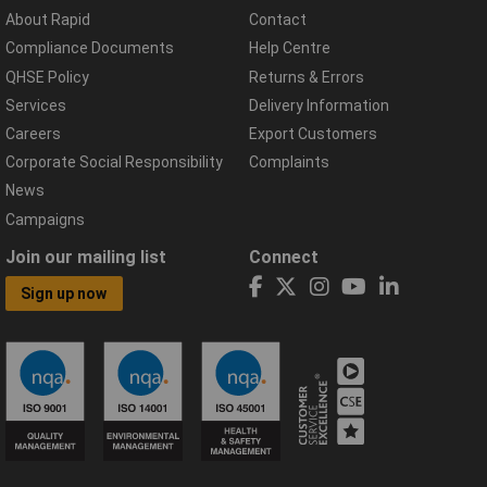
About Rapid
Contact
Compliance Documents
Help Centre
QHSE Policy
Returns & Errors
Services
Delivery Information
Careers
Export Customers
Corporate Social Responsibility
Complaints
News
Campaigns
Join our mailing list
Connect
Sign up now