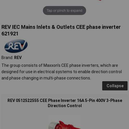
Tap or pinch to expand
REV IEC Mains Inlets & Outlets CEE phase inverter
621921
Brand:
REV
The group consists of Maxxon's CEE phase inverters, which are
designed for use in electrical systems to enable direction control
and phase changing in multi-phase connections.
Collapse
REV 0512522555 CEE Phase Inverter 16A 5-Pin 400V 3-Phase
Direction Control