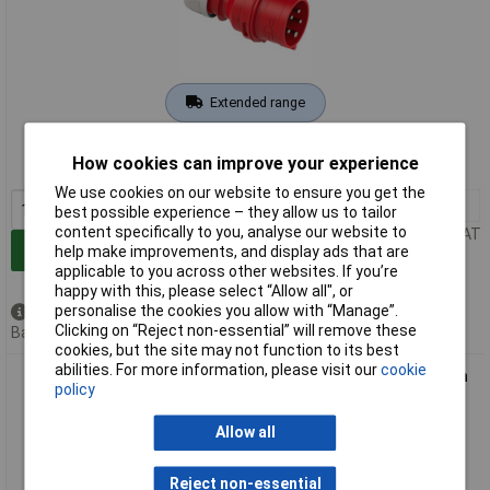
Extended range
Order code: 10-4558
How cookies can improve your experience
MPN: 0512522555
We use cookies on our website to ensure you get the
1+
£19.13
best possible experience – they allow us to tailor
content specifically to you, analyse our website to
Price per unit Ex VAT
Add to Basket
help make improvements, and display ads that are
applicable to you across other websites. If you’re
happy with this, please select “Allow all", or
personalise the cookies you allow with “Manage”.
Available to back order
Clicking on “Reject non-essential” will remove these
Back order, lead time 4 weeks
cookies, but the site may not function to its best
abilities. For more information, please visit our
cookie
REV 0512542555 CEE Phase Inverter 32A 5-Pin 400V Direction
policy
Change
Allow all
Reject non-essential