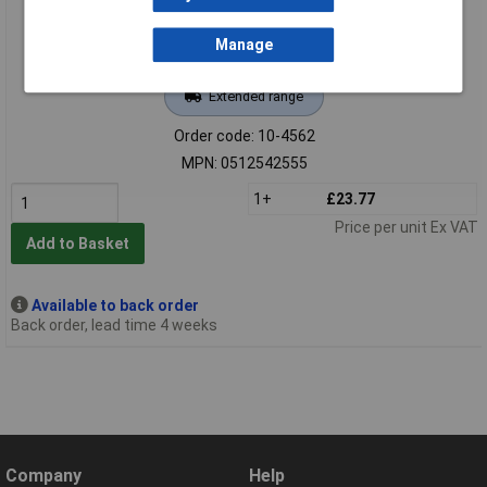
Manage
Extended range
Order code: 10-4562
MPN: 0512542555
1+
£23.77
Price per unit Ex VAT
Add to Basket
Available to back order
Back order, lead time 4 weeks
Company
Help