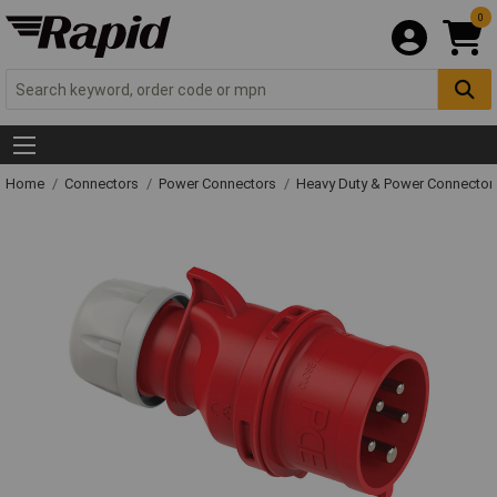
0
Home
Connectors
Power Connectors
Heavy Duty & Power Connector