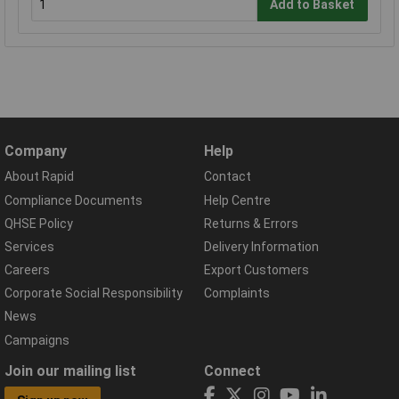
Add to Basket
Company
Help
About Rapid
Contact
Compliance Documents
Help Centre
QHSE Policy
Returns & Errors
Services
Delivery Information
Careers
Export Customers
Corporate Social Responsibility
Complaints
News
Campaigns
Join our mailing list
Connect