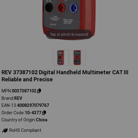
Tap or pinch to expand
REV 37387102 Digital Handheld Multimeter CAT III
Reliable and Precise
MPN
0037387102
Brand
REV
EAN-13
4008297079767
Order Code
10-4377
Country of Origin
China
RoHS Compliant