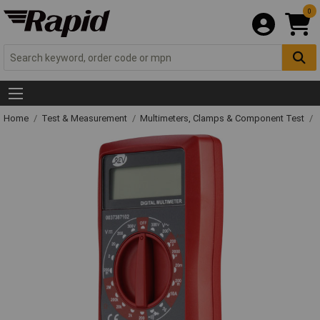
0
Home
Test & Measurement
Multimeters, Clamps & Component Test