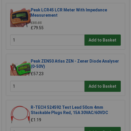
Peak LCR45 LCR Meter With Impedance
Measurement
£85.85
£79.55
Add to Basket
Peak ZEN50 Atlas ZEN - Zener Diode Analyser
(0-50V)
£57.23
Add to Basket
R-TECH 524592 Test Lead 50cm 4mm
Stackable Plugs Red, 15A 30VAC/60VDC
£1.19