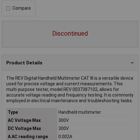
Compare
Discontinued
Product Details
The REV Digital Handheld Multimeter CAT III is a versatile device
used for precise voltage and current measurements. This
multi-purpose tester, model REV 0037387102, allows for
accurate voltage reading and frequency testing. It is commonly
employed in electrical maintenance and troubleshooting tasks.
Type
Handheld multimeter
AC Voltage Max
300V
DC Voltage Max
300V
A AC reading range
0.002A