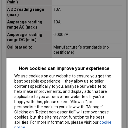
(min.)
A DC reading range
10A
(max.)
Amperage reading
10A
range AC (max.)
Amperage reading
0.0002A
range DC (min.)
Calibrated to
Manufacturer's standards (no
certificate)
Current reading
AC
Display
Digital
How cookies can improve your experience
Misc Attribute
Digital
We use cookies on our website to ensure you get the
best possible experience – they allow us to tailor
Power supply (details)
9 V battery pack
content specifically to you, analyse our website to
Reading Category
CAT III
help make improvements, and display ads that are
applicable to you across other websites. If you’re
Reading range -
200 Ohm - 20 M Ohm
happy with this, please select “Allow all", or
resistance
personalise the cookies you allow with “Manage”.
V AC reading range
200V
Clicking on “Reject non-essential” will remove these
(min.)
cookies, but the site may not function to its best
Voltage metering
AC/DC
abilities. For more information, please visit our
cookie
policy