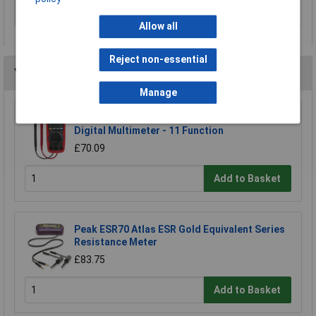
Voltage reading range
0.2V
DC (min.)
Allow all
Reject non-essential
You may also like
Manage
Sealey TM103 Professional Auto Ranging
Digital Multimeter - 11 Function
£70.09
Add to Basket
Peak ESR70 Atlas ESR Gold Equivalent Series
Resistance Meter
£83.75
Add to Basket