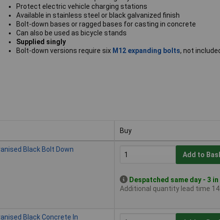
Protect electric vehicle charging stations
Available in stainless steel or black galvanized finish
Bolt-down bases or ragged bases for casting in concrete
Can also be used as bicycle stands
Supplied singly
Bolt-down versions require six
M12 expanding bolts
, not include
Buy
Buy
vanised Black Bolt Down
Add to Bas
Despatched same day - 3 in
Additional quantity lead time 1
vanised Black Concrete In