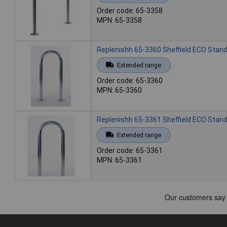
Order code: 65-3358
MPN: 65-3358
Replenishh 65-3360 Sheffield ECO Stand
Extended range
Order code: 65-3360
MPN: 65-3360
Replenishh 65-3361 Sheffield ECO Stand
Extended range
Order code: 65-3361
MPN: 65-3361