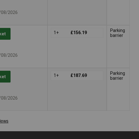
7/08/2026
Parking
1+
£156.19
ket
barrier
7/08/2026
Parking
1+
£187.69
ket
barrier
7/08/2026