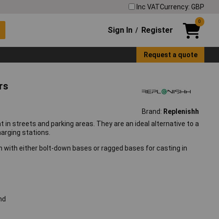
Inc VAT
Currency: GBP
0
Sign In
Register
/
Request a quote
rs
Brand:
Replenishh
t in streets and parking areas. They are an ideal alternative to a
harging stations.
ish with either bolt-down bases or ragged bases for casting in
nd