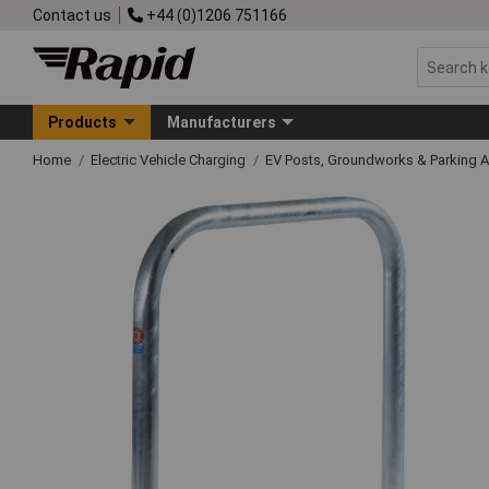
Contact us
+44 (0)1206 751166
Products
Manufacturers
Home
Electric Vehicle Charging
EV Posts, Groundworks & Parking 