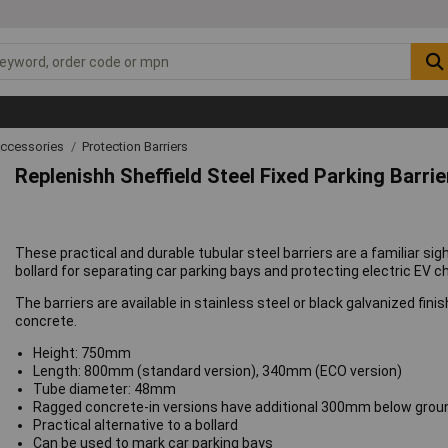
Accessories
Protection Barriers
Replenishh Sheffield Steel Fixed Parking Barrie
These practical and durable tubular steel barriers are a familiar sigh
bollard for separating car parking bays and protecting electric EV c
The barriers are available in stainless steel or black galvanized fin
concrete.
Height: 750mm
Length: 800mm (standard version), 340mm (ECO version)
Tube diameter: 48mm
Ragged concrete-in versions have additional 300mm below grou
Practical alternative to a bollard
Can be used to mark car parking bays