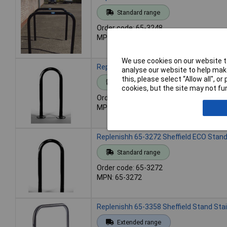
Standard range
Order code: 65-3248
MPN: 65-3248
We use cookies on our website to
Replenishh 65-3271 Sheffield ECO Stand
analyse our website to help make
this, please select “Allow all", 
Standard range
cookies, but the site may not fun
Order code: 65-3271
MPN: 65-3271
Replenishh 65-3272 Sheffield ECO Stand
Standard range
Order code: 65-3272
MPN: 65-3272
Replenishh 65-3358 Sheffield Stand Sta
Extended range