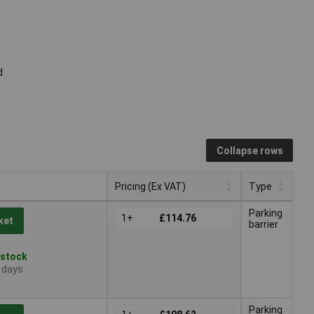
d
Collapse rows
Pricing (Ex VAT)
Type
Pricing (Ex VAT)
Type
Parking
1+
£114.76
ket
barrier
 stock
4 days
Parking