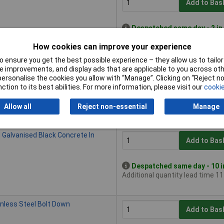
Add to Bas
Despatched same day - 2 in
Additional quantity lead time 1
How cookies can improve your experience
 ensure you get the best possible experience – they allow us to tailor 
 Galvanised Black Bolt Down
 improvements, and display ads that are applicable to you across othe
Add to Bas
or personalise the cookies you allow with “Manage”. Clicking on “Reject 
ction to its best abilities. For more information, please visit our
cookie
Despatched same day - 14 i
Additional quantity lead time 3
Allow all
Reject non-essential
Manage
 Galvanised Black Concrete In
Add to Bas
Despatched same day - 10 i
Additional quantity lead time 1
inless Steel Bolt Down
Add to Bas