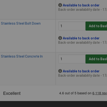
Available to back order
Back-order availability date - 1
 Stainless Steel Bolt Down
Add to Bas
Available to back order
Back-order availability date - 1
 Stainless Steel Concrete In
Add to Bas
Available to back order
Back-order availability date - 1