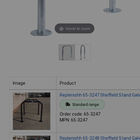
Hover to zoom
Image
Product
Image
Product
Replenishh 65-3247 Sheffield Stand Gal
Standard range
Order code: 65-3247
MPN: 65-3247
Replenishh 65-3248 Sheffield Stand Gal