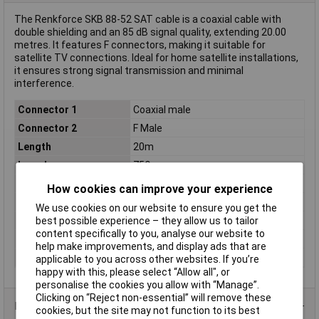
The Renkforce SKB 88-52 SAT cable is a coaxial cable with
double shielding and an 85 dB signal quality, extending 20.00
metres. It features F connectors, making it suitable for
satellite TV connections. Ideal for home satellite installations,
it ensures strong signal transmission and minimal
interference.
Connector 1
Coaxial male
Connector 2
F Male
Length
20m
Impedance
75Ω
Type
Coaxial
How cookies can improve your experience
Cable features
double shielding
We use cookies on our website to ensure you get the
best possible experience – they allow us to tailor
Colour
White
content specifically to you, analyse our website to
Shielding
Yes
help make improvements, and display ads that are
Shielding specs
85dB
applicable to you across other websites. If you’re
happy with this, please select “Allow all", or
personalise the cookies you allow with “Manage”.
Clicking on “Reject non-essential” will remove these
Product Range
cookies, but the site may not function to its best