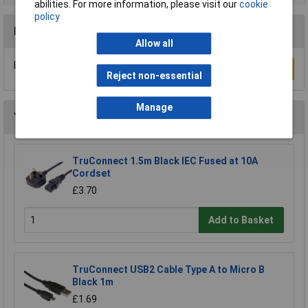
abilities. For more information, please visit our
cookie
policy
Reviews
Allow all
Be the first to submit a review
Write a Review
Reject non-essential
Manage
You may also like
TruConnect 1.5m Black IEC Fused at 10A
Cordset
£3.70
Add to Basket
TruConnect USB2 Cable Type A to Micro B
Black 1m
£1.69