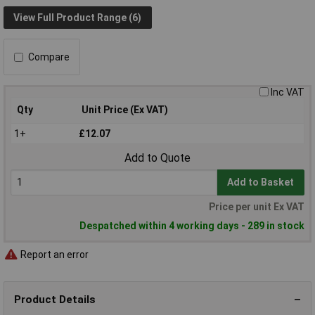
View Full Product Range (6)
Compare
Inc VAT
Qty
Unit Price (Ex VAT)
1+
£12.07
Add to Quote
Add to Basket
Price per unit Ex VAT
Despatched within 4 working days - 289 in stock
Report an error
Product Details