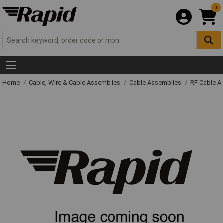
0
Home
Cable, Wire & Cable Assemblies
Cable Assemblies
RF Cable A