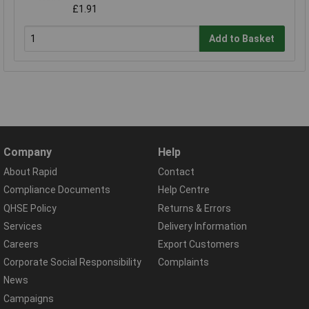
£1.91
Add to Basket
Company
Help
About Rapid
Contact
Compliance Documents
Help Centre
QHSE Policy
Returns & Errors
Services
Delivery Information
Careers
Export Customers
Corporate Social Responsibility
Complaints
News
Campaigns