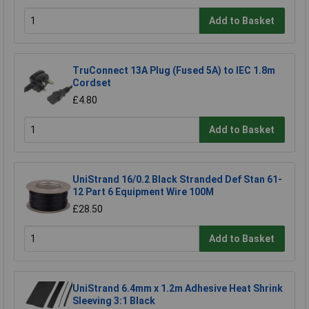
Add to Basket
TruConnect 13A Plug (Fused 5A) to IEC 1.8m
Cordset
£4.80
Add to Basket
UniStrand 16/0.2 Black Stranded Def Stan 61-
12 Part 6 Equipment Wire 100M
£28.50
Add to Basket
UniStrand 6.4mm x 1.2m Adhesive Heat Shrink
Sleeving 3:1 Black