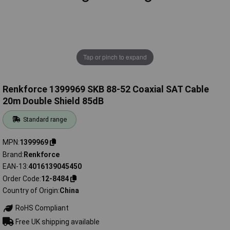
Tap or pinch to expand
Renkforce 1399969 SKB 88-52 Coaxial SAT Cable
20m Double Shield 85dB
Standard range
MPN
1399969
Brand
Renkforce
EAN-13
4016139045450
Order Code
12-8484
Country of Origin
China
RoHS Compliant
Free UK shipping available