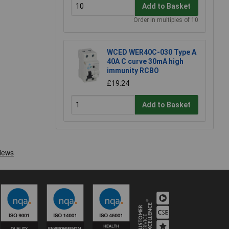
Add to Basket
Order in multiples of 10
WCED WER40C-030 Type A
40A C curve 30mA high
immunity RCBO
£19.24
Add to Basket