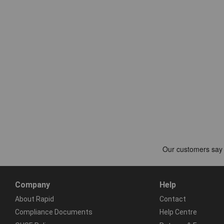
Company
Help
About Rapid
Contact
Compliance Documents
Help Centre