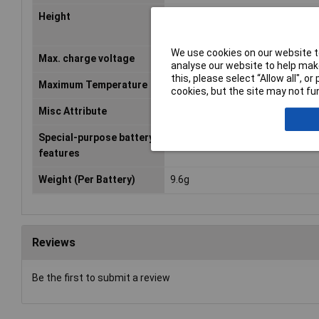
Height
6.95mm
We use cookies on our website to
Max. charge voltage
4.2V
analyse our website to help make
this, please select “Allow all", 
Maximum Temperature
+60°C
cookies, but the site may not fun
Misc Attribute
ICP632136HPST
Special-purpose battery
Cable
features
Weight (Per Battery)
9.6g
Reviews
Be the first to submit a review