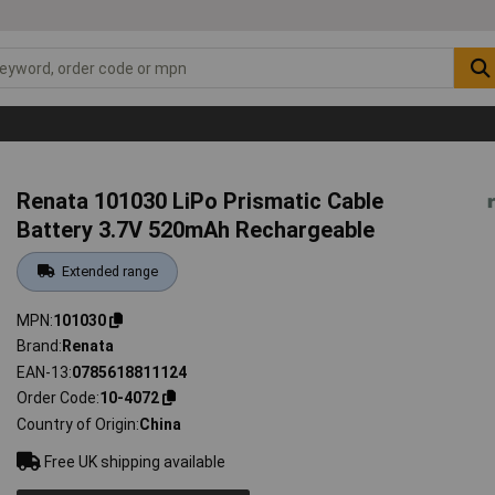
Renata 101030 LiPo Prismatic Cable
Battery 3.7V 520mAh Rechargeable
Extended range
MPN
101030
Brand
Renata
EAN-13
0785618811124
Order Code
10-4072
Country of Origin
China
Free UK shipping available