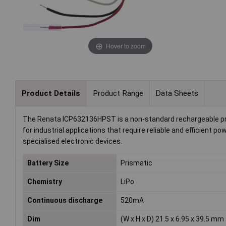
Hover to zoom
Product Details
Product Range
Data Sheets
The Renata ICP632136HPST is a non-standard rechargeable prism
for industrial applications that require reliable and efficient 
specialised electronic devices.
Battery Size
Prismatic
Chemistry
LiPo
Continuous discharge
520mA
Dim
(W x H x D) 21.5 x 6.95 x 39.5 mm