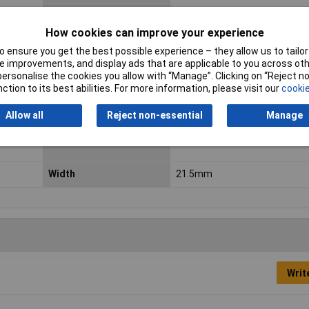
Integrated surge
No
protection
How cookies can improve your experience
 ensure you get the best possible experience – they allow us to tailor 
Max. charging current
520mA
 improvements, and display ads that are applicable to you across othe
or personalise the cookies you allow with “Manage”. Clicking on “Reject 
Min. temperature
-20°C
ction to its best abilities. For more information, please visit our
cookie
Rechargeable
Yes
Allow all
Reject non-essential
Manage
Type
Non-standard battery (rechar
Width
21.5mm
Writ