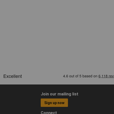
Join our mailing list
Sign up now
Connect