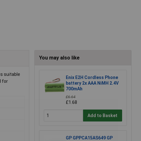
You may also like
s suitable
Enix E2H Cordless Phone
 for
battery 2x AAA NiMH 2.4V
700mAh
£6.64
£1.68
Add to Basket
GP GPPCA15AS649 GP