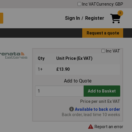
Inc VAT
Currency: GBP
0
Sign In
Register
/
Request a quote
Inc VAT
Qty
Unit Price (Ex VAT)
1+
£13.90
Add to Quote
Add to Basket
Price per unit Ex VAT
Available to back order
Back order, lead time 10 weeks
Report an error