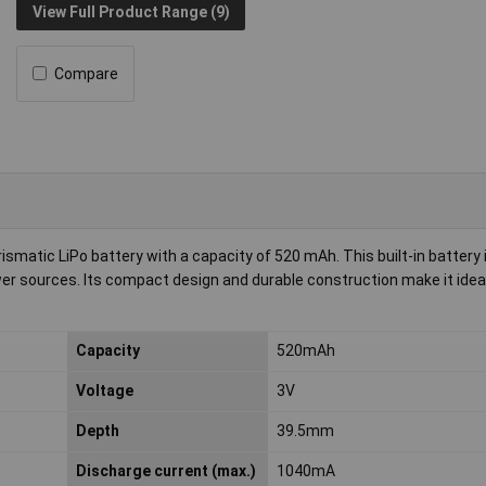
View Full Product Range (9)
Compare
atic LiPo battery with a capacity of 520 mAh. This built-in battery i
power sources. Its compact design and durable construction make it ideal
Capacity
520mAh
Voltage
3V
Depth
39.5mm
Discharge current (max.)
1040mA