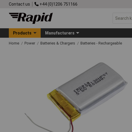
Contact us
+44 (0)1206 751166
Products
Manufacturers
Home
Power
Batteries & Chargers
Batteries - Rechargeable