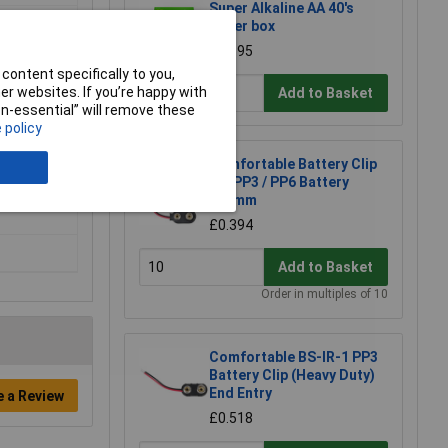
Super Alkaline AA 40's
Paper box
£22.95
content specifically to you,
r websites. If you’re happy with
Add to Basket
non-essential” will remove these
 policy
Comfortable Battery Clip
for PP3 / PP6 Battery
geable)
150mm
£0.394
Add to Basket
Order in multiples of 10
Comfortable BS-IR-1 PP3
Battery Clip (Heavy Duty)
End Entry
e a Review
£0.518