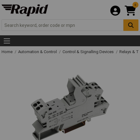
0
Home
Automation & Control
Control & Signalling Devices
Relays & T