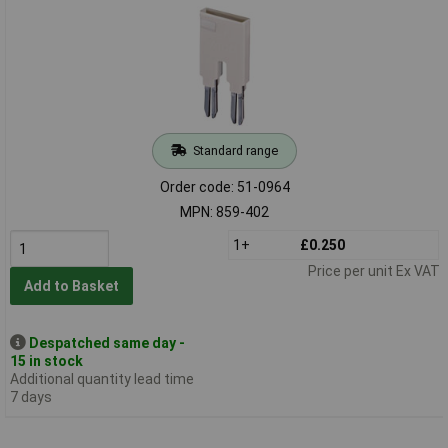
Standard range
Order code: 51-0964
MPN: 859-402
1+
£0.250
Price per unit Ex VAT
Add to Basket
Despatched same day -
15 in stock
Additional quantity lead time
7 days