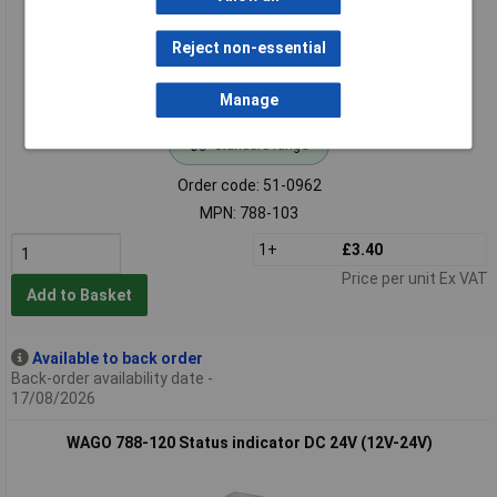
Reject non-essential
Manage
Standard range
Order code: 51-0962
MPN: 788-103
1+
£3.40
Price per unit Ex VAT
Add to Basket
Available to back order
Back-order availability date -
17/08/2026
WAGO 788-120 Status indicator DC 24V (12V-24V)