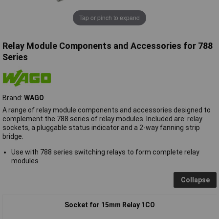
Tap or pinch to expand
Relay Module Components and Accessories for 788
Series
Brand:
WAGO
A range of relay module components and accessories designed to
complement the 788 series of relay modules. Included are: relay
sockets, a pluggable status indicator and a 2-way fanning strip
bridge.
Use with 788 series switching relays to form complete relay
modules
Collapse
Socket for 15mm Relay 1CO