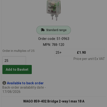
Standard range
Order code: 51-0963
MPN: 788-120
Order in multiples of 25
25+
£1.90
Price per unit Ex VAT
Add to Basket
Available to back order
Back-order availability date -
17/08/2026
WAGO 859-402 Bridge 2-way I max 18 A