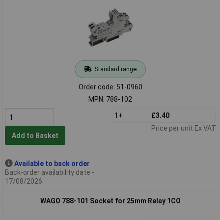
Standard range
Order code: 51-0960
MPN: 788-102
1+
£3.40
Price per unit Ex VAT
Add to Basket
Available to back order
Back-order availability date -
17/08/2026
WAGO 788-101 Socket for 25mm Relay 1CO