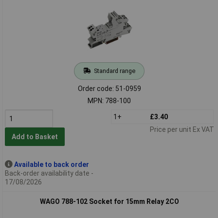
Standard range
Order code: 51-0959
MPN: 788-100
1+
£3.40
Price per unit Ex VAT
Add to Basket
Available to back order
Back-order availability date -
17/08/2026
WAGO 788-102 Socket for 15mm Relay 2CO