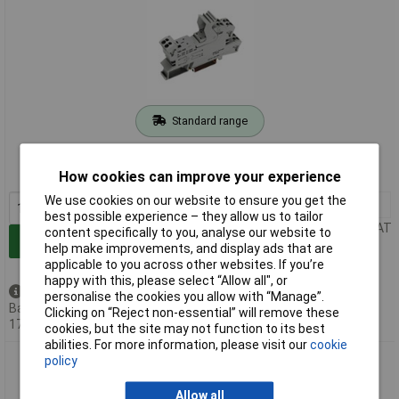
Standard range
Order code: 51-0961
MPN: 788-101
How cookies can improve your experience
We use cookies on our website to ensure you get the
1+
£3.40
best possible experience – they allow us to tailor
Price per unit Ex VAT
content specifically to you, analyse our website to
Add to Basket
help make improvements, and display ads that are
applicable to you across other websites. If you’re
happy with this, please select “Allow all", or
Available to back order
personalise the cookies you allow with “Manage”.
Back-order availability date -
Clicking on “Reject non-essential” will remove these
17/08/2026
cookies, but the site may not function to its best
abilities. For more information, please visit our
cookie
WAGO 788-103 Socket for 25mm Relay 2CO
policy
Allow all