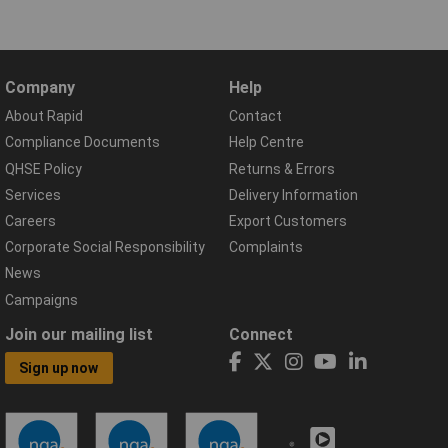
Company
Help
About Rapid
Contact
Compliance Documents
Help Centre
QHSE Policy
Returns & Errors
Services
Delivery Information
Careers
Export Customers
Corporate Social Responsibility
Complaints
News
Campaigns
Join our mailing list
Connect
Sign up now