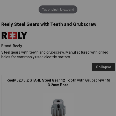
Tap or pinch to expand
Reely Steel Gears with Teeth and Grubscrew
Brand:
Reely
Steel gears with teeth and grubscrew. Manufactured with drilled
holes for commonly used electric motors.
Collapse
Reely 523 3,2 STAHL Steel Gear 12 Tooth with Grubscrew 1M
3.2mm Bore