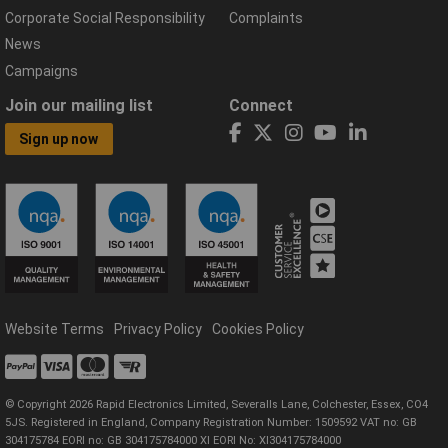
Corporate Social Responsibility
Complaints
News
Campaigns
Join our mailing list
Connect
Sign up now
Website Terms
Privacy Policy
Cookies Policy
© Copyright 2026 Rapid Electronics Limited, Severalls Lane, Colchester, Essex, CO4
5JS. Registered in England, Company Registration Number: 1509592 VAT no: GB
304175784 EORI no: GB 304175784000 XI EORI No: XI304175784000