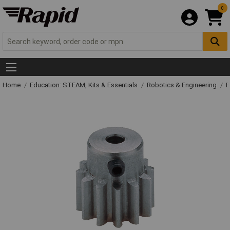
0
Home
Education: STEAM, Kits & Essentials
Robotics & Engineering
R