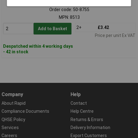
Order code: 50-8755
MPN: 8513
2+
£3.42
Add to Basket
Price per unit Ex VAT
Despatched within 4 working days
- 42 in stock
Company
Help
About Rapid
Contact
Compliance Documents
Help Centre
QHSE Policy
Returns & Errors
Services
Delivery Information
Careers
Export Customers