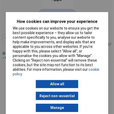
Extended range
How cookies can improve your experience
Order code: 50-8754
We use cookies on our website to ensure you get the
MPN: 523 3,2 STAHL
best possible experience – they allow us to tailor
content specifically to you, analyse our website to
1+
£4.27
Add to Basket
help make improvements, and display ads that are
Price per unit Ex VAT
applicable to you across other websites. If you’re
happy with this, please select “Allow all", or
Despatched within 4 working days
personalise the cookies you allow with “Manage”.
- 95 in stock
Clicking on “Reject non-essential” will remove these
cookies, but the site may not function to its best
Reely 8513 Steel Gear 13 Tooth with Grubscrew 1M
abilities. For more information, please visit our
cookie
policy
Allow all
Reject non-essential
Manage
Standard range