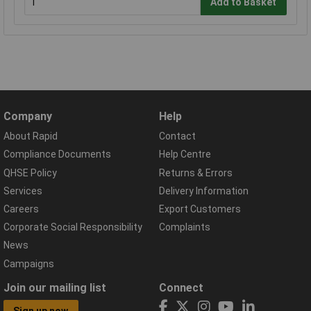
Add to Basket
Company
Help
About Rapid
Contact
Compliance Documents
Help Centre
QHSE Policy
Returns & Errors
Services
Delivery Information
Careers
Export Customers
Corporate Social Responsibility
Complaints
News
Campaigns
Join our mailing list
Connect
Sign up now