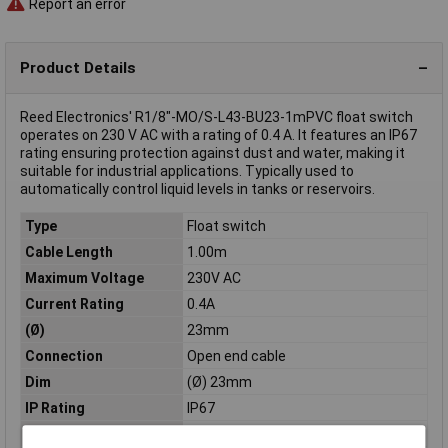
Report an error
Product Details
Reed Electronics' R1/8"-MO/S-L43-BU23-1mPVC float switch
operates on 230 V AC with a rating of 0.4 A. It features an IP67
rating ensuring protection against dust and water, making it
suitable for industrial applications. Typically used to
automatically control liquid levels in tanks or reservoirs.
Type
Float switch
Cable Length
1.00m
Maximum Voltage
230V AC
Current Rating
0.4A
(Ø)
23mm
Connection
Open end cable
Dim
(Ø) 23mm
IP Rating
IP67
Material
Brass