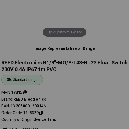
Tap or pinch to expand
Image Representative of Range
REED Electronics R1/8"-MO/S-L43-BU23 Float Switch
230V 0.4A IP67 1m PVC
Standard range
MPN
17815
Brand
REED Electronics
EAN-13
2050001209146
Order Code
12-8329
Country of Origin
Switzerland