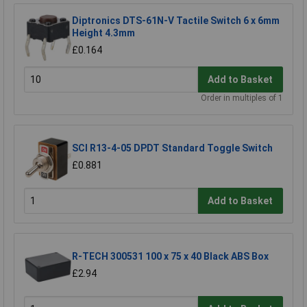
Diptronics DTS-61N-V Tactile Switch 6 x 6mm
Height 4.3mm
£0.164
Add to Basket
Order in multiples of 1
SCI R13-4-05 DPDT Standard Toggle Switch
£0.881
Add to Basket
R-TECH 300531 100 x 75 x 40 Black ABS Box
£2.94