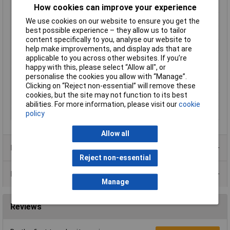
Material (details)
Brass
How cookies can improve your experience
Maximum Current
0.4A
We use cookies on our website to ensure you get the
best possible experience – they allow us to tailor
Maximum Temperature
+80°C
content specifically to you, analyse our website to
Min. temperature
-5°C
help make improvements, and display ads that are
applicable to you across other websites. If you’re
Misc Attribute
R1/8"-MO/S-L43-BU23-1mPVC
happy with this, please select “Allow all", or
Power
10W
personalise the cookies you allow with “Manage”.
Clicking on “Reject non-essential” will remove these
Recess Diameter
8.8mm
cookies, but the site may not function to its best
Switching Voltage
230V AC
abilities. For more information, please visit our
cookie
Thread Size
G1/8"
policy
Allow all
Product Range
Reject non-essential
Data Sheets
Manage
Reviews