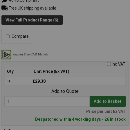
RoHS Compliant
Free UK shipping available
View Full Product Range (6)
Compare
Inc VAT
Qty
Unit Price (Ex VAT)
1+
£29.30
Add to Quote
Add to Basket
Price per unit Ex VAT
Despatched within 4 working days - 26 in stock