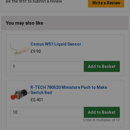
Be the first to submit a review
Write a Review
You may also like
Comus WS1 Liquid Sensor
£9.90
Add to Basket
R-TECH 780520 Miniature Push to Make
Switch Red
£0.401
Add to Basket
Order in multiples of 10