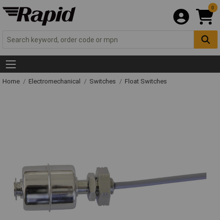
0
Home
Electromechanical
Switches
Float Switches