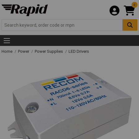
0
Home
Power
Power Supplies
LED Drivers