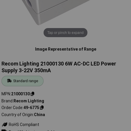
Tap or pinch to expand
Image Representative of Range
Recom Lighting 21000130 6W AC-DC LED Power
Supply 3-22V 350mA
Standard range
MPN
21000130
Brand
Recom Lighting
Order Code
49-6775
Country of Origin
China
RoHS Compliant