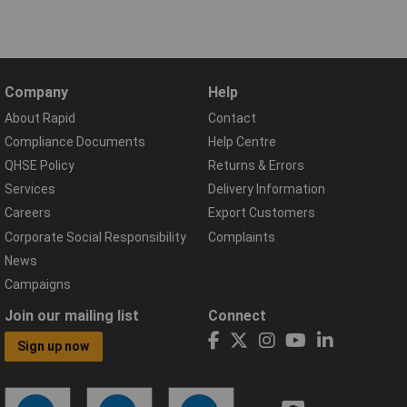
Company
Help
About Rapid
Contact
Compliance Documents
Help Centre
QHSE Policy
Returns & Errors
Services
Delivery Information
Careers
Export Customers
Corporate Social Responsibility
Complaints
News
Campaigns
Join our mailing list
Connect
Sign up now