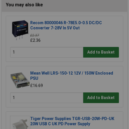
You may also like
Recom 80000046 R-78E5.0-0.5 DC/DC
Converter 7-28V In 5V Out
£2.37
£2.36
Add to Basket
Mean Well LRS-150-12 12V / 150W Enclosed
PSU
£16.69
Add to Basket
Tiger Power Supplies TGR-USB-20W-PD-UK
20W USB C UK PD Power Supply