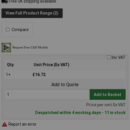
Free UK shipping available
View Full Product Range (2)
Compare
Inc VAT
Qty
Unit Price (Ex VAT)
1+
£16.72
Add to Quote
Add to Basket
Price per unit Ex VAT
Despatched within 4 working days - 11 in stock
Report an error