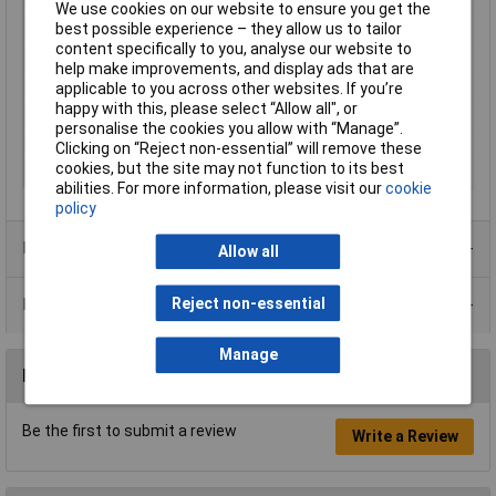
Output Current
350mA
We use cookies on our website to ensure you get the
best possible experience – they allow us to tailor
Input Voltage
90 to 264V
content specifically to you, analyse our website to
Case
and PCB to UL 94V-0
help make improvements, and display ads that are
Dimension
68 x 35 x 20mm
applicable to you across other websites. If you’re
happy with this, please select “Allow all", or
Dimensions
68 x 35 x 20mm
personalise the cookies you allow with “Manage”.
Input
fuse T2A
Clicking on “Reject non-essential” will remove these
cookies, but the site may not function to its best
Input power
6W
abilities. For more information, please visit our
cookie
policy
Product Range
Allow all
Reject non-essential
Data Sheets
Manage
Reviews
Be the first to submit a review
Write a Review