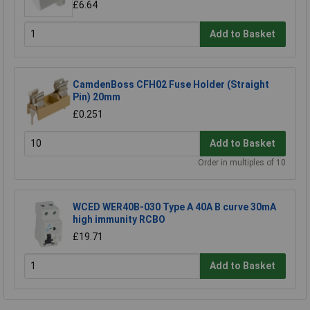
£6.64
Add to Basket
CamdenBoss CFH02 Fuse Holder (Straight
Pin) 20mm
£0.251
Add to Basket
Order in multiples of 10
WCED WER40B-030 Type A 40A B curve 30mA
high immunity RCBO
£19.71
Add to Basket