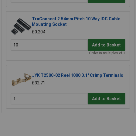
TruConnect 2.54mm Pitch 10 Way IDC Cable
Mounting Socket
£0.204
Add to Basket
Order in multiples of 1
JYK T2500-02 Reel 1000 0.1" Crimp Terminals
£32.71
Add to Basket