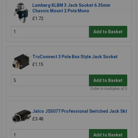
Lumberg KLBM 3 Jack Socket 6.35mm
Chassis Mount 2 Pole Mono
£1.72
Add to Basket
TruConnect 3 Pole Box Style Jack Socket
£1.15
Add to Basket
Order in multiples of 5
Jalco JS5077 Professional Switched Jack Skt
£3.48
Add to Basket