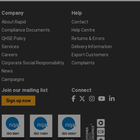
Company
Help
About Rapid
Contact
Compliance Documents
Help Centre
QHSE Policy
Returns & Errors
Services
Delivery Information
Careers
Export Customers
Corporate Social Responsibility
Complaints
News
Campaigns
Join our mailing list
Connect
Sign up now