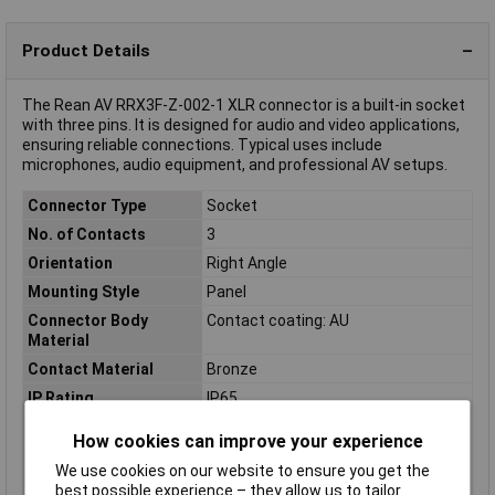
Product Details
The Rean AV RRX3F-Z-002-1 XLR connector is a built-in socket
with three pins. It is designed for audio and video applications,
ensuring reliable connections. Typical uses include
microphones, audio equipment, and professional AV setups.
Connector Type
Socket
No. of Contacts
3
Orientation
Right Angle
Mounting Style
Panel
Connector Body
Contact coating: AU
Material
Contact Material
Bronze
IP Rating
IP65
Mating cycles
1000
How cookies can improve your experience
Nominal Current
16A
We use cookies on our website to ensure you get the
Nominal Voltage
50V
best possible experience – they allow us to tailor