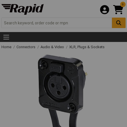
0
Home
Connectors
Audio & Video
XLR, Plugs & Sockets