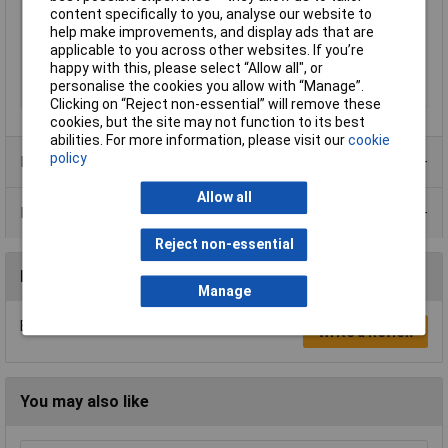
content specifically to you, analyse our website to
Number of pins
3
help make improvements, and display ads that are
Temperature Range
-20 °C to +70 °C.°C
applicable to you across other websites. If you’re
Termination
Solder bucket
happy with this, please select “Allow all", or
personalise the cookies you allow with “Manage”.
Type
Socket, built-in
Clicking on “Reject non-essential” will remove these
cookies, but the site may not function to its best
abilities. For more information, please visit our
cookie
policy
Product Range
Allow all
Data Sheets
Reject non-essential
Reviews
Manage
Be the first to submit a review
Write a Review
You may also like