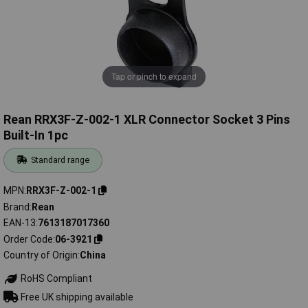
Tap or pinch to expand
Rean RRX3F-Z-002-1 XLR Connector Socket 3 Pins
Built-In 1pc
Standard range
MPN
RRX3F-Z-002-1
Brand
Rean
EAN-13
7613187017360
Order Code
06-3921
Country of Origin
China
RoHS Compliant
Free UK shipping available