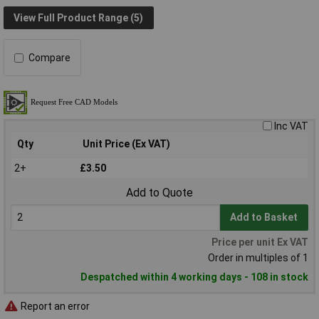
View Full Product Range (5)
Compare
Inc VAT
Qty
Unit Price (Ex VAT)
2+
£3.50
Add to Quote
Add to Basket
Price per unit Ex VAT
Order in multiples of 1
Despatched within 4 working days - 108 in stock
Report an error