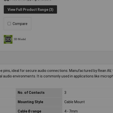
View Full Product Range (3)
Compare
e pins, ideal for secure audio connections. Manufactured by Rean AV, 
onal audio environments. It is commonly used in applications like micro
No. of Contacts
3
Mounting Style
Cable Mount
Cable Ø range
4 - 7mm