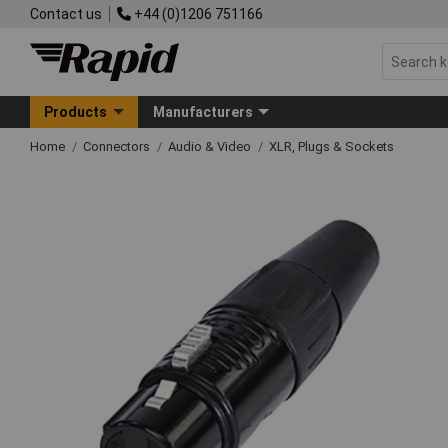
Contact us
+44 (0)1206 751166
Products
Manufacturers
Home
Connectors
Audio & Video
XLR, Plugs & Sockets