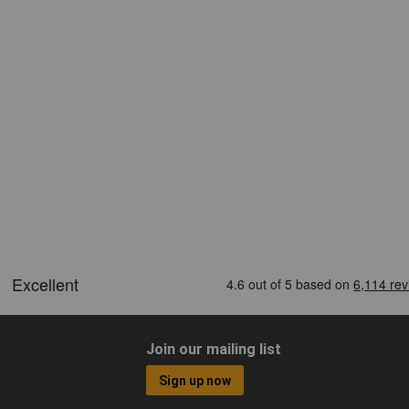
Join our mailing list
Sign up now