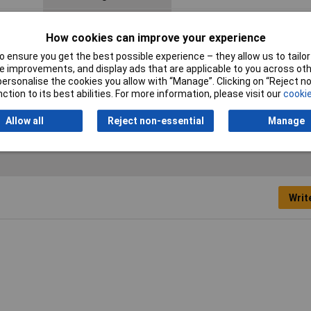
Connector Body Material
Metal
How cookies can improve your experience
Mating cycles
1000
 ensure you get the best possible experience – they allow us to tailor 
 improvements, and display ads that are applicable to you across othe
Termination
Soldering
or personalise the cookies you allow with “Manage”. Clicking on “Reject 
ction to its best abilities. For more information, please visit our
cookie
Allow all
Reject non-essential
Manage
Writ