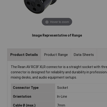
Hover to zoom
Image Representative of Range
Product Details
Product Range
Data Sheets
The Rean AV RC3F XLR connector is a straight socket with thre
connector is designed for reliability and durability in professi
mixing desks, and audio equipment setups.
Connector Type
Socket
Orientation
In-Line
Cable Ø (max.)
7mm