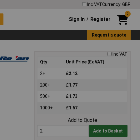
Inc VAT
Currency: GBP
0
Sign In
Register
/
Request a quote
Inc VAT
Qty
Unit Price (Ex VAT)
2+
£2.12
200+
£1.77
500+
£1.73
1000+
£1.67
Add to Quote
Add to Basket