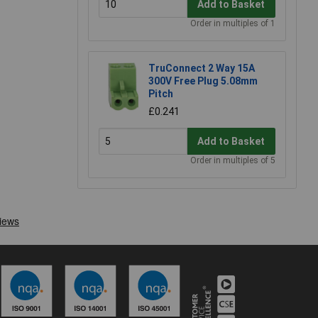
Add to Basket
Order in multiples of 1
TruConnect 2 Way 15A
300V Free Plug 5.08mm
Pitch
£0.241
Add to Basket
Order in multiples of 5