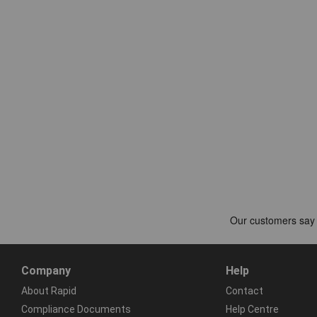
Company
Help
About Rapid
Contact
Compliance Documents
Help Centre