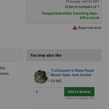
Price per unit Ex VAT
Order in multiples of 1
Despatched within 4 working days -
239 in stock
Report an error
You may also like
this
TruConnect 6.35mm Panel
phones,
Mount Open Jack Socket
£0.982
Add to Basket
Order in multiples of 5