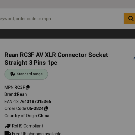
Rean RC3F AV XLR Connector Socket
Straight 3 Pins 1pc
Standard range
MPN
RC3F
Brand
Rean
EAN-13
7613187015366
Order Code
06-3824
Country of Origin
China
RoHS Compliant
Free UK shipping available