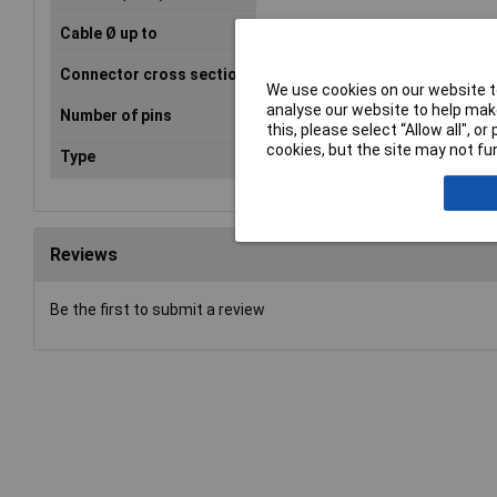
Cable Ø up to
4mm
Connector cross section
1.5mm²
We use cookies on our website to
analyse our website to help make
Number of pins
3
this, please select “Allow all", 
cookies, but the site may not fun
Type
Socket, straight
Reviews
Be the first to submit a review