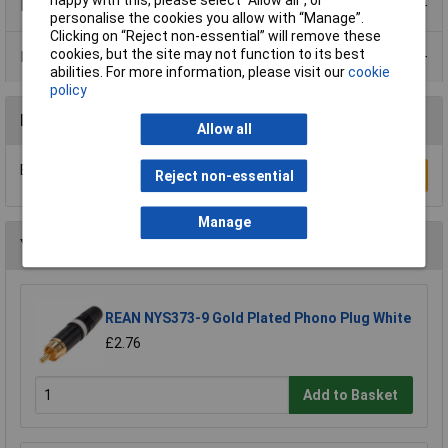
Product Range
personalise the cookies you allow with “Manage”.
Clicking on “Reject non-essential” will remove these
cookies, but the site may not function to its best
Data Sheets
abilities. For more information, please visit our
cookie
policy
Reviews
Allow all
Be the first to submit a review
Write a Review
Reject non-essential
Manage
You may also like
REAN NYS373-9 Gold Plated Phono Plug White
£2.76
Add to Basket