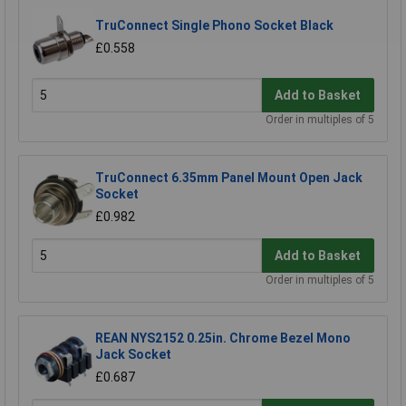
TruConnect Single Phono Socket Black
£0.558
Add to Basket
Order in multiples of 5
TruConnect 6.35mm Panel Mount Open Jack
Socket
£0.982
Add to Basket
Order in multiples of 5
REAN NYS2152 0.25in. Chrome Bezel Mono
Jack Socket
£0.687