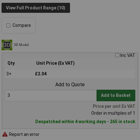
View Full Product Range (10)
Compare
Inc VAT
Qty
Unit Price (Ex VAT)
3+
£2.04
Add to Quote
Add to Basket
Price per unit Ex VAT
Order in multiples of 1
Despatched within 4 working days - 265 in stock
Report an error