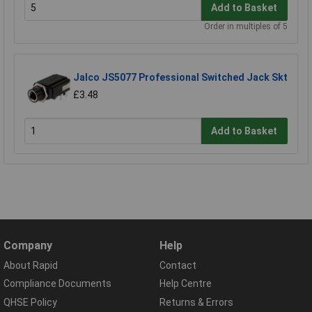
Add to Basket
Order in multiples of 5
Jalco JS5077 Professional Switched Jack Skt
£3.48
Add to Basket
Company
Help
About Rapid
Contact
Compliance Documents
Help Centre
QHSE Policy
Returns & Errors