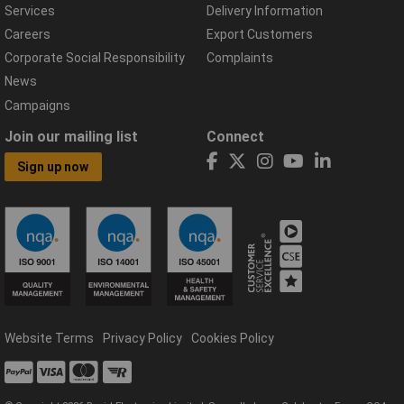
Services
Delivery Information
Careers
Export Customers
Corporate Social Responsibility
Complaints
News
Campaigns
Join our mailing list
Connect
Sign up now
Website Terms
Privacy Policy
Cookies Policy