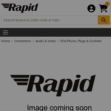
0
Home
Connectors
Audio & Video
RCA Phono, Plugs & Sockets