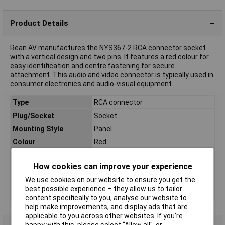
Product Details
Rean AV manufactures the NYS367-2 RCA connector socket
with a vertical design and two pins. It features a red colour for
easy identification and centre fastening for secure
attachment. This audio and video connector is typically used in
consumer electronics and audio-visual equipment.
Type
RCA connector
Plug/Socket
Socket
Mounting Style
Panel
Colour
Red
Connection
Soldering
How cookies can improve your experience
Connector Type
Socket, vertical vertical
We use cookies on our website to ensure you get the
Material
Gold plated
best possible experience – they allow us to tailor
Number of pins
2
content specifically to you, analyse our website to
help make improvements, and display ads that are
applicable to you across other websites. If you’re
happy with this, please select “Allow all", or