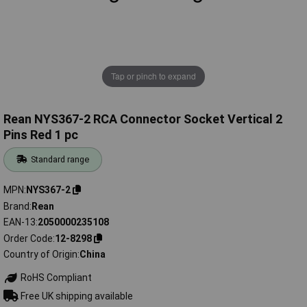
Tap or pinch to expand
Rean NYS367-2 RCA Connector Socket Vertical 2
Pins Red 1 pc
Standard range
MPN
NYS367-2
Brand
Rean
EAN-13
2050000235108
Order Code
12-8298
Country of Origin
China
RoHS Compliant
Free UK shipping available