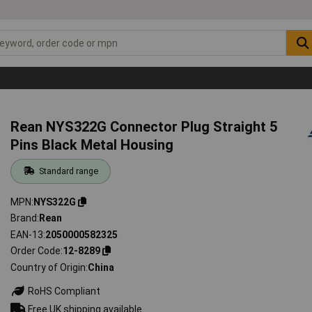
Rean NYS322G Connector Plug Straight 5
Pins Black Metal Housing
Standard range
MPN
NYS322G
Brand
Rean
EAN-13
2050000582325
Order Code
12-8289
Country of Origin
China
RoHS Compliant
Free UK shipping available