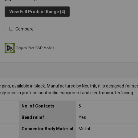
View Full Product Range (4)
Compare
pins, available in black. Manufactured by Neutrik, it is designed for s
ly used in professional audio equipment and electronic interfacing.
No. of Contacts
5
Bend relief
Yes
Connector Body Material
Metal