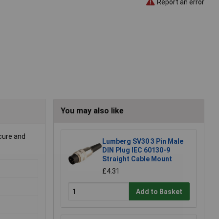
Report an error
You may also like
ecure and
Lumberg SV30 3 Pin Male
DIN Plug IEC 60130-9
Straight Cable Mount
£4.31
Add to Basket