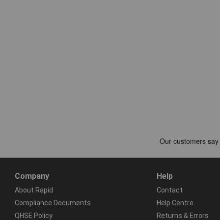
Company
Help
About Rapid
Contact
Compliance Documents
Help Centre
QHSE Policy
Returns & Errors