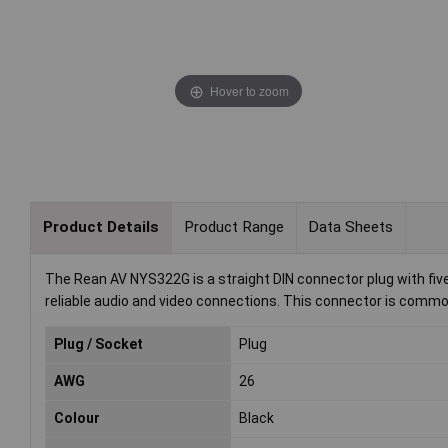
Hover to zoom
Product Details
Product Range
Data Sheets
The Rean AV NYS322G is a straight DIN connector plug with five 
reliable audio and video connections. This connector is common
Plug / Socket
Plug
AWG
26
Colour
Black