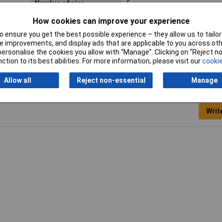
Number of pins
5
How cookies can improve your experience
Seal
None
 ensure you get the best possible experience – they allow us to tailor 
Type
Plug, straight
 improvements, and display ads that are applicable to you across othe
or personalise the cookies you allow with “Manage”. Clicking on “Reject 
ction to its best abilities. For more information, please visit our
cookie
Allow all
Reject non-essential
Manage
Writ