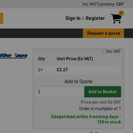
Inc VAT
Currency: GBP
0
Sign In
Register
/
Request a quote
Inc VAT
Qty
Unit Price (Ex VAT)
2+
£2.27
Add to Quote
Add to Basket
Price per unit Ex VAT
Order in multiples of 1
Despatched within 4 working days -
139 in stock