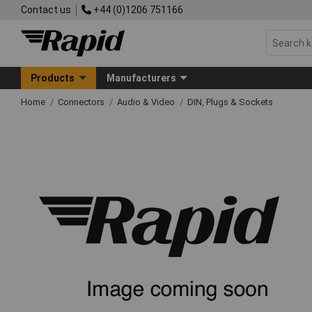
Contact us
+44 (0)1206 751166
Products
Manufacturers
Home
Connectors
Audio & Video
DIN, Plugs & Sockets