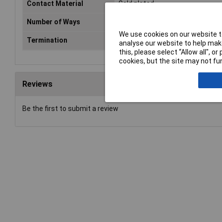
Contact Material
Gold plated
Number of Ways
5
We use cookies on our website to
Termination
Solder
analyse our website to help make
this, please select “Allow all", 
cookies, but the site may not fun
Reviews
Be the first to submit a review