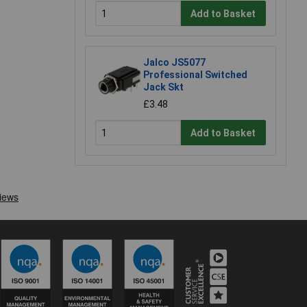
Add to Basket
Jalco JS5077
Professional Switched
Jack Skt
£3.48
Add to Basket