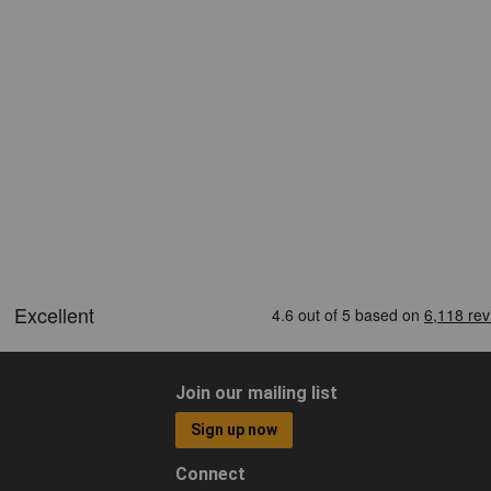
Join our mailing list
Sign up now
Connect