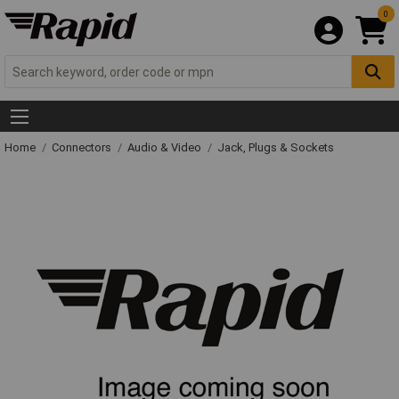
0
Home
Connectors
Audio & Video
Jack, Plugs & Sockets