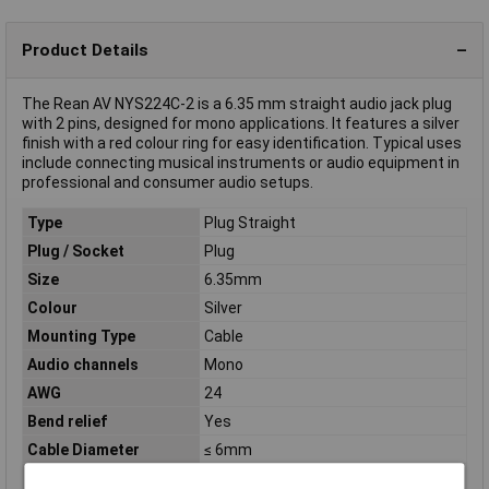
Product Details
The Rean AV NYS224C-2 is a 6.35 mm straight audio jack plug
with 2 pins, designed for mono applications. It features a silver
finish with a red colour ring for easy identification. Typical uses
include connecting musical instruments or audio equipment in
professional and consumer audio setups.
Type
Plug Straight
Plug / Socket
Plug
Size
6.35mm
Colour
Silver
Mounting Type
Cable
Audio channels
Mono
AWG
24
Bend relief
Yes
Cable Diameter
≤ 6mm
Connection
Soldering