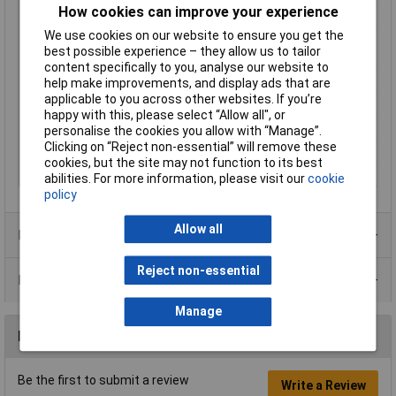
How cookies can improve your experience
Contact Plating
Nickel Plated
We use cookies on our website to ensure you get the
Mating cycles
1000
best possible experience – they allow us to tailor
Misc Attribute 1
Straight with colour ring
content specifically to you, analyse our website to
help make improvements, and display ads that are
Number of pins
2
applicable to you across other websites. If you’re
Number of Poles
2
happy with this, please select “Allow all", or
Outside Ø
6.35mm
personalise the cookies you allow with “Manage”.
Clicking on “Reject non-essential” will remove these
Pins
2/ mono
cookies, but the site may not function to its best
Temperature Range
-20 - +70°C
abilities. For more information, please visit our
cookie
policy
Allow all
Product Range
Reject non-essential
Data Sheets
Manage
Reviews
Be the first to submit a review
Write a Review