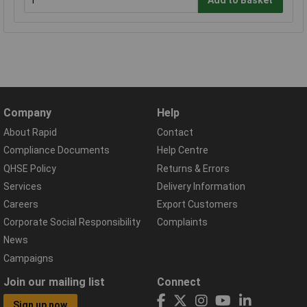
Company
Help
About Rapid
Contact
Compliance Documents
Help Centre
QHSE Policy
Returns & Errors
Services
Delivery Information
Careers
Export Customers
Corporate Social Responsibility
Complaints
News
Campaigns
Join our mailing list
Connect
Sign up now