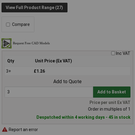
View Full Product Range (27)
Compare
Inc VAT
Qty
Unit Price (Ex VAT)
3+
£1.26
Add to Quote
Add to Basket
Price per unit Ex VAT
Order in multiples of 1
Despatched within 4 working days - 45 in stock
Report an error