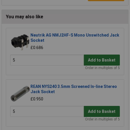
You may also like
Neutrik AG NMJ2HF-S Mono Unswitched Jack
Socket
£0.686
Add to Basket
Order in multiples of 5
REAN NYS240 3.5mm Screened In-line Stereo
Jack Socket
£0.950
Add to Basket
Order in multiples of 5