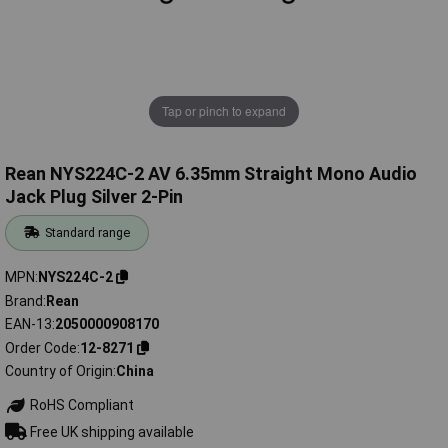
Tap or pinch to expand
Rean NYS224C-2 AV 6.35mm Straight Mono Audio
Jack Plug Silver 2-Pin
Standard range
MPN
NYS224C-2
Brand
Rean
EAN-13
2050000908170
Order Code
12-8271
Country of Origin
China
RoHS Compliant
Free UK shipping available