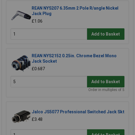
REAN NYS207 6.35mm 2 Pole R/angle Nickel
Jack Plug
£1.06
Add to Basket
REAN NYS2152 0.25in. Chrome Bezel Mono
Jack Socket
£0.687
Add to Basket
Order in multiples of 5
Jalco JS5077 Professional Switched Jack Skt
£3.48
Add to Basket