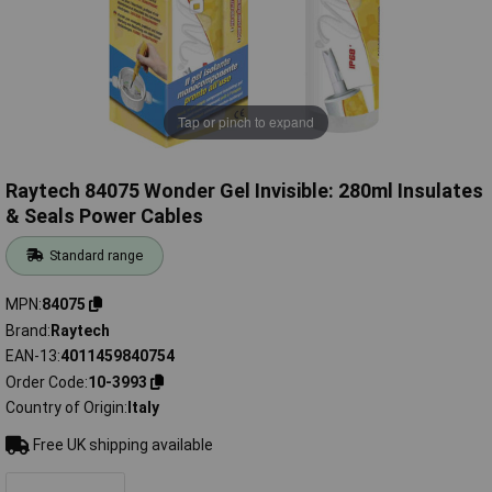
Tap or pinch to expand
Raytech 84075 Wonder Gel Invisible: 280ml Insulates
& Seals Power Cables
Standard range
MPN
84075
Brand
Raytech
EAN-13
4011459840754
Order Code
10-3993
Country of Origin
Italy
Free UK shipping available