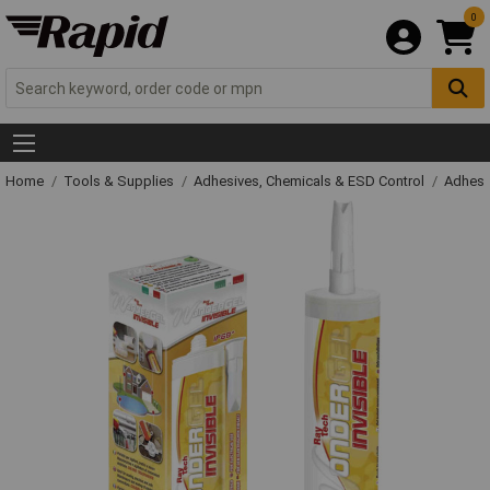
0
Home
Tools & Supplies
Adhesives, Chemicals & ESD Control
Adhesi