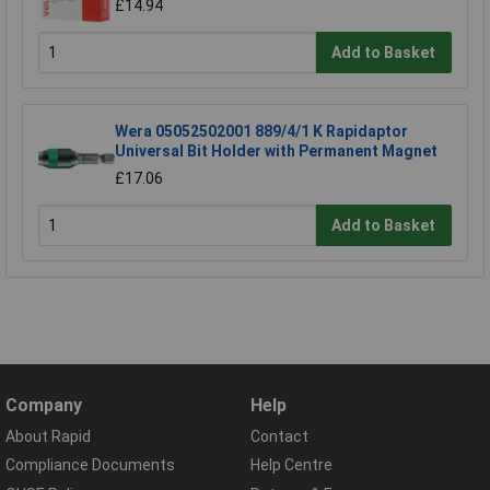
£14.94
Add to Basket
Wera 05052502001 889/4/1 K Rapidaptor
Universal Bit Holder with Permanent Magnet
£17.06
Add to Basket
Company
Help
About Rapid
Contact
Compliance Documents
Help Centre