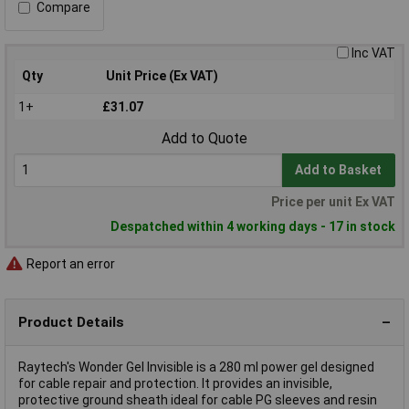
Compare
Inc VAT
Qty
Unit Price (Ex VAT)
1+
£31.07
Add to Quote
Add to Basket
Price per unit Ex VAT
Despatched within 4 working days - 17 in stock
Report an error
Product Details
Raytech's Wonder Gel Invisible is a 280 ml power gel designed
for cable repair and protection. It provides an invisible,
protective ground sheath ideal for cable PG sleeves and resin