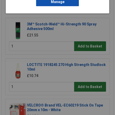
Manage
Add to Basket
3M™ Scotch-Weld™ Hi-Strength 90 Spray
Adhesive 500ml
£21.55
Add to Basket
LOCTITE 1918245 270 High Strength Studlock
10ml
£10.74
Add to Basket
VELCRO® Brand VEL-EC60219 Stick On Tape
20mm x 10m - White