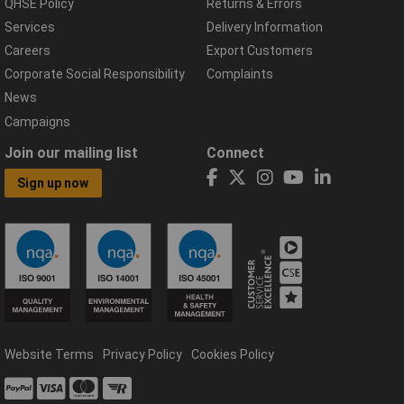
QHSE Policy
Returns & Errors
Services
Delivery Information
Careers
Export Customers
Corporate Social Responsibility
Complaints
News
Campaigns
Join our mailing list
Connect
Sign up now
Website Terms
Privacy Policy
Cookies Policy