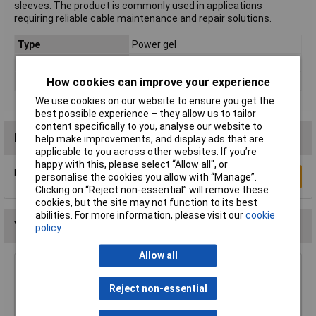
sleeves. The product is commonly used in applications
requiring reliable cable maintenance and repair solutions.
Type
Power gel
Colour
Transparent
How cookies can improve your experience
Weight / Volume
280ml
We use cookies on our website to ensure you get the
best possible experience – they allow us to tailor
content specifically to you, analyse our website to
Reviews
help make improvements, and display ads that are
applicable to you across other websites. If you’re
happy with this, please select “Allow all", or
Be the first to submit a review
Write a Review
personalise the cookies you allow with “Manage”.
Clicking on “Reject non-essential” will remove these
cookies, but the site may not function to its best
abilities. For more information, please visit our
cookie
You may also like
policy
Allow all
Alh Systems G7251 50ml Mixing Nozzle
Reject non-essential
£4.39