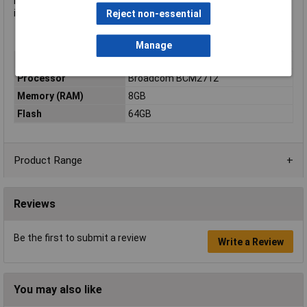
least January 2036, ensuring long-term availability and making
it a dependable choice for future-proof product development.
Reject non-essential
Manage
Type
Raspberry Pi Compute CM5
Processor
Broadcom BCM2712
Memory (RAM)
8GB
Flash
64GB
Product Range
Reviews
Be the first to submit a review
Write a Review
You may also like