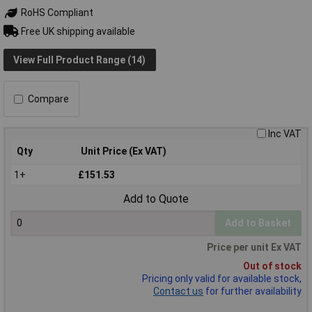
RoHS Compliant
Free UK shipping available
View Full Product Range (14)
Compare
Inc VAT
Qty
Unit Price (Ex VAT)
1+
£151.53
Add to Quote
Add to Basket
Price per unit Ex VAT
Out of stock
Pricing only valid for available stock,
Contact us
for further availability