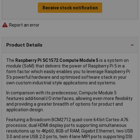
Receive stock notification
Report an error
Product Details
The
Raspberry Pi SC1572 Compute Module 5
is a system on
module (SoM) that delivers the power of Raspberry Pi 5 in a
form factor which easily enables you to leverage Raspberry Pi
5's powerful hardware and optimised software stack in your
own custom industrial style applications and systems.
In comparison with its predecessor, Compute Module 5
features additional I/O interfaces, allowing even more flexibility
and providing a greater breadth of options for product and
application design.
Featuring a Broadcom BCM2712 quad-core 64 bit Cortex-A76
processor, dual HDMI display ports supporting simultaneous
resolutions up to 4Kp60, 8GB of RAM, Gigabit Ethernet, two USB
3.0 and one USB 2.0 ports, twin 4 lane MIPI ports supporting DSI