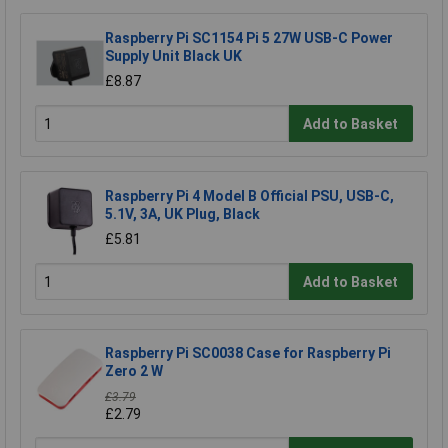
Raspberry Pi SC1154 Pi 5 27W USB-C Power
Supply Unit Black UK
£8.87
Add to Basket
Raspberry Pi 4 Model B Official PSU, USB-C,
5.1V, 3A, UK Plug, Black
£5.81
Add to Basket
Raspberry Pi SC0038 Case for Raspberry Pi
Zero 2 W
£3.79
£2.79