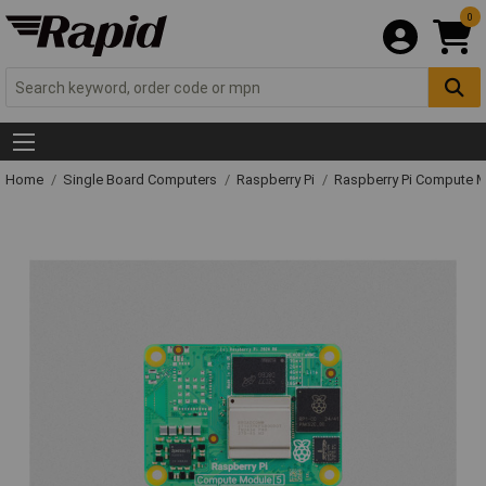
0
Home
Single Board Computers
Raspberry Pi
Raspberry Pi Compute 