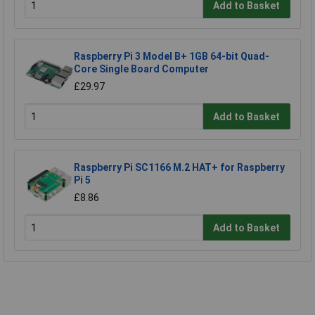
Add to Basket
Raspberry Pi 3 Model B+ 1GB 64-bit Quad-
Core Single Board Computer
£29.97
Add to Basket
Raspberry Pi SC1166 M.2 HAT+ for Raspberry
Pi 5
£8.86
Add to Basket