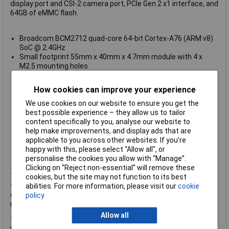
display port and CSI-2 camera port, PCIe Gen 2 x1 interface, and
64GB of eMMC flash.
Broadcom BCM2712 quad-core 64-bit Cortex-A76 (ARM v8)
SoC @ 2.4GHz
Small footprint 55mm x 40mm x 4.7mm module with 4 x
M2.5 mounting holes
4kp60 HEVC decoder
OpenGL ES 3.1, Vulkan 1.2
How cookies can improve your experience
8GB LPDDR4-4267 SDRAM with ECC
64GB eMMC Flash memory. Peak eMMC bandwidth 400MBps
We use cookies on our website to ensure you get the
(four times faster than previous Compute Modules)
best possible experience – they allow us to tailor
1 x PCIe x 1 root complex, Gen2 (5Gbps)
content specifically to you, analyse our website to
1 x USB 2.0 port (high speed)
help make improvements, and display ads that are
2 x USB 3.0 ports, supporting simultaneous 5Gbps operation
applicable to you across other websites. If you’re
Up to 30 × GPIO supporting either 1.8V or 3.3V signalling
happy with this, please select “Allow all", or
Operating temperature of -20°C to +85°C
personalise the cookies you allow with “Manage”.
Clicking on “Reject non-essential” will remove these
The Compute Module 5 Lite models are a cost-effective option
cookies, but the site may not function to its best
that comes without eMMC storage, which are ideal for budget-
abilities. For more information, please visit our
cookie
conscious projects. If you're interested in the extended CM5
policy
range, feel free to
contact us
for more information.
Allow all
The Compute Module 5 range will remain in production until at