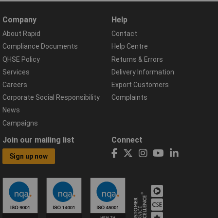
Company
Help
About Rapid
Contact
Compliance Documents
Help Centre
QHSE Policy
Returns & Errors
Services
Delivery Information
Careers
Export Customers
Corporate Social Responsibility
Complaints
News
Campaigns
Join our mailing list
Connect
Sign up now