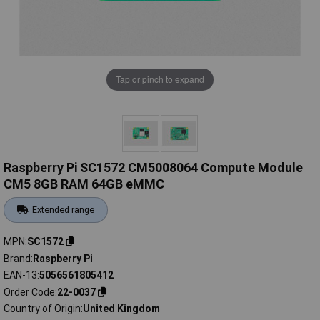
Tap or pinch to expand
Raspberry Pi SC1572 CM5008064 Compute Module
CM5 8GB RAM 64GB eMMC
Extended range
MPN
SC1572
Brand
Raspberry Pi
EAN-13
5056561805412
Order Code
22-0037
Country of Origin
United Kingdom