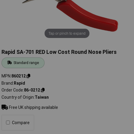
Tap or pinch to expand
Rapid SA-701 RED Low Cost Round Nose Pliers
Standard range
MPN
860212
Brand
Rapid
Order Code
86-0212
Country of Origin
Taiwan
Free UK shipping available
Compare