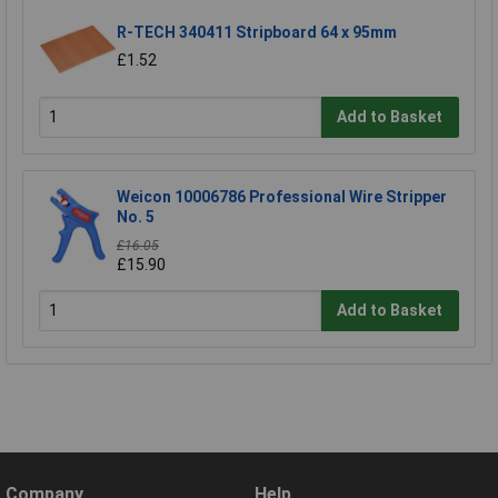
R-TECH 340411 Stripboard 64 x 95mm
£1.52
Add to Basket
Weicon 10006786 Professional Wire Stripper
No. 5
£16.05
£15.90
Add to Basket
Company
Help