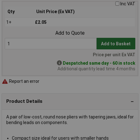
Inc VAT
Qty
Unit Price (Ex VAT)
1+
£2.05
Add to Quote
Add to Basket
Price per unit Ex VAT
Despatched same day - 60 in stock
Additional quantity lead time 4 months
Report an error
Product Details
A pair of low-cost, round nose pliers with tapering jaws, ideal for
bending leads on components.
Compact size ideal for users with smaller hands