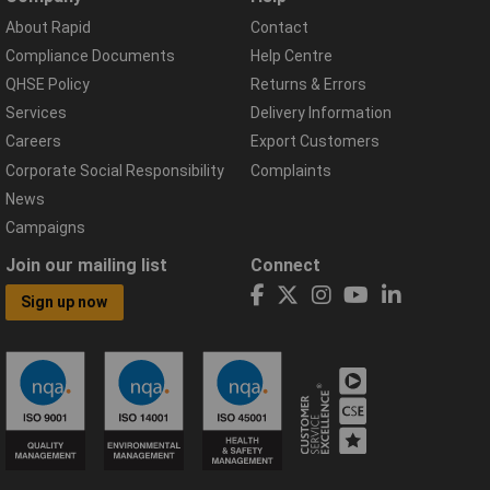
About Rapid
Contact
Compliance Documents
Help Centre
QHSE Policy
Returns & Errors
Services
Delivery Information
Careers
Export Customers
Corporate Social Responsibility
Complaints
News
Campaigns
Join our mailing list
Connect
Sign up now