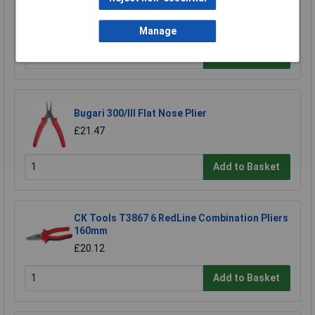
Pliers) 170mm
£17.83
Manage
Add to Basket
Bugari 300/lll Flat Nose Plier
£21.47
Add to Basket
CK Tools T3867 6 RedLine Combination Pliers
160mm
£20.12
Add to Basket