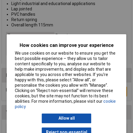
Light industrial and educational applications
Lap jointed
PVC handles
Return spring
Overall length 115mm
Type
Round nose
Handle Type
Standard
How cookies can improve your experience
Length
115mm
We use cookies on our website to ensure you get the
best possible experience – they allow us to tailor
content specifically to you, analyse our website to
help make improvements, and display ads that are
applicable to you across other websites. If you’re
Reviews
happy with this, please select “Allow all", or
personalise the cookies you allow with “Manage”.
Be the first to submit a review
Clicking on “Reject non-essential” will remove these
Write a Review
cookies, but the site may not function to its best
abilities. For more information, please visit our
cookie
policy
You may also like
Allow all
NWS 140-69-170 Chain Nose Pliers (Radio
Reject non-essential