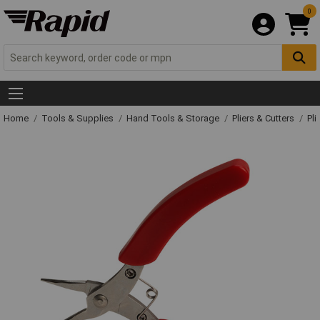
0
Home
Tools & Supplies
Hand Tools & Storage
Pliers & Cutters
Pli