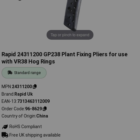
Tap or pinch to expand
Rapid 24311200 GP238 Plant Fixing Pliers for use
with VR38 Hog Rings
Standard range
MPN
24311200
Brand
Rapid Uk
EAN-13
7313463112009
Order Code
96-8629
Country of Origin
China
RoHS Compliant
Free UK shipping available