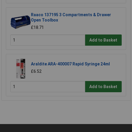
Raaco 137195 3 Compartments & Drawer
Open Toolbox
£18.71
Add to Basket
Araldite ARA-400007 Rapid Syringe 24ml
£6.52
Add to Basket