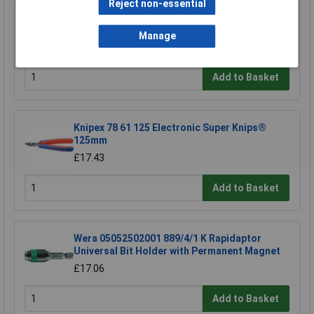
Reject non-essential
Rapid Eco Tacker
Manage
£10.99
Add to Basket
Knipex 78 61 125 Electronic Super Knips®
125mm
£17.43
Add to Basket
Wera 05052502001 889/4/1 K Rapidaptor
Universal Bit Holder with Permanent Magnet
£17.06
Add to Basket