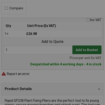
Compare
Inc VAT
Qty
Unit Price (Ex VAT)
1+
£26.98
Add to Quote
Add to Basket
Price per unit Ex VAT
Despatched within 4 working days - 4 in stock
Report an error
Product Details
Rapid GP238 Plant Fixing Pliers are the perfect tool to fix young
plants, secure growing branches and attach a net. The tool can