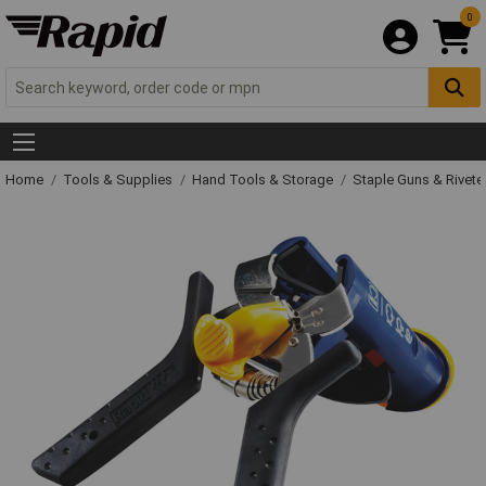
0
Home
Tools & Supplies
Hand Tools & Storage
Staple Guns & Rivete