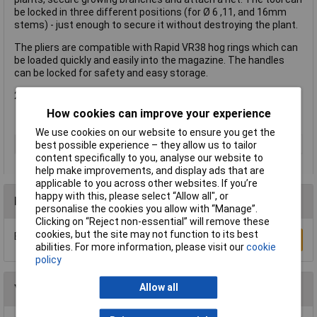
be locked in three different positions (for Ø 6 ,11, and 16mm
stems) - just enough to secure it without destroying the plant.
The pliers are compatible with Rapid VR38 hog rings which can
be loaded quickly and easily into the magazine. The handles
can be locked for safety and easy storage.
2 year guarantee.
How cookies can improve your experience
We use cookies on our website to ensure you get the
Type
Plant fixing pliers
best possible experience – they allow us to tailor
content specifically to you, analyse our website to
help make improvements, and display ads that are
applicable to you across other websites. If you’re
happy with this, please select “Allow all", or
Reviews
personalise the cookies you allow with “Manage”.
Clicking on “Reject non-essential” will remove these
cookies, but the site may not function to its best
Be the first to submit a review
Write a Review
abilities. For more information, please visit our
cookie
policy
Allow all
You may also like