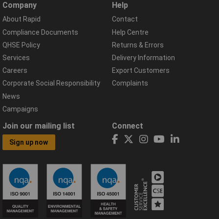
Company
Help
About Rapid
Contact
Compliance Documents
Help Centre
QHSE Policy
Returns & Errors
Services
Delivery Information
Careers
Export Customers
Corporate Social Responsibility
Complaints
News
Campaigns
Join our mailing list
Connect
Sign up now