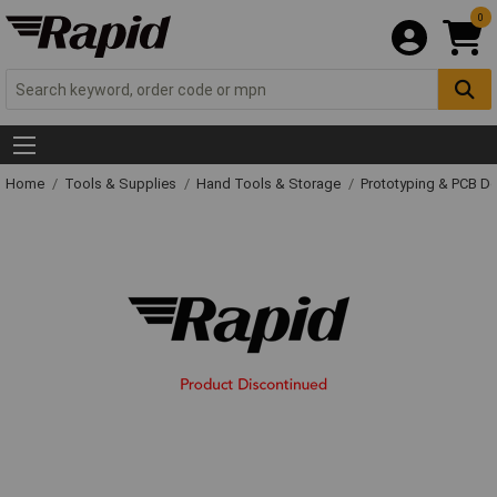
0
Home
Tools & Supplies
Hand Tools & Storage
Prototyping & PCB 