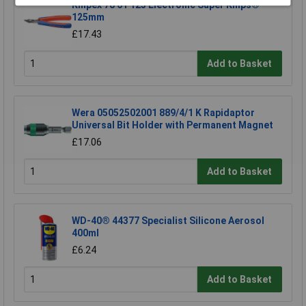
Knipex 78 61 125 Electronic Super Knips®
125mm
£17.43
Add to Basket
Wera 05052502001 889/4/1 K Rapidaptor
Universal Bit Holder with Permanent Magnet
£17.06
Add to Basket
WD-40® 44377 Specialist Silicone Aerosol
400ml
£6.24
Add to Basket