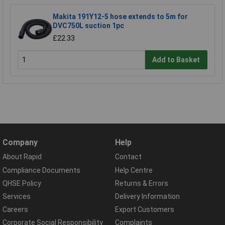
Makita 191Y12-5 hose extends to 5m for
DVC750L suction 1pc
£22.33
Add to Basket
Company
Help
About Rapid
Contact
Compliance Documents
Help Centre
QHSE Policy
Returns & Errors
Services
Delivery Information
Careers
Export Customers
Corporate Social Responsibility
Complaints