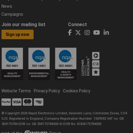
News
Campaigns
Join our mailing list
Connect
Sign up now
Website Terms
Privacy Policy
Cookies Policy
© Copyright 2026 Rapid Electronics Limited, Severalls Lane, Colchester, Essex, CO4
5JS. Registered in England, Company Registration Number: 1509592 VAT no: GB
304175784 EORI no: GB 304175784000 XI EORI No: XI304175784000