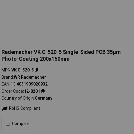
Rademacher VK C-520-5 Single-Sided PCB 35µm
Photo-Coating 200x150mm
MPN
VK C-520-5
Brand
WR Rademacher
EAN-13
4031909020932
Order Code
12-8201
Country of Origin
Germany
RoHS Compliant
Compare