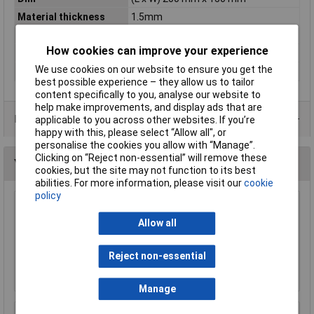
Material thickness
1.5mm
Misc Attribute 1
single sided
How cookies can improve your experience
Photo-coating
Positive
We use cookies on our website to ensure you get the
Type
PCB material
best possible experience – they allow us to tailor
content specifically to you, analyse our website to
help make improvements, and display ads that are
Data Sheets
applicable to you across other websites. If you’re
happy with this, please select “Allow all", or
personalise the cookies you allow with “Manage”.
Clicking on “Reject non-essential” will remove these
You may also like
cookies, but the site may not function to its best
abilities. For more information, please visit our
cookie
policy
TUW TUW5 De-ionised Water 5 litre
Allow all
£4.30
Reject non-essential
Add to Basket
Manage