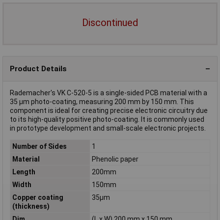
Discontinued
Product Details
Rademacher's VK C-520-5 is a single-sided PCB material with a
35 µm photo-coating, measuring 200 mm by 150 mm. This
component is ideal for creating precise electronic circuitry due
to its high-quality positive photo-coating. It is commonly used
in prototype development and small-scale electronic projects.
Number of Sides
1
Material
Phenolic paper
Length
200mm
Width
150mm
Copper coating
35µm
(thickness)
Dim
(L x W) 200 mm x 150 mm