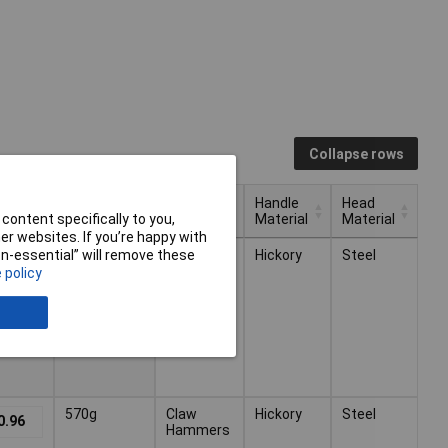
Collapse rows
Handle
Head
Weight
Type
Material
Material
content specifically to you,
r websites. If you’re happy with
Handle
Head
Type
Weight
680g
Claw
Hickory
Steel
non-essential” will remove these
6.80
Material
Material
Hammers
 policy
570g
Claw
Hickory
Steel
0.96
Hammers