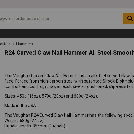
lition
Hammers
R24 Curved Claw Nail Hammer All Steel Smooth
The Vaughan Curved Claw Nail Hammer is an all steel curved claw h
face. Forged from high-carbon steel with patented Shock-Blok™ plug 
comfort and control, it has an exclusive air cushioned, slip-resistant
Sizes: 450g (16oz), 570g (20oz) and 680g (24oz).
Made in the USA.
The Vaughan R24 Curved Claw Nail Hammer has the following specif
Weight: 680g (24 oz).
Handle length: 355mm (14 inch).