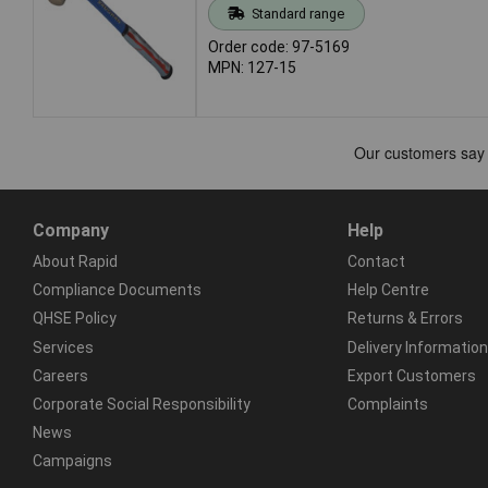
Standard range
Order code: 97-5169
MPN: 127-15
Company
Help
About Rapid
Contact
Compliance Documents
Help Centre
QHSE Policy
Returns & Errors
Services
Delivery Information
Careers
Export Customers
Corporate Social Responsibility
Complaints
News
Campaigns