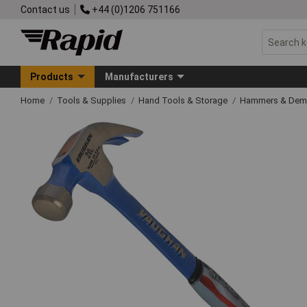
Contact us
+44 (0)1206 751166
Products
Manufacturers
Home
Tools & Supplies
Hand Tools & Storage
Hammers & Demo