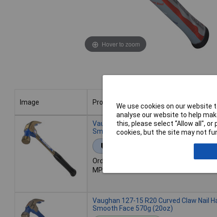
Hover to zoom
Image
Product
We use cookies on our website to
analyse our website to help make
Image
Product
Vaughan 108-15 R24 Curved Claw Nail H
this, please select “Allow all", 
Smooth Face 680g (24oz)
cookies, but the site may not fun
Extended range
Order code: 97-5167
MPN: 108-15
Vaughan 127-15 R20 Curved Claw Nail H
Smooth Face 570g (20oz)