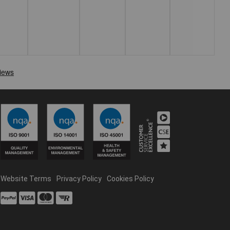
Website Terms
Privacy Policy
Cookies Policy