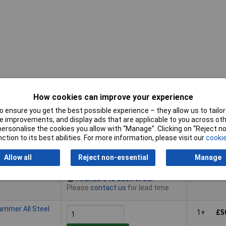
How cookies can improve your experience
Pricing (Ex
Buy
VAT)
 ensure you get the best possible experience – they allow us to tailor 
 improvements, and display ads that are applicable to you across othe
Buy
Pricing (Ex
ammer All Steel
or personalise the cookies you allow with “Manage”. Clicking on “Reject 
VAT)
1+
£4
ction to its best abilities. For more information, please visit our
cookie
Add to Basket
Allow all
Reject non-essential
Manage
Available to back order
Please
contact us
for lead time
ammer All Steel
1+
£5