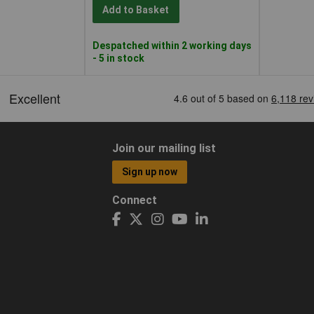
Add to Basket
Despatched within 2 working days
- 5 in stock
Join our mailing list
Sign up now
Connect