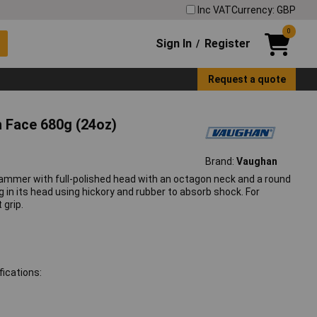
Inc VAT
Currency: GBP
0
Sign In
Register
/
Request a quote
 Face 680g (24oz)
Brand:
Vaughan
ammer with full-polished head with an octagon neck and a round
in its head using hickory and rubber to absorb shock. For
 grip.
ications: