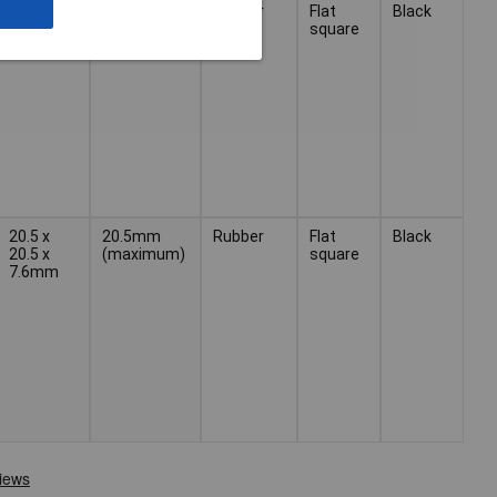
12.7 x
Rubber
Flat
Black
12.7 x
square
6.0mm
20.5 x
20.5mm
Rubber
Flat
Black
20.5 x
(maximum)
square
7.6mm