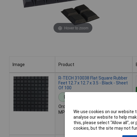
Hover to zoom
Image
Product
Image
Product
R-TECH 310038 Flat Square Rubber
Feet 12.7 x 12.7 x 3.5 - Black - Sheet
Of 100
Standard range
Order code: 31-0038
We use cookies on our website to
MPN: 310038
analyse our website to help make
this, please select “Allow all", 
cookies, but the site may not fun