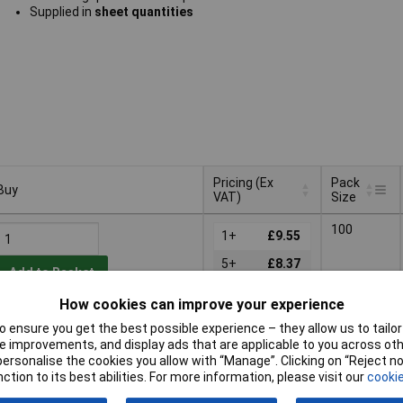
Supplied in
sheet quantities
Pricing (Ex
Pack
Buy
VAT)
Size
Buy
Pricing (Ex
Pack
100
VAT)
1+
£9.55
Size
5+
£8.37
Add to Basket
10+
£7.45
How cookies can improve your experience
Despatched same day -
25+
£6.98
 ensure you get the best possible experience – they allow us to tailor 
1,998 in stock
 improvements, and display ads that are applicable to you across othe
50+
£6.60
Additional quantity lead time
or personalise the cookies you allow with “Manage”. Clicking on “Reject 
4 months
100+
£6.31
ction to its best abilities. For more information, please visit our
cookie