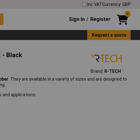
Inc VAT
Currency: GBP
0
Sign In
Register
/
Request a quote
 - Black
Brand:
R-TECH
bber
. They are available in a variety of sizes and are designed to
ng.
s and applications.