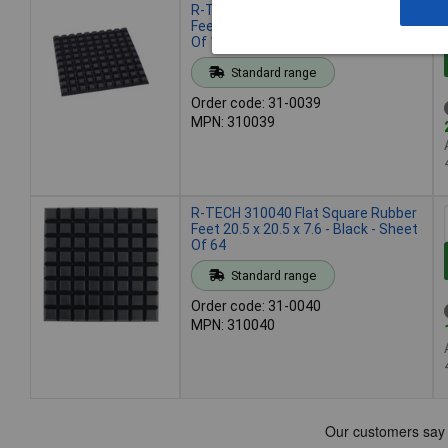
R-TECH 310039 Flat Square Rubber
Feet 12.7 x 12.7 x 6.0 - Black - Sheet
Of 100
Standard range
Order code: 31-0039
MPN: 310039
R-TECH 310040 Flat Square Rubber
Feet 20.5 x 20.5 x 7.6 - Black - Sheet
Of 64
Standard range
Order code: 31-0040
MPN: 310040