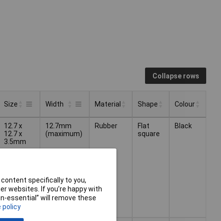
Collapse rows
Size
Width
Material
Shape
Colour
Material
Shape
Colour
Size
Width
12.7 x
12.7mm
Rubber
Flat
Black
12.7 x
(maximum)
square
3.5mm
content specifically to you,
r websites. If you’re happy with
non-essential” will remove these
 policy