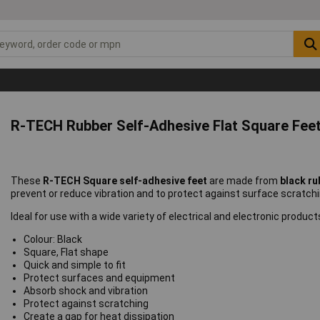
R-TECH Rubber Self-Adhesive Flat Square Feet
These
R-TECH Square self-adhesive feet
are made from
black ru
prevent or reduce vibration and to protect against surface scratchi
Ideal for use with a wide variety of electrical and electronic product
Colour: Black
Square, Flat shape
Quick and simple to fit
Protect surfaces and equipment
Absorb shock and vibration
Protect against scratching
Create a gap for heat dissipation