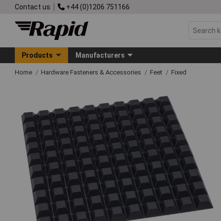
Contact us
+44 (0)1206 751166
Products
Manufacturers
Home
Hardware Fasteners & Accessories
Feet
Fixed