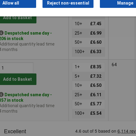
100
Allow all
Reject non-essential
Manage
1+
£9.55
5+
£8.37
Add to Basket
10+
£7.45
Despatched same day -
25+
£6.99
206 in stock
50+
£6.60
Additional quantity lead time
4 months
100+
£6.33
64
1+
£8.35
5+
£7.32
Add to Basket
10+
£6.50
Despatched same day -
25+
£6.11
157 in stock
50+
£5.77
Additional quantity lead time
4 months
100+
£5.54