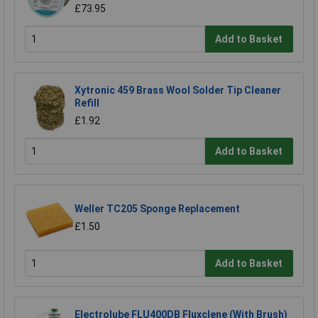
£73.95
Add to Basket
Xytronic 459 Brass Wool Solder Tip Cleaner
Refill
£1.92
Add to Basket
Weller TC205 Sponge Replacement
£1.50
Add to Basket
Electrolube FLU400DB Fluxclene (With Brush)