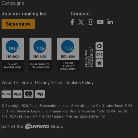
Campaigns
Join our mailing list
Connect
Sign up now
Website Terms
Privacy Policy
Cookies Policy
© Copyright 2026 Rapid Electronics Limited, Severalls Lane, Colchester, Essex, CO4
5JS. Registered in England, Company Registration Number: 1509592 VAT no: GB
304175784 EORI no: GB 304175784000 XI EORI No: XI304175784000