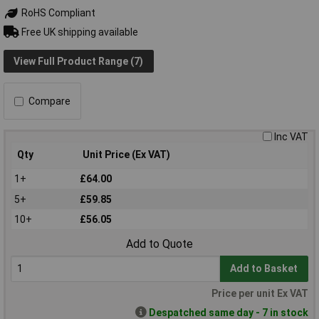
RoHS Compliant
Free UK shipping available
View Full Product Range (7)
Compare
Inc VAT
Qty
Unit Price (Ex VAT)
1+
£64.00
5+
£59.85
10+
£56.05
Add to Quote
Add to Basket
Price per unit Ex VAT
Despatched same day - 7 in stock