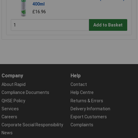
400ml
£16.96
Add to Basket
Company
Help
About Rapid
Contact
Compliance Documents
Help Centre
QHSE Policy
Returns & Errors
Services
Delivery Information
Careers
Export Customers
Corporate Social Responsibility
Complaints
News