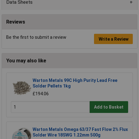
Data Sheets
Reviews
Be the first to submit a review
Write a Review
You may also like
Warton Metals 99C High Purity Lead Free
Solder Pellets 1kg
£194.06
Add to Basket
Warton Metals Omega 63/37 Fast Flow 2% Flux
Solder Wire 18SWG 1.22mm 500g