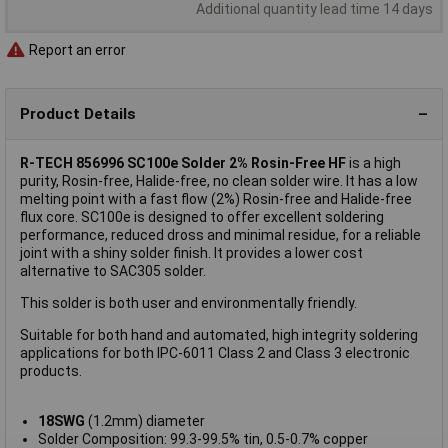
Additional quantity lead time 14 days
Report an error
Product Details
R-TECH 856996 SC100e Solder 2% Rosin-Free HF
is a high
purity, Rosin-free, Halide-free, no clean solder wire. It has a low
melting point with a fast flow (2%) Rosin-free and Halide-free
flux core. SC100e is designed to offer excellent soldering
performance, reduced dross and minimal residue, for a reliable
joint with a shiny solder finish. It provides a lower cost
alternative to SAC305 solder.
This solder is both user and environmentally friendly.
Suitable for both hand and automated, high integrity soldering
applications for both IPC-6011 Class 2 and Class 3 electronic
products.
18SWG
(1.2mm) diameter
Solder Composition: 99.3-99.5% tin, 0.5-0.7% copper