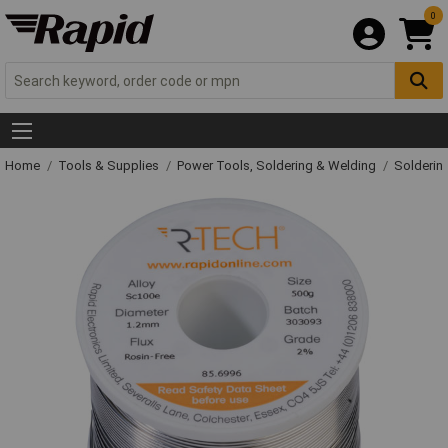
0
Home
Tools & Supplies
Power Tools, Soldering & Welding
Solderin