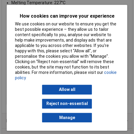
Melting Temperature: 227°C
No-clean formulation
Powerful wetting, high speed solder
How cookies can improve your experience
Rosin-Free
We use cookies on our website to ensure you get the
Halide-Free
best possible experience – they allow us to tailor
Suitable for hand or automated soldering
content specifically to you, analyse our website to
Supplied on a
500g reel
help make improvements, and display ads that are
applicable to you across other websites. If you’re
Flux Type
No clean, Rosin free, Halide free
happy with this, please select “Allow all", or
Leaded / Lead-Free
Lead-free
personalise the cookies you allow with “Manage”.
Melting Temperature
227°C
Clicking on “Reject non-essential” will remove these
cookies, but the site may not function to its best
Solder Alloy
Sn99.3-99.5Cu0.5-0.7
abilities. For more information, please visit our
cookie
Type
Wire
policy
Weight
500g
Allow all
Wire Diameter
1.2mm
Wire Gauge (SWG)
18
Reject non-essential
Manage
Product Range