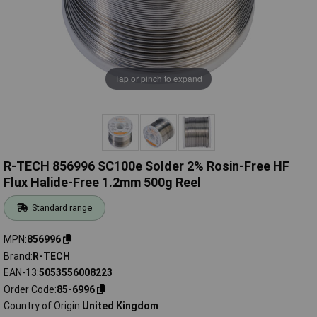
Tap or pinch to expand
R-TECH 856996 SC100e Solder 2% Rosin-Free HF
Flux Halide-Free 1.2mm 500g Reel
Standard range
MPN
856996
Brand
R-TECH
EAN-13
5053556008223
Order Code
85-6996
Country of Origin
United Kingdom