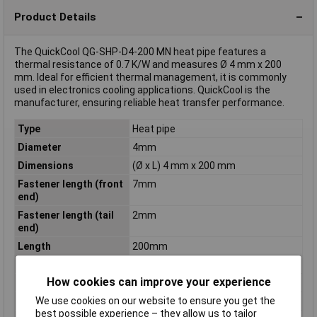
Product Details
The QuickCool QG-SHP-D4-200 MN heat pipe features a
thermal resistance of 0.7 K/W and measures Ø 4 mm x 200
mm. Ideal for efficient thermal management, it is commonly
used in electronics cooling applications. QuickCool is the
manufacturer, ensuring reliable heat transfer performance.
Type
Heat pipe
Diameter
4mm
Dimensions
(Ø x L) 4 mm x 200 mm
Fastener length (front
7mm
end)
Fastener length (tail
2mm
end)
Length
200mm
Material
nickel plated
How cookies can improve your experience
Misc Attribute 1
QG-SHP-D4-200 MN
We use cookies on our website to ensure you get the
Misc Attribute 2
Mesh
best possible experience – they allow us to tailor