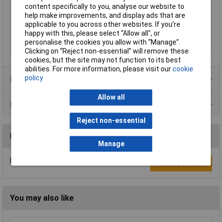
Q (max) at T(e) (70 °C)
25W
content specifically to you, analyse our website to
Thermal resistance
0.7 K/W
help make improvements, and display ads that are
R(th) (max.)
applicable to you across other websites. If you’re
happy with this, please select “Allow all", or
Thermal resistance
0.5 K/W
personalise the cookies you allow with “Manage”.
R(th) (min.)
Clicking on “Reject non-essential” will remove these
cookies, but the site may not function to its best
abilities. For more information, please visit our
cookie
policy
Product Range
Allow all
Data Sheets
Reject non-essential
Reviews
Manage
Be the first to submit a review
Write a Review
You may also like