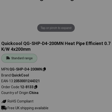
Tap or pinch to expand
Quickcool QG-SHP-D4-200MN Heat Pipe Efficient 0.7
K/W 4x200mm
Standard range
MPN
QG-SHP-D4-200MN
Brand
QuickCool
EAN-13
2050001244321
Order Code
12-8133
Country of Origin
China
RoHS Compliant
Free UK shipping available