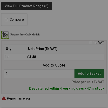
View Full Product Range (8)
Compare
Inc VAT
Qty
Unit Price (Ex VAT)
1+
£4.48
Add to Quote
Add to Basket
Price per unit Ex VAT
Despatched within 4 working days - 47 in stock
Report an error