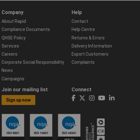
Company
Help
About Rapid
Contact
Compliance Documents
Help Centre
QHSE Policy
Returns & Errors
Services
Delivery Information
Careers
Export Customers
Corporate Social Responsibility
Complaints
News
Campaigns
Join our mailing list
Connect
Sign up now