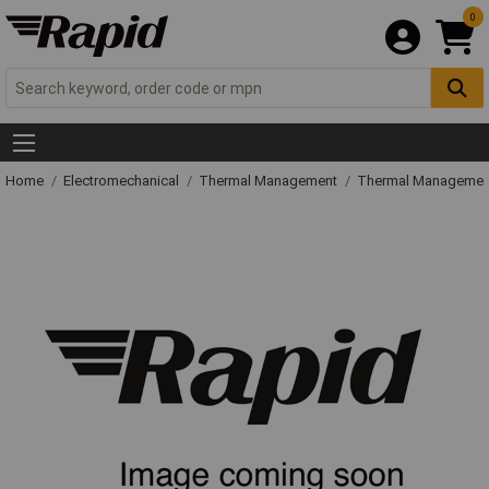
0
Home
Electromechanical
Thermal Management
Thermal Managemen