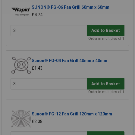
SUNON® FG-06 Fan Grill 60mm x 60mm
£4.74
Add to Basket
Order in multiples of 1
Sunon® FG-04 Fan Grill 40mm x 40mm
£1.43
Add to Basket
Order in multiples of 1
Sunon® FG-12 Fan Grill 120mm x 120mm
£2.08