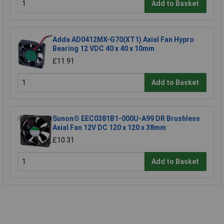
Add to Basket
Adda AD0412MX-G70(XT1) Axial Fan Hypro
Bearing 12 VDC 40 x 40 x 10mm
£11.91
Add to Basket
Sunon® EEC0381B1-000U-A99 DR Brushless
Axial Fan 12V DC 120 x 120 x 38mm
£10.31
Add to Basket