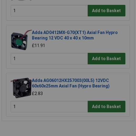
Add to Basket
Adda AD0412MX-G70(XT1) Axial Fan Hypro
Bearing 12 VDC 40 x 40 x 10mm
£11.91
Add to Basket
Adda AG06012HX257003(00L5) 12VDC
60x60x25mm Axial Fan (Hypro Bearing)
£2.83
Add to Basket