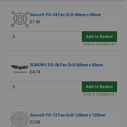
Sunon® FG-04 Fan Grill 40mm x 40mm
£1.43
Add to Basket
Order in multiples of 1
SUNON® FG-06 Fan Grill 60mm x 60mm
£4.74
Add to Basket
Order in multiples of 1
Sunon® FG-12 Fan Grill 120mm x 120mm
£2.08