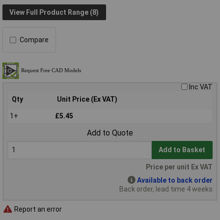
View Full Product Range (8)
Compare
Inc VAT
Qty
Unit Price (Ex VAT)
1+
£5.45
Add to Quote
Add to Basket
Price per unit Ex VAT
Available to back order
Back order, lead time 4 weeks
Report an error