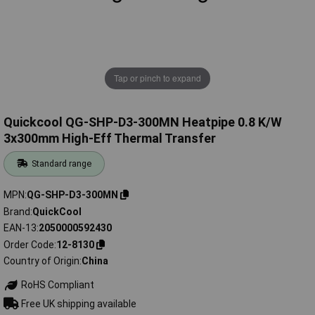
Tap or pinch to expand
Quickcool QG-SHP-D3-300MN Heatpipe 0.8 K/W
3x300mm High-Eff Thermal Transfer
Standard range
MPN
QG-SHP-D3-300MN
Brand
QuickCool
EAN-13
2050000592430
Order Code
12-8130
Country of Origin
China
RoHS Compliant
Free UK shipping available