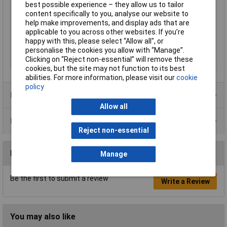
Misc Attribute 2
Mesh
best possible experience – they allow us to tailor
content specifically to you, analyse our website to
Q (max) at T(e) (70 °C)
18W
help make improvements, and display ads that are
Thermal resistance
0.8 K/W
applicable to you across other websites. If you’re
R(th) (max.)
happy with this, please select “Allow all", or
personalise the cookies you allow with “Manage”.
Thermal resistance
0.6 K/W
Clicking on “Reject non-essential” will remove these
R(th) (min.)
cookies, but the site may not function to its best
abilities. For more information, please visit our
cookie
policy
Product Range
Allow all
Data Sheets
Reject non-essential
Reviews
Manage
Be the first to submit a review
Write a Review
You may also like