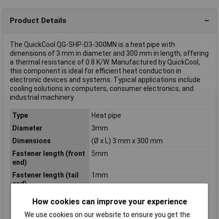
Product Details
The QuickCool QG-SHP-D3-300MN is a heat pipe with
dimensions of 3 mm in diameter and 300 mm in length, offering
a thermal resistance of 0.8 K/W. Manufactured by QuickCool,
this component is ideal for efficient heat conduction in
electronic devices and systems. Typical applications include
cooling solutions in computers, consumer electronics, and
industrial machinery.
Type
Heat pipe
Diameter
3mm
Dimensions
(Ø x L) 3 mm x 300 mm
Fastener length (front
5mm
end)
Fastener length (tail
1mm
end)
Length
300mm
How cookies can improve your experience
Material
nickel plated
We use cookies on our website to ensure you get the