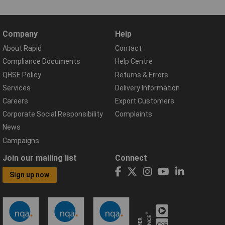
Company
Help
About Rapid
Contact
Compliance Documents
Help Centre
QHSE Policy
Returns & Errors
Services
Delivery Information
Careers
Export Customers
Corporate Social Responsibility
Complaints
News
Campaigns
Join our mailing list
Connect
Sign up now