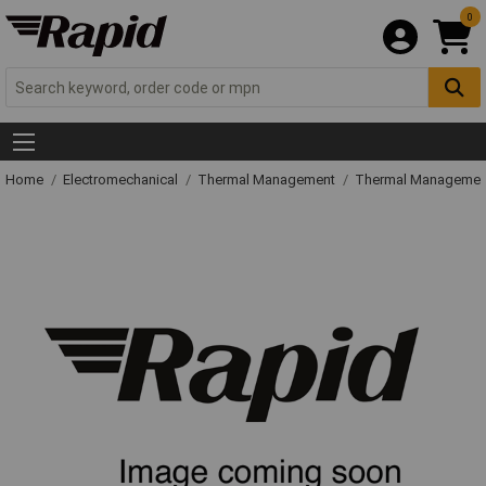
0
Home
Electromechanical
Thermal Management
Thermal Managemen