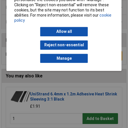
Clicking on “Reject non-essential” will remove these
Product Range
cookies, but the site may not function to its best
abilities. For more information, please visit our
cookie
policy
Data Sheets
Allow all
Reviews
Reject non-essential
Be the first to submit a review
Write a Review
Manage
You may also like
UniStrand 6.4mm x 1.2m Adhesive Heat Shrink
Sleeving 3:1 Black
£1.91
Add to Basket