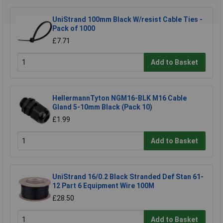
UniStrand 100mm Black W/resist Cable Ties -
Pack of 1000
£7.71
Add to Basket
HellermannTyton NGM16-BLK M16 Cable
Gland 5-10mm Black (Pack 10)
£1.99
Add to Basket
UniStrand 16/0.2 Black Stranded Def Stan 61-
12 Part 6 Equipment Wire 100M
£28.50
Add to Basket