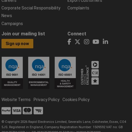
Careers
Export Customers
Corporate Social Responsibility
Complaints
News
Campaigns
Join our mailing list
Connect
Sign up now
Website Terms
Privacy Policy
Cookies Policy
© Copyright 2026 Rapid Electronics Limited, Severalls Lane, Colchester, Essex, CO4
5JS. Registered in England, Company Registration Number: 1509592 VAT no: GB