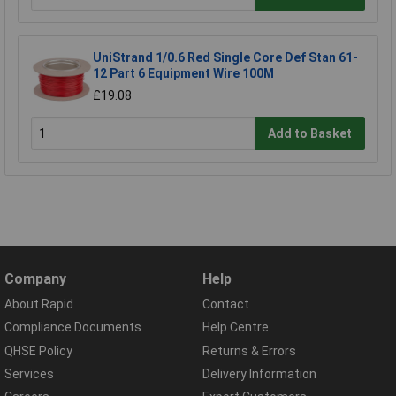
UniStrand 1/0.6 Red Single Core Def Stan 61-
12 Part 6 Equipment Wire 100M
£19.08
Add to Basket
Company
Help
About Rapid
Contact
Compliance Documents
Help Centre
QHSE Policy
Returns & Errors
Services
Delivery Information