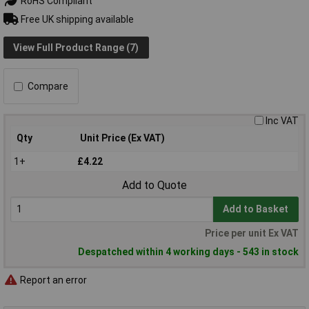
RoHS Compliant
Free UK shipping available
View Full Product Range (7)
Compare
Inc VAT
Qty
Unit Price (Ex VAT)
1+
£4.22
Add to Quote
Add to Basket
Price per unit Ex VAT
Despatched within 4 working days - 543 in stock
Report an error