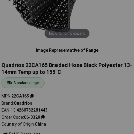
Tap or pinch to expand
Image Representative of Range
Quadrios 22CA165 Braided Hose Black Polyester 13-
14mm Temp up to 155°C
Standard range
MPN
22CA165
Brand
Quadrios
EAN-13
4260732281443
Order Code
06-3329
Country of Origin
China