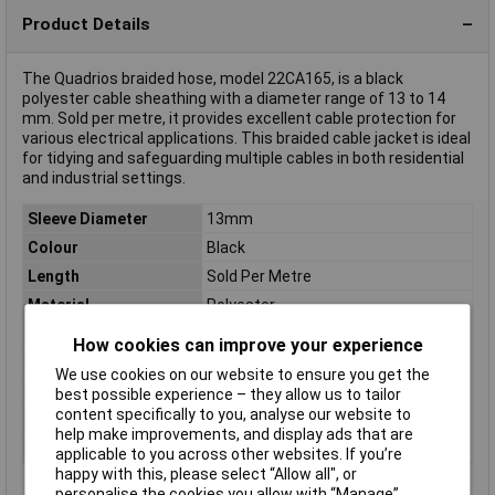
Product Details
The Quadrios braided hose, model 22CA165, is a black
polyester cable sheathing with a diameter range of 13 to 14
mm. Sold per metre, it provides excellent cable protection for
various electrical applications. This braided cable jacket is ideal
for tidying and safeguarding multiple cables in both residential
and industrial settings.
Sleeve Diameter
13mm
Colour
Black
Length
Sold Per Metre
Material
Polyester
Type
Braided Sleeving
How cookies can improve your experience
Bundle Ø (max.)
14mm
We use cookies on our website to ensure you get the
Bundle Ø range
13 up to 14mm
best possible experience – they allow us to tailor
content specifically to you, analyse our website to
Maximum Temperature
155°C
help make improvements, and display ads that are
Min. temperature
-55°C
applicable to you across other websites. If you’re
happy with this, please select “Allow all", or
personalise the cookies you allow with “Manage”.