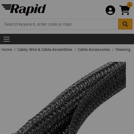
0
Home
Cable, Wire & Cable Assemblies
Cable Accessories
Sleeving