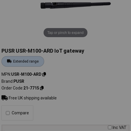
Tap or pinch to expand
PUSR USR-M100-ARD IoT gateway
Extended range
MPN
USR-M100-ARD
Brand
PUSR
Order Code
21-7715
Free UK shipping available
Compare
Inc VAT