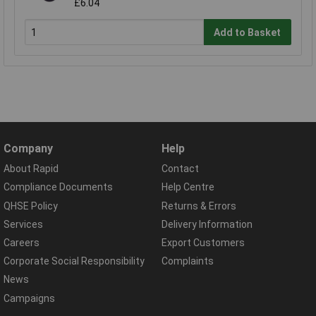
£6.04
Add to Basket
Company
Help
About Rapid
Contact
Compliance Documents
Help Centre
QHSE Policy
Returns & Errors
Services
Delivery Information
Careers
Export Customers
Corporate Social Responsibility
Complaints
News
Campaigns