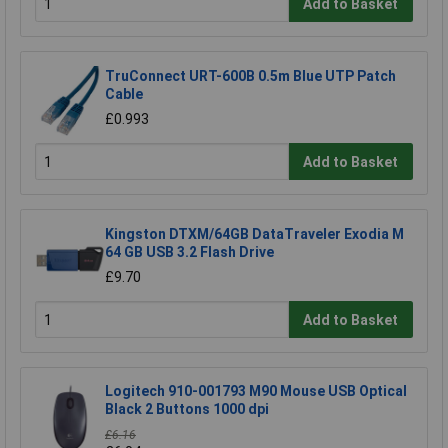
Add to Basket
TruConnect URT-600B 0.5m Blue UTP Patch
Cable
£0.993
Add to Basket
Kingston DTXM/64GB DataTraveler Exodia M
64 GB USB 3.2 Flash Drive
£9.70
Add to Basket
Logitech 910-001793 M90 Mouse USB Optical
Black 2 Buttons 1000 dpi
£6.16