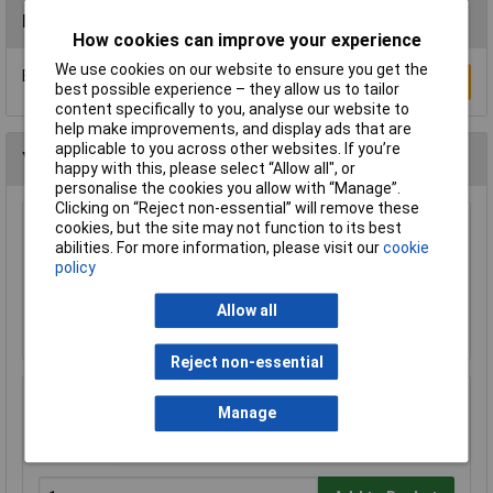
Reviews
How cookies can improve your experience
We use cookies on our website to ensure you get the
Be the first to submit a review
Write a Review
best possible experience – they allow us to tailor
content specifically to you, analyse our website to
help make improvements, and display ads that are
applicable to you across other websites. If you’re
You may also like
happy with this, please select “Allow all", or
personalise the cookies you allow with “Manage”.
Clicking on “Reject non-essential” will remove these
cookies, but the site may not function to its best
Raspberry Pi RPI-MOUSE-RED/WHITE Mouse
abilities. For more information, please visit our
cookie
Red/White
policy
£5.18
Allow all
Add to Basket
Reject non-essential
CIC Crystal Earphone 20MOhm 0.8m Lead
Manage
£1.97