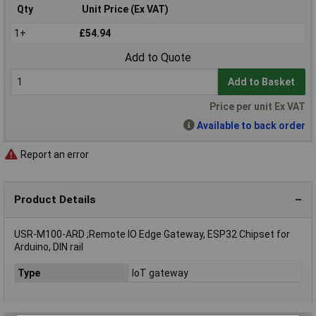
Qty
Unit Price (Ex VAT)
1+
£54.94
Add to Quote
Add to Basket
Price per unit Ex VAT
Available to back order
Report an error
Product Details
USR-M100-ARD ;Remote IO Edge Gateway, ESP32 Chipset for
Arduino, DIN rail
Type
IoT gateway