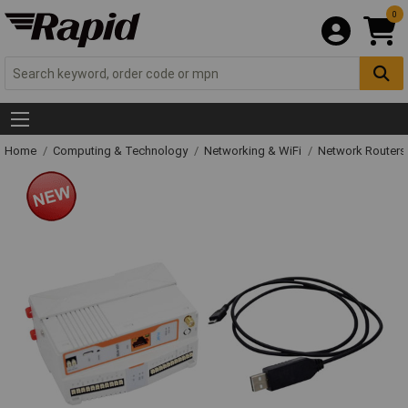
0
Home
Computing & Technology
Networking & WiFi
Network Routers