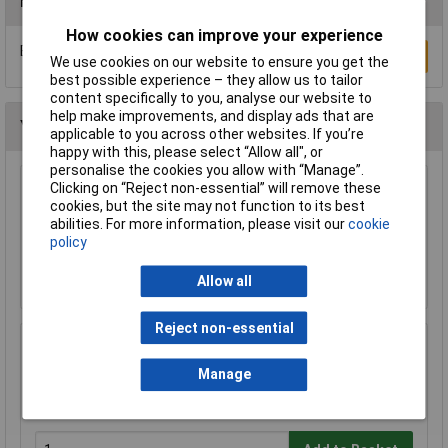
Reviews
How cookies can improve your experience
Be the first to submit a review
Write a Review
We use cookies on our website to ensure you get the
best possible experience – they allow us to tailor
content specifically to you, analyse our website to
help make improvements, and display ads that are
You may also like
applicable to you across other websites. If you’re
happy with this, please select “Allow all", or
personalise the cookies you allow with “Manage”.
Clicking on “Reject non-essential” will remove these
TruConnect URT-600B 0.5m Blue UTP Patch
cookies, but the site may not function to its best
Cable
abilities. For more information, please visit our
cookie
£0.993
policy
Add to Basket
Allow all
Reject non-essential
LogiLink® ID0027 Mousepad With Gel Wrist
Rest Support - Black
Manage
£4.10
£4.08