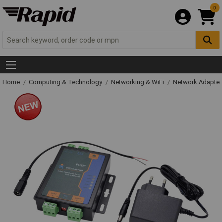
0
Home
Computing & Technology
Networking & WiFi
Network Adapter