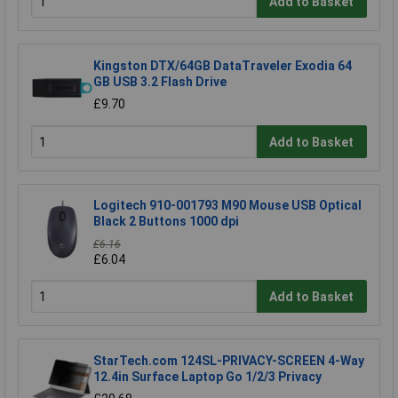
Add to Basket
Kingston DTX/64GB DataTraveler Exodia 64
GB USB 3.2 Flash Drive
£9.70
Add to Basket
Logitech 910-001793 M90 Mouse USB Optical
Black 2 Buttons 1000 dpi
£6.16
£6.04
Add to Basket
StarTech.com 124SL-PRIVACY-SCREEN 4-Way
12.4in Surface Laptop Go 1/2/3 Privacy