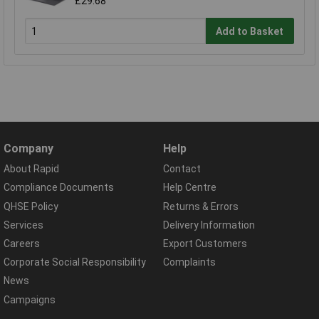
£29.68
Add to Basket
Company
Help
About Rapid
Contact
Compliance Documents
Help Centre
QHSE Policy
Returns & Errors
Services
Delivery Information
Careers
Export Customers
Corporate Social Responsibility
Complaints
News
Campaigns