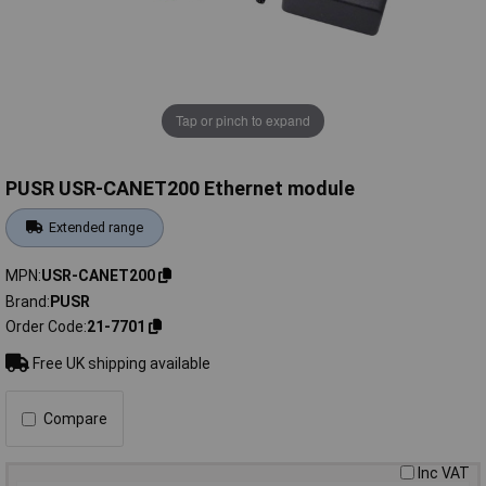
Tap or pinch to expand
PUSR USR-CANET200 Ethernet module
Extended range
MPN
USR-CANET200
Brand
PUSR
Order Code
21-7701
Free UK shipping available
Compare
Inc VAT