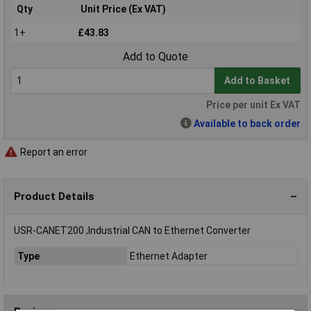
Qty
Unit Price (Ex VAT)
1+
£43.83
Add to Quote
Add to Basket
Price per unit Ex VAT
Available to back order
Report an error
Product Details
USR-CANET200 ;Industrial CAN to Ethernet Converter
Type
Ethernet Adapter