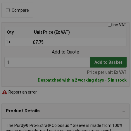
Compare
Inc VAT
Qty
Unit Price (Ex VAT)
1+
£7.75
Add to Quote
Add to Basket
Price per unit Ex VAT
Despatched within 2 working days - 5 in stock
Report an error
Product Details
The Purdy® Pro-Extra® Colossus™ Sleeve is made from 100%
woven polyamide, so it picks up and releases more paint,