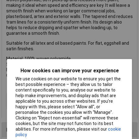
making it ideal when speed and efficiency are key. It will leave a
smooth finish when working on larger commercial jobs,
plasterboard, artex and exterior walls. The tapered end reduces
tram lines for a consistently uniform finish. Its design also
helps to reduce dripping and spatter when loading up, to
guarantee a smooth finish.
Suitable for all latex and oil based paints. For flat, eggshell and
satin finishes.
Material: 100% woven polyamide
Size: 228mm (9in)
Nap Depth: 25mm (1in)
How cookies can improve your experience
Core: 44mm (1.3/4in)
We use cookies on our website to ensure you get the
best possible experience – they allow us to tailor
content specifically to you, analyse our website to
help make improvements, and display ads that are
Type
Roller
applicable to you across other websites. If you’re
Number of Pieces
1
happy with this, please select “Allow all", or
personalise the cookies you allow with “Manage”.
Clicking on “Reject non-essential” will remove these
cookies, but the site may not function to its best
abilities. For more information, please visit our
cookie
Reviews
policy