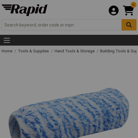
0
Home
Tools & Supplies
Hand Tools & Storage
Building Tools & Su