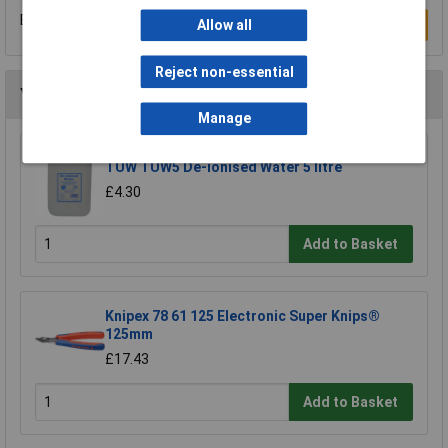
Be the first to submit a review
Write a Review
Allow all
Reject non-essential
You may also like
Manage
TUW TUW5 De-ionised Water 5 litre
£4.30
Add to Basket
Knipex 78 61 125 Electronic Super Knips®
125mm
£17.43
Add to Basket