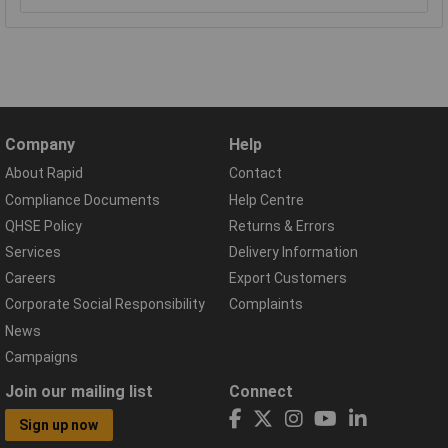
Company
Help
About Rapid
Contact
Compliance Documents
Help Centre
QHSE Policy
Returns & Errors
Services
Delivery Information
Careers
Export Customers
Corporate Social Responsibility
Complaints
News
Campaigns
Join our mailing list
Connect
Sign up now