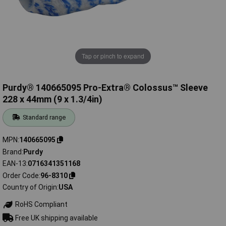
Tap or pinch to expand
Purdy® 140665095 Pro-Extra® Colossus™ Sleeve
228 x 44mm (9 x 1.3/4in)
Standard range
MPN
140665095
Brand
Purdy
EAN-13
0716341351168
Order Code
96-8310
Country of Origin
USA
RoHS Compliant
Free UK shipping available