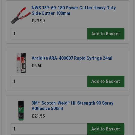
NWS 137-69-180 Power Cutter Heavy Duty
Side Cutter 180mm
£23.99
Add to Basket
Araldite ARA-400007 Rapid Syringe 24ml
£6.60
Add to Basket
3M™ Scotch-Weld™ Hi-Strength 90 Spray
Adhesive 500ml
£21.55
Add to Basket