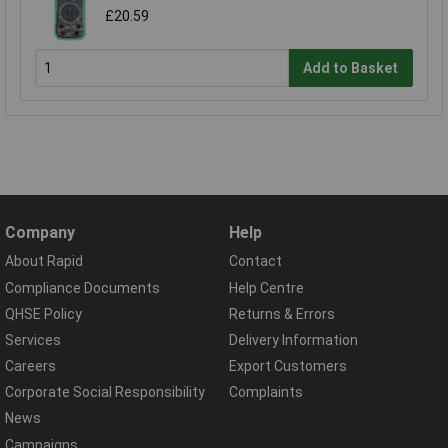
£20.59
Add to Basket
Company
Help
About Rapid
Contact
Compliance Documents
Help Centre
QHSE Policy
Returns & Errors
Services
Delivery Information
Careers
Export Customers
Corporate Social Responsibility
Complaints
News
Campaigns