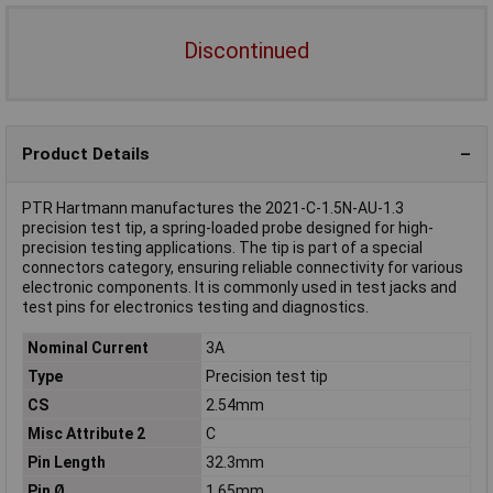
Discontinued
Product Details
PTR Hartmann manufactures the 2021-C-1.5N-AU-1.3
precision test tip, a spring-loaded probe designed for high-
precision testing applications. The tip is part of a special
connectors category, ensuring reliable connectivity for various
electronic components. It is commonly used in test jacks and
test pins for electronics testing and diagnostics.
Nominal Current
3A
Type
Precision test tip
CS
2.54mm
Misc Attribute 2
C
Pin Length
32.3mm
Pin Ø
1.65mm