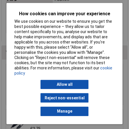
Pitch of spring
5.3mm
How cookies can improve your experience
Refining
Gold
We use cookies on our website to ensure you get the
Resistance
≤25mΩ
best possible experience – they allow us to tailor
Spring force
1.5N
content specifically to you, analyse our website to
help make improvements, and display ads that are
applicable to you across other websites. If you’re
happy with this, please select “Allow all", or
You may also like
personalise the cookies you allow with “Manage”.
Clicking on “Reject non-essential” will remove these
cookies, but the site may not function to its best
abilities. For more information, please visit our
cookie
policy
Sealey TA111 Test Lead Kit 90pc
£206.78
Allow all
Add to Basket
Reject non-essential
Manage
TruConnect 4mm Stackable Plug to Mini
Shrouded Croc Clip 50cm Black
£2.75