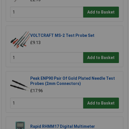
Add to Basket
VOLTCRAFT MS-2 Test Probe Set
£9.13
Add to Basket
Peak ENP90 Pair Of Gold Plated Needle Test
Probes (2mm Connectors)
£17.96
Add to Basket
Rapid RHMM17 Digital Multimeter