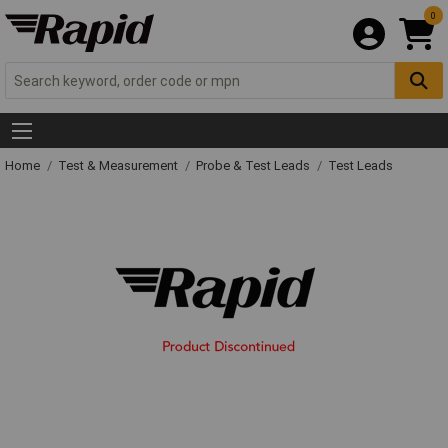
0
Home
Test & Measurement
Probe & Test Leads
Test Leads