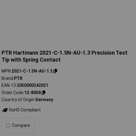
PTR Hartmann 2021-C-1.5N-AU-1.3 Precision Test
Tip with Spring Contact
MPN
2021-C-1.5N-AU-1.3
Brand
PTR
EAN-13
2050000242021
Order Code
12-8058
Country of Origin
Germany
RoHS Compliant
Compare