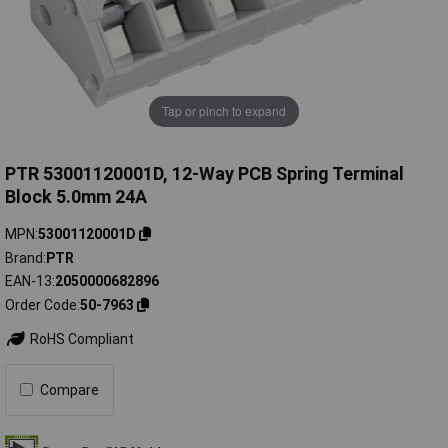
Tap or pinch to expand
PTR 53001120001D, 12-Way PCB Spring Terminal
Block 5.0mm 24A
MPN
53001120001D
Brand
PTR
EAN-13
2050000682896
Order Code
50-7963
RoHS Compliant
Compare