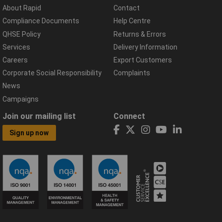
About Rapid
Contact
Compliance Documents
Help Centre
QHSE Policy
Returns & Errors
Services
Delivery Information
Careers
Export Customers
Corporate Social Responsibility
Complaints
News
Campaigns
Join our mailing list
Connect
Sign up now