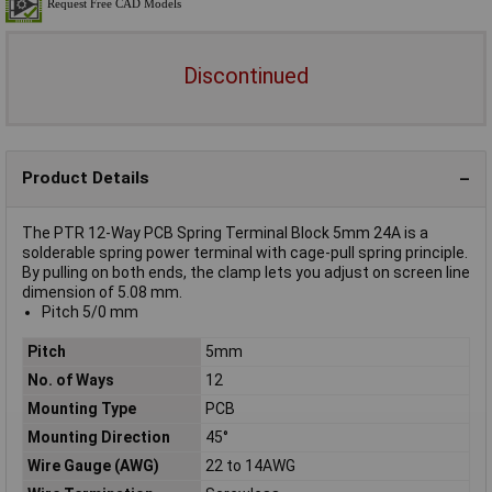
Discontinued
Product Details
The PTR 12-Way PCB Spring Terminal Block 5mm 24A is a
solderable spring power terminal with cage-pull spring principle.
By pulling on both ends, the clamp lets you adjust on screen line
dimension of 5.08 mm.
Pitch 5/0 mm
Pitch
5mm
No. of Ways
12
Mounting Type
PCB
Mounting Direction
45°
Wire Gauge (AWG)
22 to 14AWG