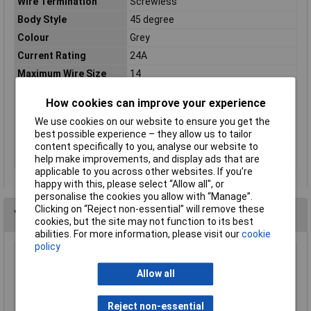
Wire Termination
Screwless
Body Style
45 degree
Colour
Grey
Current Rating
24A
Maximum Wire Size
14
AWG
How cookies can improve your experience
No. of Levels
1
We use cookies on our website to ensure you get the
Number of pins
12
best possible experience – they allow us to tailor
Type
Spring-loaded terminal
content specifically to you, analyse our website to
Voltage Rating
300V
help make improvements, and display ads that are
applicable to you across other websites. If you’re
happy with this, please select “Allow all", or
personalise the cookies you allow with “Manage”.
Clicking on “Reject non-essential” will remove these
You may also like
cookies, but the site may not function to its best
abilities. For more information, please visit our
cookie
policy
CamdenBoss CTB8000/18 18 Way 22A Rising
Clamp Terminal Block 10mm Pitch
Allow all
£7.50
Reject non-essential