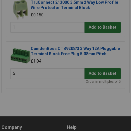
TruConnect 213000 3.5mm 2 Way Low Profile
Wire Protector Terminal Block
£0.150
Add to Basket
CamdenBoss CTB9208/3 3 Way 12A Pluggable
Terminal Block Free Plug 5.08mm Pitch
£1.04
Add to Basket
Order in multiples of 5
Company
Help