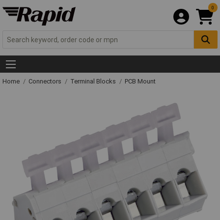
0
Home
Connectors
Terminal Blocks
PCB Mount