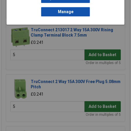
Add to Basket
Order in multiples of 5
Manage
TruConnect 213017 2 Way 15A 300V Rising
Clamp Terminal Block 7.5mm
£0.241
Add to Basket
Order in multiples of 5
TruConnect 2 Way 15A 300V Free Plug 5.08mm
Pitch
£0.241
Add to Basket
Order in multiples of 5