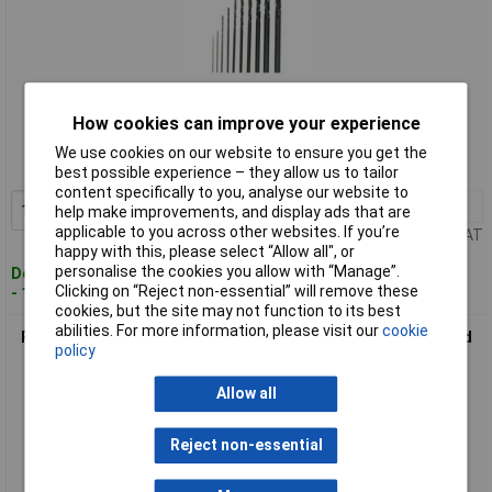
Standard range
How cookies can improve your experience
Order code: 12-7964
We use cookies on our website to ensure you get the
MPN: 28 874
best possible experience – they allow us to tailor
content specifically to you, analyse our website to
1+
£4.66
Add to Basket
help make improvements, and display ads that are
applicable to you across other websites. If you’re
Price per unit Ex VAT
happy with this, please select “Allow all", or
personalise the cookies you allow with “Manage”.
Despatched within 4 working days
Clicking on “Reject non-essential” will remove these
- 165 in stock
cookies, but the site may not function to its best
abilities. For more information, please visit our
cookie
Proxxon 28876 Micromot HSS Drill Bit Set 6-Piece TiN Coated
policy
High Precision
Allow all
Reject non-essential