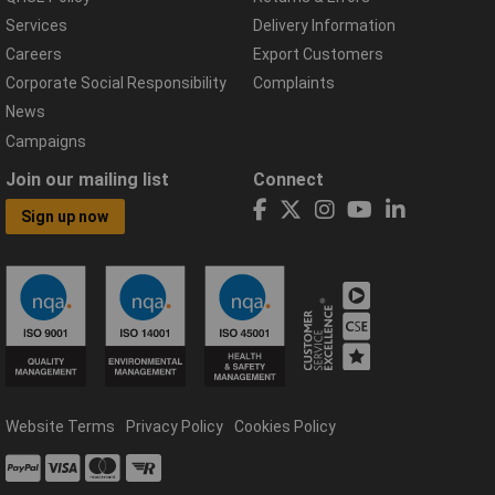
Services
Delivery Information
Careers
Export Customers
Corporate Social Responsibility
Complaints
News
Campaigns
Join our mailing list
Connect
Sign up now
Website Terms
Privacy Policy
Cookies Policy