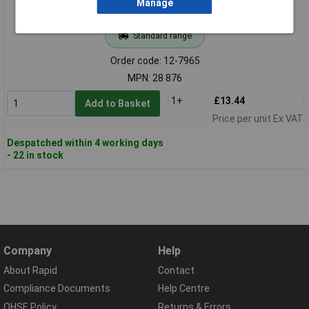
Manage
Standard range
Order code: 12-7965
MPN: 28 876
1+
£13.44
Add to Basket
Price per unit Ex VAT
Despatched within 4 working days
- 22 in stock
Company
Help
About Rapid
Contact
Compliance Documents
Help Centre
QHSE Policy
Returns & Errors