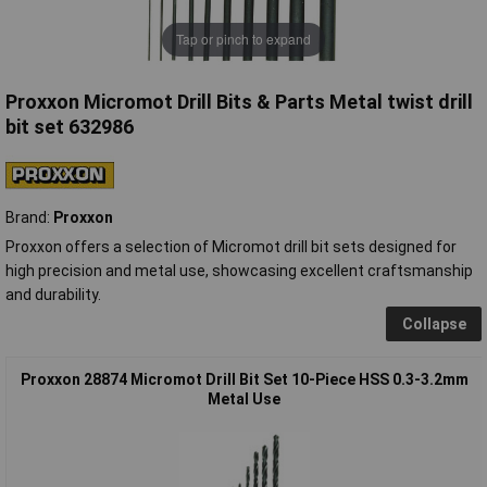
Tap or pinch to expand
Proxxon Micromot Drill Bits & Parts Metal twist drill
bit set 632986
Brand:
Proxxon
Proxxon offers a selection of Micromot drill bit sets designed for
high precision and metal use, showcasing excellent craftsmanship
and durability.
Collapse
Proxxon 28874 Micromot Drill Bit Set 10-Piece HSS 0.3-3.2mm
Metal Use