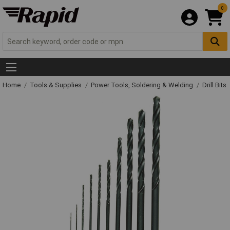
0
Home
Tools & Supplies
Power Tools, Soldering & Welding
Drill Bits