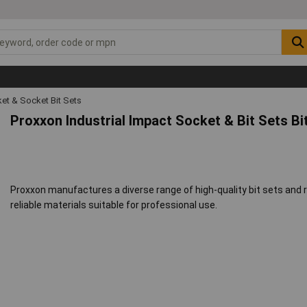
et & Socket Bit Sets
Proxxon Industrial Impact Socket & Bit Sets Bi
Proxxon manufactures a diverse range of high-quality bit sets and 
reliable materials suitable for professional use.