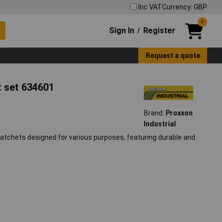
Inc VAT
Currency: GBP
0
Sign In
Register
/
Request a quote
t set 634601
Brand:
Proxxon
Industrial
ratchets designed for various purposes, featuring durable and