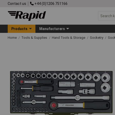
Contact us
+44 (0)1206 751166
Products
Manufacturers
Home
Tools & Supplies
Hand Tools & Storage
Socketry
Sock