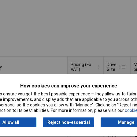
Pricing (Ex
Drive
M
y
VAT)
Size
p
y
Pricing (Ex
Drive
M
c
VAT)
1+
£85.74
Size
p
How cookies can improve your experience
p
 ensure you get the best possible experience – they allow us to tailor 
Add to Basket
 improvements, and display ads that are applicable to you across othe
or personalise the cookies you allow with “Manage”. Clicking on “Reject 
ction to its best abilities. For more information, please visit our
cookie
spatched within 4 working days
74 in stock
Allow all
Reject non-essential
Manage
1/4" (6.3
c
1+
£33.55
mm)
p