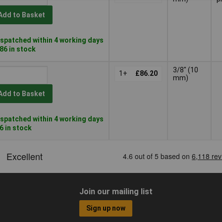
Add to Basket
spatched within 4 working days
286 in stock
3/8" (10
1+
£86.20
mm)
Add to Basket
spatched within 4 working days
66 in stock
Join our mailing list
Sign up now