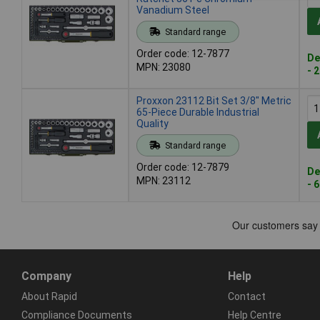
Vanadium Steel
Standard range
Order code: 12-7877
De
MPN: 23080
- 
Proxxon 23112 Bit Set 3/8" Metric
65-Piece Durable Industrial
Quality
Standard range
Order code: 12-7879
De
MPN: 23112
- 
Company
Help
About Rapid
Contact
Compliance Documents
Help Centre