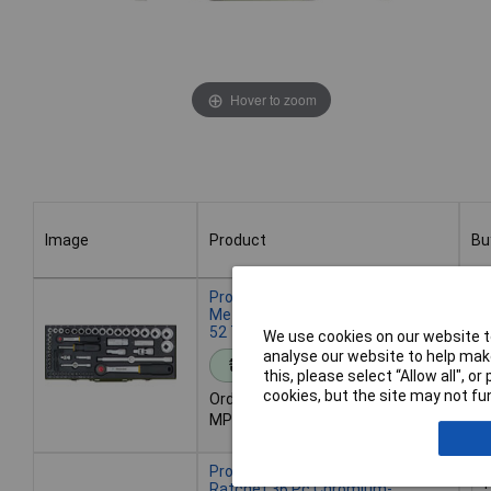
Hover to zoom
Image
Product
Bu
Image
Product
Bu
Proxxon 23040 Bit Set 56-Piece
Metric, Chrome-Plated, Ratchet
52 Teeth
We use cookies on our website to
analyse our website to help make
Standard range
this, please select “Allow all", 
cookies, but the site may not fun
Order code: 12-7875
De
MPN: 23040
- 
Proxxon 23080 Bit Set Reversible
Ratchet 36 Pc Chromium-