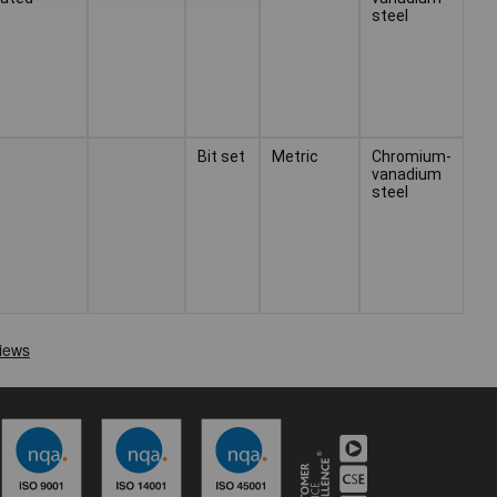
steel
Bit set
Metric
Chromium-
vanadium
steel