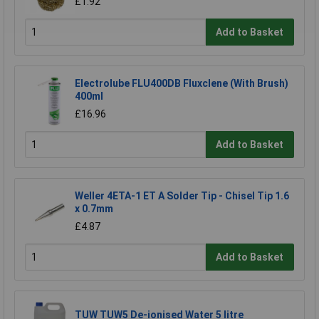
£1.92
Add to Basket
Electrolube FLU400DB Fluxclene (With Brush)
400ml
£16.96
Add to Basket
Weller 4ETA-1 ET A Solder Tip - Chisel Tip 1.6
x 0.7mm
£4.87
Add to Basket
TUW TUW5 De-ionised Water 5 litre