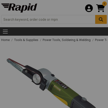
0
Home
Tools & Supplies
Power Tools, Soldering & Welding
Power T