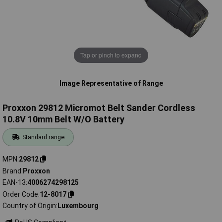
Tap or pinch to expand
Image Representative of Range
Proxxon 29812 Micromot Belt Sander Cordless
10.8V 10mm Belt W/O Battery
Standard range
MPN
29812
Brand
Proxxon
EAN-13
4006274298125
Order Code
12-8017
Country of Origin
Luxembourg