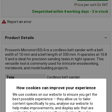
Price per unit Ex VAT
Despatched within 4 working days - 3 in stock
Report an error
Product Details
Proxxon's Micromot BS/A is a cordless belt sander with a belt
width of 10 mm and a belt length of 330 mm. It operates at 10.8
V and is ideal for precision sanding tasks in tight spaces. This
versatile tool is commonly used for intricate woodworking,
metalwork, and model building projects.
Type
Cordless belt sander
Voltage
10.8V
How cookies can improve your experience
Abrasive surface area
10 x 110 mm
We use cookies on our website to ensure you get the
Belt length
330mm
best possible experience – they allow us to tailor
Belt width
10mm
content specifically to you, analyse our website to
help make improvements, and display ads that are
Length
380mm