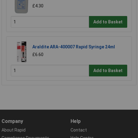
£4.30
Add to Basket
Araldite ARA-400007 Rapid Syringe 24ml
£6.60
Add to Basket
Company
Help
About Rapid
Contact