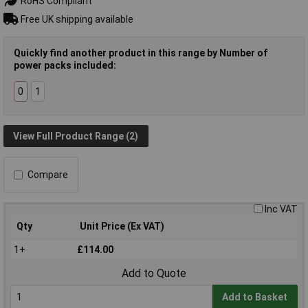
RoHS Compliant
Free UK shipping available
Quickly find another product in this range by Number of
power packs included:
0
1
View Full Product Range (2)
Compare
Inc VAT
Qty
Unit Price (Ex VAT)
1+
£114.00
Add to Quote
Add to Basket