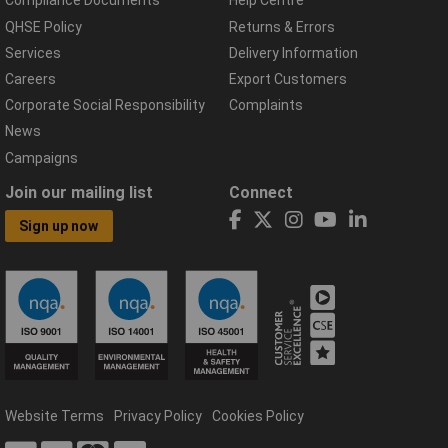
Compliance Documents
Help Centre
QHSE Policy
Returns & Errors
Services
Delivery Information
Careers
Export Customers
Corporate Social Responsibility
Complaints
News
Campaigns
Join our mailing list
Connect
Sign up now
Website Terms
Privacy Policy
Cookies Policy