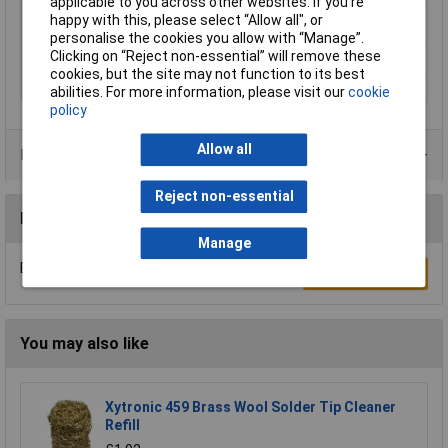
applicable to you across other websites. If you’re
Number of power
0
happy with this, please select “Allow all", or
packs included
personalise the cookies you allow with “Manage”.
Clicking on “Reject non-essential” will remove these
Tape speed
200 - 700 m/min
cookies, but the site may not function to its best
Weight
900g
abilities. For more information, please visit our
cookie
policy
Allow all
Product Range
Reject non-essential
Reviews
Manage
Be the first to submit a review
Write a Review
You may also like
Xytronic 459 Brass Wool Solder Tip Cleaner
Refill